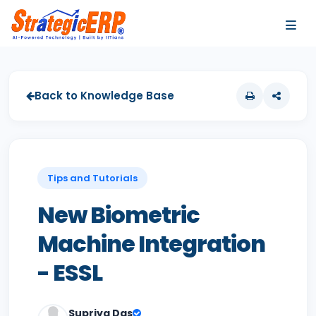
…
…
Back to Knowledge Base
Tips and Tutorials
New Biometric
Machine Integration
- ESSL
Supriya Das