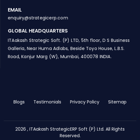
EMAIL
enquiry@strategicerp.com
GLOBAL HEADQUARTERS
ITAakash Strategic Soft. (P) LTD, 5th floor, D S Business
Galleria, Near Huma Adlabs, Beside Toyo House, L.B.S.
Road, Kanjur Marg (W), Mumbai, 400078 INDIA.
Blogs
Testimonials
Privacy Policy
Sitemap
2026 , ITAakash StrategicERP Soft (P) Ltd. All Rights
Reserved.