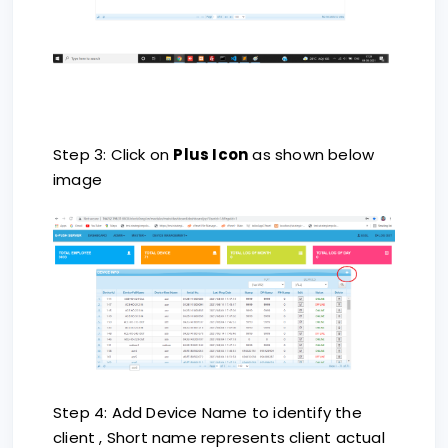
Step 3: Click on
Plus Icon
as shown below
image
Step 4: Add Device Name to identify the
client , Short name represents client actual