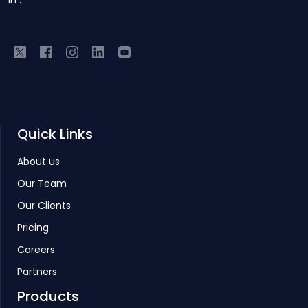
IIT.
Quick Links
About us
Our Team
Our Clients
Pricing
Careers
Partners
Products