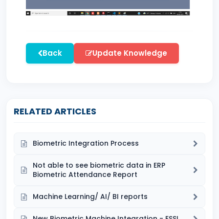
Back
Update Knowledge
RELATED ARTICLES
Biometric Integration Process
Not able to see biometric data in ERP
Biometric Attendance Report
Machine Learning/ AI/ BI reports
New Biometric Machine Integration - ESSL