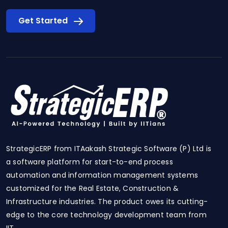
Get Started
StrategicERP from ITAakash Strategic Software (P) Ltd is
a software platform for start-to-end process
automation and information management systems
customized for the Real Estate, Construction &
Infrastructure industries. The product owes its cutting-
edge to the core technology development team from