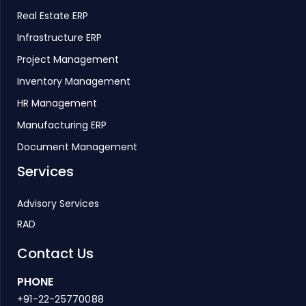
Real Estate ERP
Infrastructure ERP
Project Management
Inventory Management
HR Management
Manufacturing ERP
Document Management
Services
Advisory Services
RAD
Contact Us
PHONE
+91-22-25770088