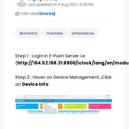
Last updated on 4 Aug 2021 • 6:05 PM
1 min read
Share
Biometric
machine
attendance
Step 1 : Login in E-Push Server i.e.
(
http://164.52.198.31:8800/iclock/lang/en/modu
Step 2 : Hover on Device Management ,Click
on
Device Info