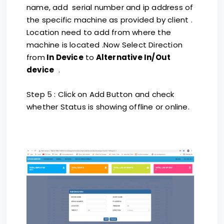
name, add serial number and ip address of
the specific machine as provided by client .
Location need to add from where the
machine is located .Now Select Direction
from
In Device
to
Alternative In/Out
device
.
Step 5 : Click on Add Button and check
whether Status is showing offline or online.