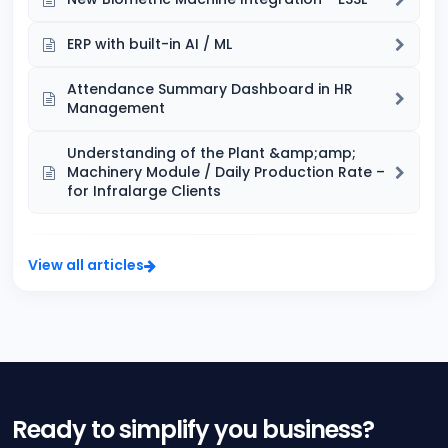
ERP with built-in AI / ML
Attendance Summary Dashboard in HR
Management
Understanding of the Plant &amp;amp;
Machinery Module / Daily Production Rate –
for Infralarge Clients
View all articles
Ready to simplify you business?