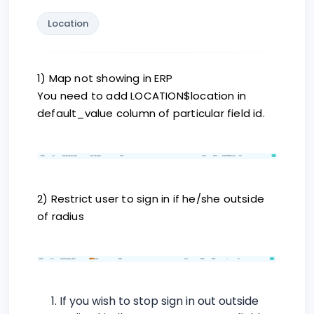
Location
1) Map not showing in ERP
You need to add LOCATION$location in
default_value column of particular field id.
2) Restrict user to sign in if he/she outside
of radius
If you wish to stop sign in out outside