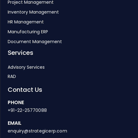
Project Management
Inventory Management
HR Management
Manufacturing ERP
Document Management
Services
Advisory Services
RAD
Contact Us
PHONE
+91-22-25770088
EMAIL
enquiry@strategicerp.com