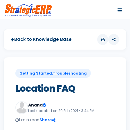
…
…
Back to Knowledge Base
Getting Started,Troubleshooting
Location FAQ
Anand
Last updated on 20 Feb 2021 • 3:44 PM
1 min read
Share