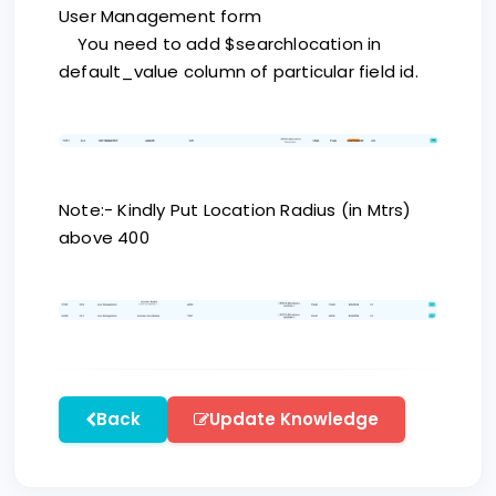
User Management form
You need to add $searchlocation in
default_value column of particular field id.
Note:- Kindly Put Location Radius (in Mtrs)
above 400
Back
Update Knowledge