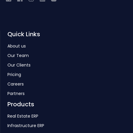
Quick Links
About us
Our Team
Our Clients
Pricing
Careers
Partners
Products
Real Estate ERP
Infrastructure ERP