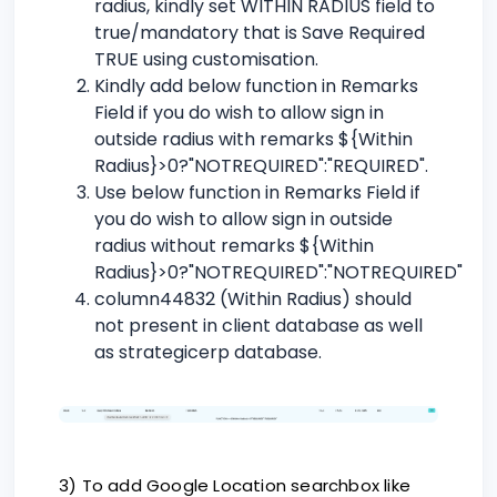
radius, kindly set WITHIN RADIUS field to
true/mandatory that is Save Required
TRUE using customisation.
Kindly add below function in Remarks
Field if you do wish to allow sign in
outside radius with remarks ${Within
Radius}>0?"NOTREQUIRED":"REQUIRED".
Use below function in Remarks Field if
you do wish to allow sign in outside
radius without remarks ${Within
Radius}>0?"NOTREQUIRED":"NOTREQUIRED"
column44832 (Within Radius) should
not present in client database as well
as strategicerp database.
3) To add Google Location searchbox like