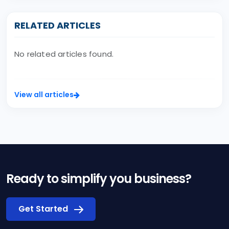
RELATED ARTICLES
No related articles found.
View all articles
Ready to simplify you business?
Get Started