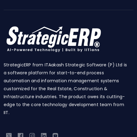
StrategicERP from ITAakash Strategic Software (P) Ltd is
a software platform for start-to-end process
automation and information management systems
customized for the Real Estate, Construction &
Infrastructure industries. The product owes its cutting-
edge to the core technology development team from
IIT.