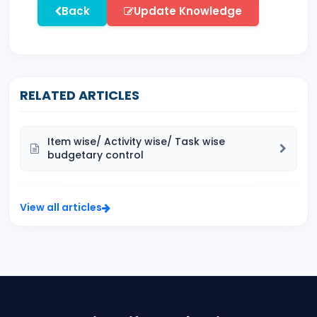
Back
Update Knowledge
RELATED ARTICLES
Item wise/ Activity wise/ Task wise
budgetary control
View all articles