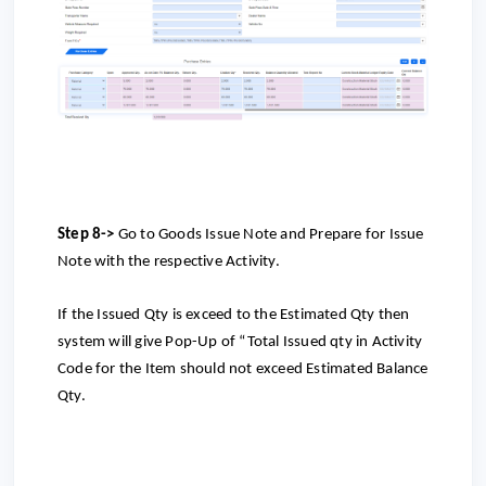
Step 8->
Go to Goods Issue Note and Prepare for Issue
Note with the respective Activity.
If the Issued Qty is exceed to the Estimated Qty then
system will give Pop-Up of “Total Issued qty in Activity
Code for the Item should not exceed Estimated Balance
Qty.