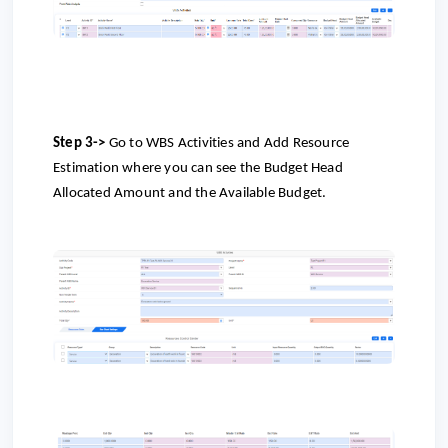
Step 3->
Go to
WBS Activities and Add Resource
Estimation where you can see the Budget Head
Allocated Amount and the Available Budget.