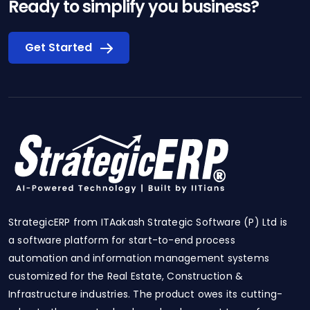
Ready to simplify you business?
Get Started
StrategicERP from ITAakash Strategic Software (P) Ltd is
a software platform for start-to-end process
automation and information management systems
customized for the Real Estate, Construction &
Infrastructure industries. The product owes its cutting-