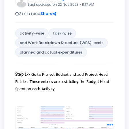
Last updated on 22 Nov 2023 • 11:17 AM
2 min read
Share
activity-wise
task-wise
and Work Breakdown Structure (WBS) levels
planned and actual expenditures
Step 1->
Go to Project Budget and add Project Head
Entries. These entries are restricting the Budget Head
Spent on each Activity.