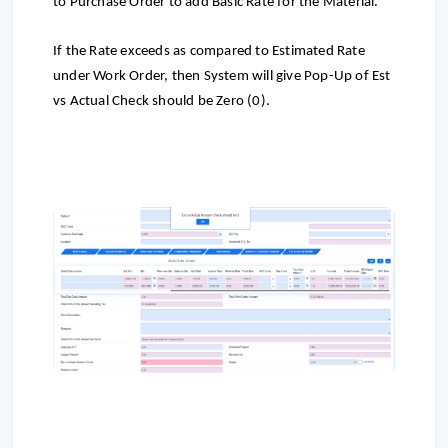
to
Purchase Order to add Basic Rate for the Material.
If the Rate exceeds as compared to Estimated Rate
under Work Order, then System will give Pop-Up of Est
vs Actual Check should be Zero (0).