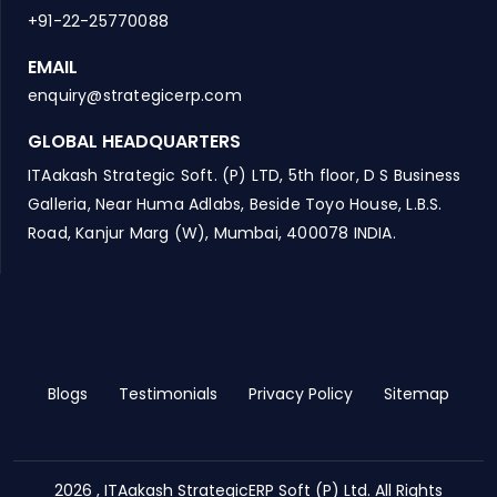
+91-22-25770088
EMAIL
enquiry@strategicerp.com
GLOBAL HEADQUARTERS
ITAakash Strategic Soft. (P) LTD, 5th floor, D S Business
Galleria, Near Huma Adlabs, Beside Toyo House, L.B.S.
Road, Kanjur Marg (W), Mumbai, 400078 INDIA.
Blogs
Testimonials
Privacy Policy
Sitemap
2026 , ITAakash StrategicERP Soft (P) Ltd. All Rights