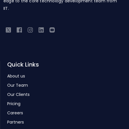
edge to the core technology development team from
IIT.
Quick Links
About us
Our Team
Our Clients
Pricing
Careers
Partners