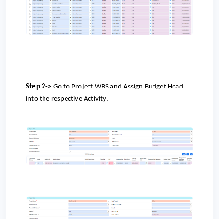
Step 2->
Go to
Project WBS and Assign Budget Head
into the respective Activity.