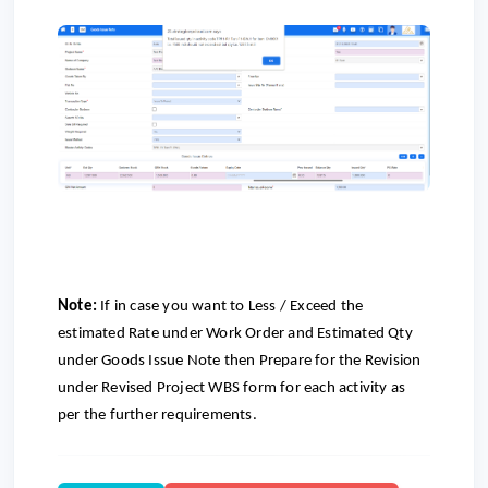
Note:
If in case you want to Less / Exceed the
estimated Rate under Work Order and Estimated Qty
under Goods Issue Note then Prepare for the Revision
under Revised Project WBS form for each activity as
per the further requirements.