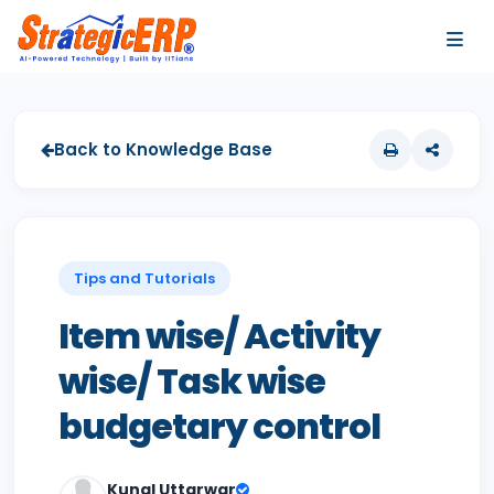
…
…
Back to Knowledge Base
Tips and Tutorials
Item wise/ Activity
wise/ Task wise
budgetary control
Kunal Uttarwar