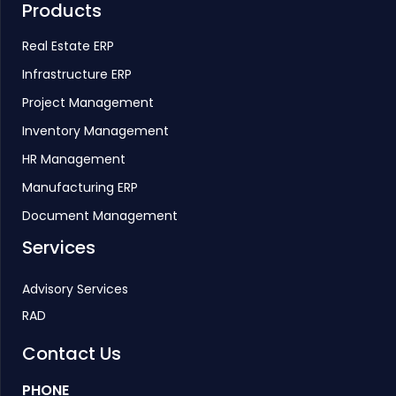
Products
Real Estate ERP
Infrastructure ERP
Project Management
Inventory Management
HR Management
Manufacturing ERP
Document Management
Services
Advisory Services
RAD
Contact Us
PHONE