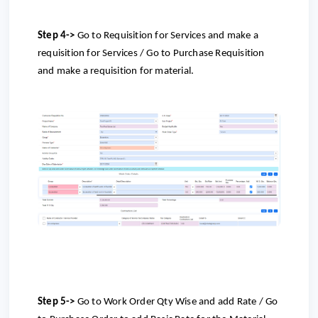
Step 4->
Go to Requisition for Services and make a
requisition for Services / Go to Purchase Requisition
and make a requisition for material.
Step 5->
Go to
Work Order Qty Wise and add Rate /
Go