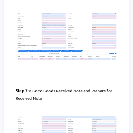
Step 7->
Go to Goods Received Note and Prepare for
Received Note