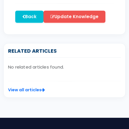
Back
Update Knowledge
RELATED ARTICLES
No related articles found.
View all articles