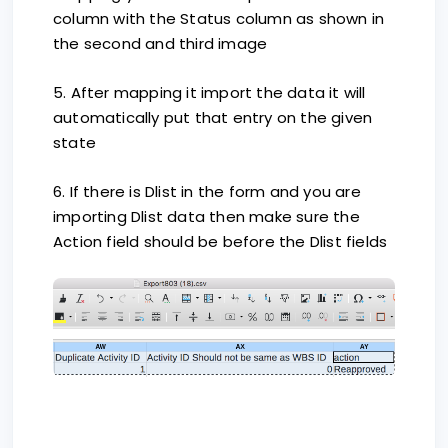
column with the Status column as shown in
the second and third image
5. After mapping it import the data it will
automatically put that entry on the given
state
6. If there is Dlist in the form and you are
importing Dlist data then make sure the
Action field should be before the Dlist fields