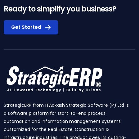
Ready to simplify you business?
Get Started
StrategicERP from ITAakash Strategic Software (P) Ltd is
a software platform for start-to-end process
automation and information management systems
customized for the Real Estate, Construction &
Infrastructure industries. The product owes its cutting-