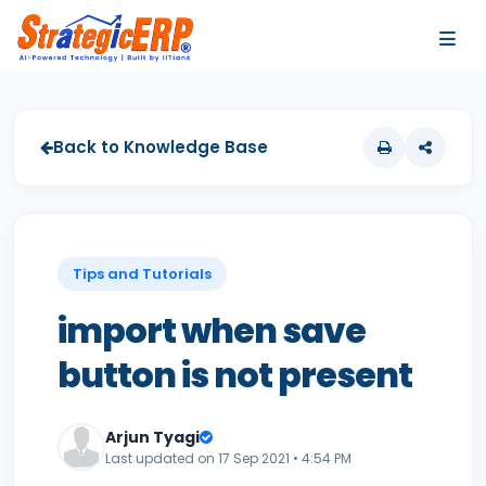
…
…
Back to Knowledge Base
Tips and Tutorials
import when save
button is not present
Arjun Tyagi
Last updated on 17 Sep 2021 • 4:54 PM