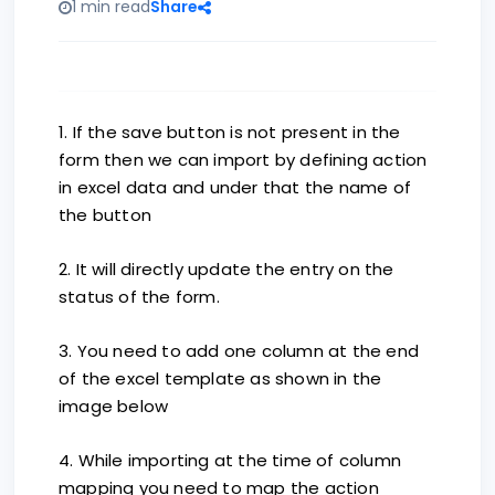
1 min read
Share
1. If the save button is not present in the
form then we can import by defining action
in excel data and under that the name of
the button
2. It will directly update the entry on the
status of the form.
3. You need to add one column at the end
of the excel template as shown in the
image below
4. While importing at the time of column
mapping you need to map the action