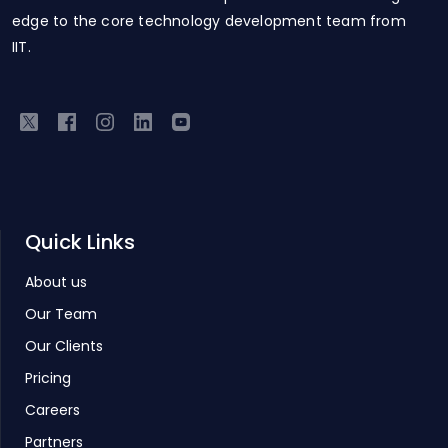
edge to the core technology development team from
IIT.
Quick Links
About us
Our Team
Our Clients
Pricing
Careers
Partners