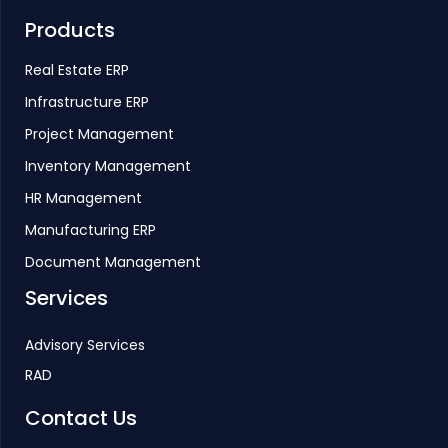
Products
Real Estate ERP
Infrastructure ERP
Project Management
Inventory Management
HR Management
Manufacturing ERP
Document Management
Services
Advisory Services
RAD
Contact Us