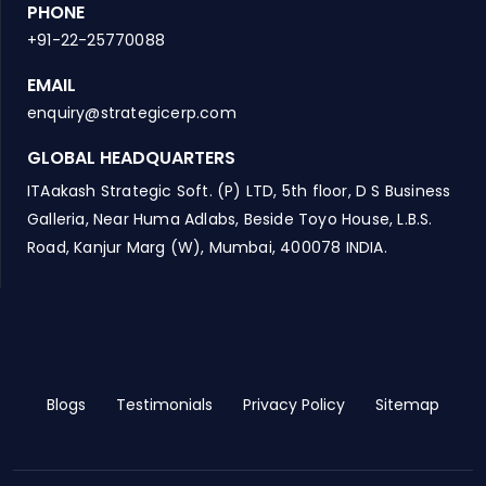
PHONE
+91-22-25770088
EMAIL
enquiry@strategicerp.com
GLOBAL HEADQUARTERS
ITAakash Strategic Soft. (P) LTD, 5th floor, D S Business
Galleria, Near Huma Adlabs, Beside Toyo House, L.B.S.
Road, Kanjur Marg (W), Mumbai, 400078 INDIA.
Blogs
Testimonials
Privacy Policy
Sitemap