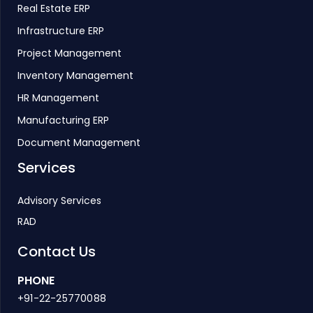
Real Estate ERP
Infrastructure ERP
Project Management
Inventory Management
HR Management
Manufacturing ERP
Document Management
Services
Advisory Services
RAD
Contact Us
PHONE
+91-22-25770088