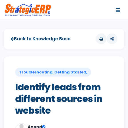
…
…
Back to Knowledge Base
Troubleshooting, Getting Started,
Identify leads from
different sources in
website
Anand