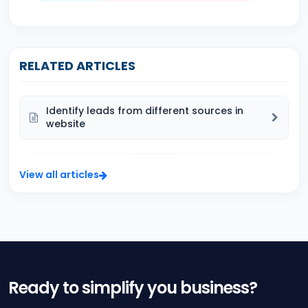
RELATED ARTICLES
Identify leads from different sources in
website
View all articles
Ready to simplify you business?