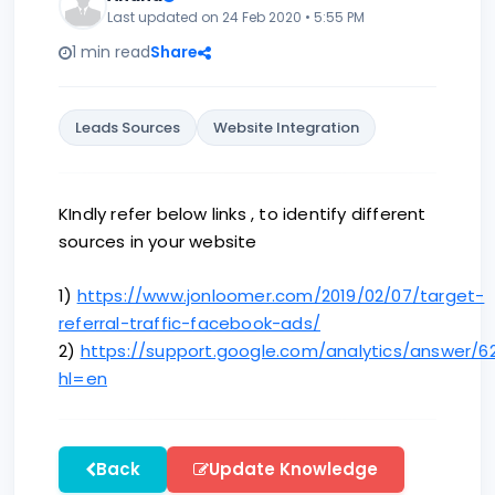
Last updated on 24 Feb 2020 • 5:55 PM
1 min read
Share
Leads Sources
Website Integration
KIndly refer below links , to identify different
sources in your website
1)
https://www.jonloomer.com/2019/02/07/target-
referral-traffic-facebook-ads/
2)
https://support.google.com/analytics/answer/6
hl=en
Back
Update Knowledge