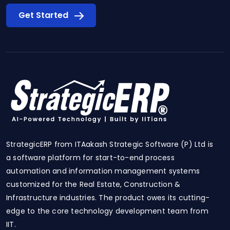
Get Started
StrategicERP from ITAakash Strategic Software (P) Ltd is
a software platform for start-to-end process
automation and information management systems
customized for the Real Estate, Construction &
Infrastructure industries. The product owes its cutting-
edge to the core technology development team from
IIT.