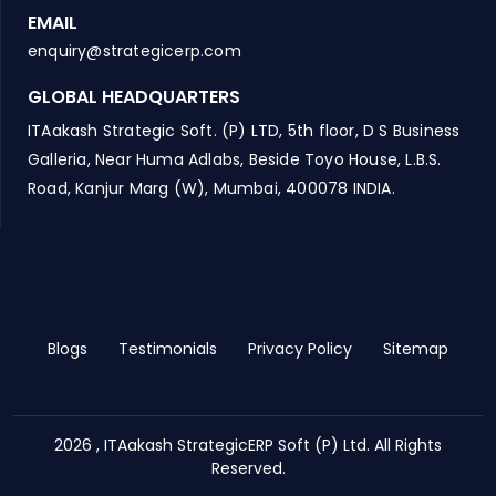
EMAIL
enquiry@strategicerp.com
GLOBAL HEADQUARTERS
ITAakash Strategic Soft. (P) LTD, 5th floor, D S Business
Galleria, Near Huma Adlabs, Beside Toyo House, L.B.S.
Road, Kanjur Marg (W), Mumbai, 400078 INDIA.
Blogs
Testimonials
Privacy Policy
Sitemap
2026 , ITAakash StrategicERP Soft (P) Ltd. All Rights
Reserved.