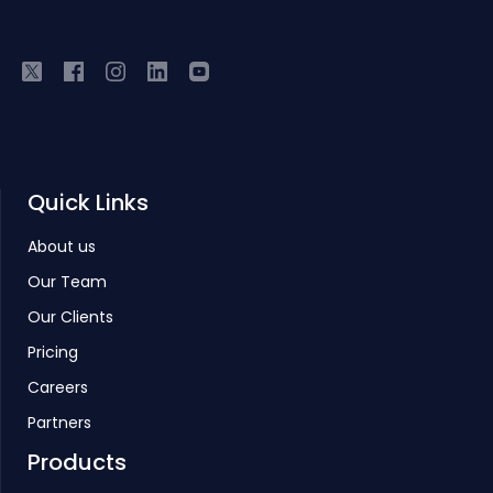
Quick Links
About us
Our Team
Our Clients
Pricing
Careers
Partners
Products