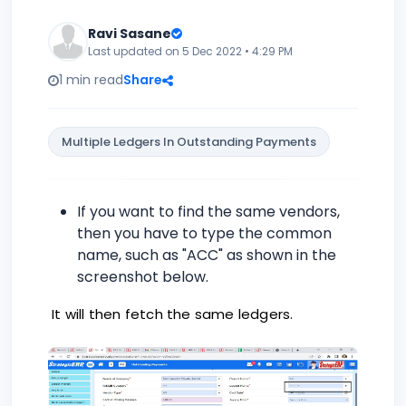
Ravi Sasane
Last updated on 5 Dec 2022 • 4:29 PM
1 min read
Share
Multiple Ledgers In Outstanding Payments
If you want to find the same vendors,
then you have to type the common
name, such as "ACC" as shown in the
screenshot below.
It will then fetch the same ledgers.