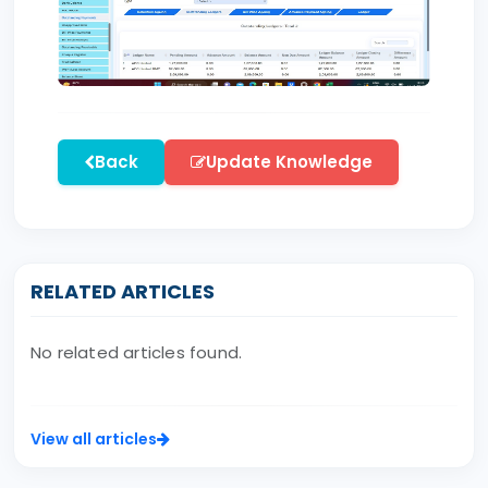
Back
Update Knowledge
RELATED ARTICLES
No related articles found.
View all articles