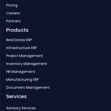
Pricing
Careers
Partners
Products
Real Estate ERP
Infrastructure ERP
Project Management
Inventory Management
HR Management
Manufacturing ERP
Document Management
Services
Advisory Services