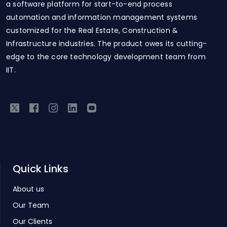
a software platform for start-to-end process
automation and information management systems
customized for the Real Estate, Construction &
Infrastructure industries. The product owes its cutting-
edge to the core technology development team from
IIT.
Quick Links
About us
Our Team
Our Clients