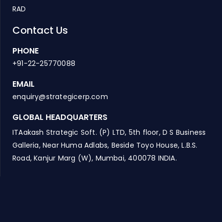
RAD
Contact Us
PHONE
+91-22-25770088
EMAIL
enquiry@strategicerp.com
GLOBAL HEADQUARTERS
ITAakash Strategic Soft. (P) LTD, 5th floor, D S Business
Galleria, Near Huma Adlabs, Beside Toyo House, L.B.S.
Road, Kanjur Marg (W), Mumbai, 400078 INDIA.