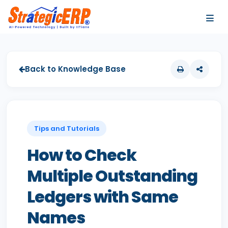
…
…
Back to Knowledge Base
Tips and Tutorials
How to Check
Multiple Outstanding
Ledgers with Same
Names