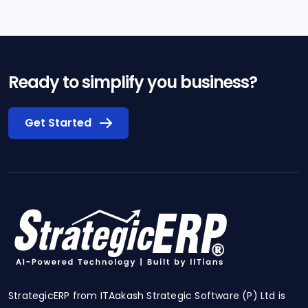
Ready to simplify you business?
Get Started
StrategicERP from ITAakash Strategic Software (P) Ltd is