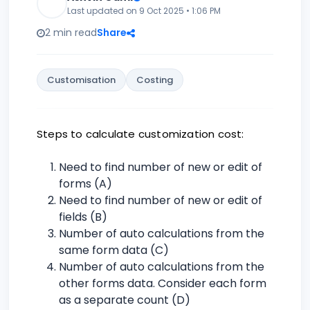
Last updated on 9 Oct 2025 • 1:06 PM
2 min read
Share
Customisation
Costing
Steps to calculate customization cost:
Need to find number of new or edit of
forms (A)
Need to find number of new or edit of
fields (B)
Number of auto calculations from the
same form data (C)
Number of auto calculations from the
other forms data. Consider each form
as a separate count (D)