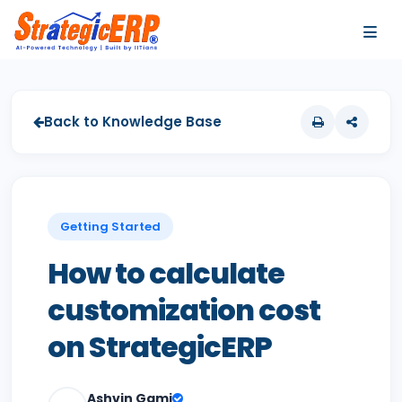
…
…
Back to Knowledge Base
Getting Started
How to calculate
customization cost
on StrategicERP
Ashvin Gami