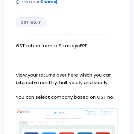
1 min read
Share
GST return
GST return form in StrategicERP
View your returns over here which you can
bifurcate monthly, half yearly and yearly.
You can select company based on GST no.