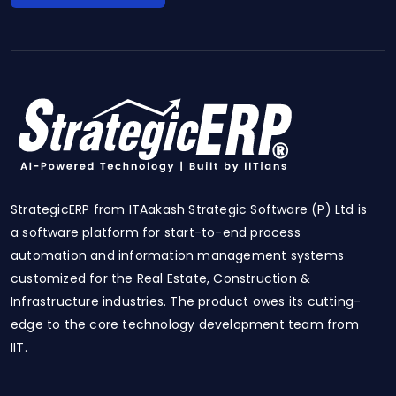
StrategicERP from ITAakash Strategic Software (P) Ltd is
a software platform for start-to-end process
automation and information management systems
customized for the Real Estate, Construction &
Infrastructure industries. The product owes its cutting-
edge to the core technology development team from
IIT.