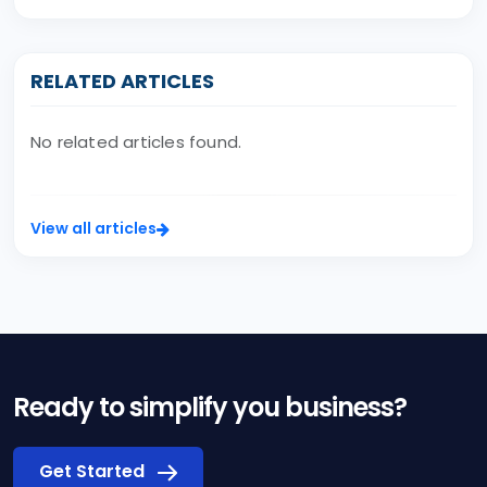
RELATED ARTICLES
No related articles found.
View all articles
Ready to simplify you business?
Get Started