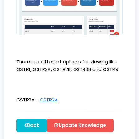
There are different options for viewing like
GSTR1, GSTR2A, GSTR2B, GSTR3B and GSTR9.
GSTR2A -
GSTR2A
Back
Update Knowledge