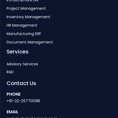
Infrastructure ERP
Project Management
Inventory Management
HR Management
Manufacturing ERP
Document Management
Services
Advisory Services
RAD
Contact Us
PHONE
+91-22-25770088
EMAIL