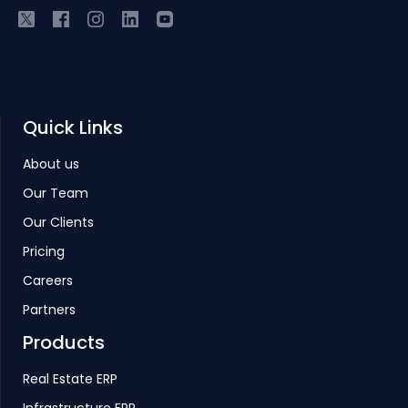
Quick Links
About us
Our Team
Our Clients
Pricing
Careers
Partners
Products
Real Estate ERP