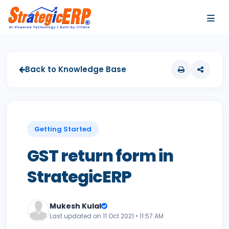
…
…
Back to Knowledge Base
Getting Started
GST return form in
StrategicERP
Mukesh Kulal
Last updated on 11 Oct 2021 • 11:57 AM