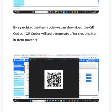
By searching the item code we can download the QR
Codes ( QR Codes will auto generate after creating Item
in Item master)