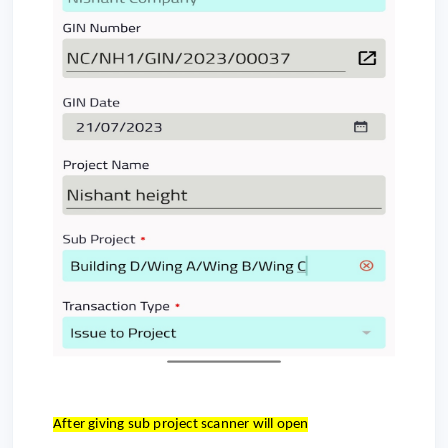
After giving sub project scanner will open