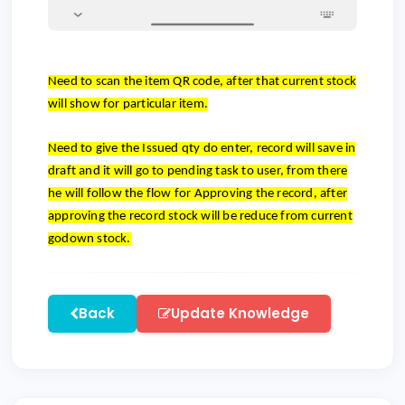
Need to scan the item QR code, after that current stock
will show for particular item.
Need to give the Issued qty do enter, record will save in
draft and it will go to pending task to user, from there
he will follow the flow for Approving the record, after
approving the record stock will be reduce from current
godown stock.
Back
Update Knowledge