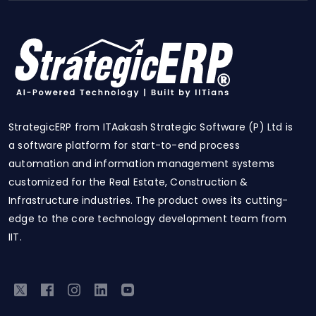
StrategicERP from ITAakash Strategic Software (P) Ltd is
a software platform for start-to-end process
automation and information management systems
customized for the Real Estate, Construction &
Infrastructure industries. The product owes its cutting-
edge to the core technology development team from
IIT.