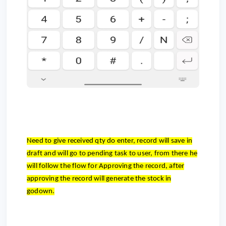
Need to give received qty do enter, record will save in
draft and will go to pending task to user, from there he
will follow the flow for Approving the record, after
approving the record will generate the stock in
godown.