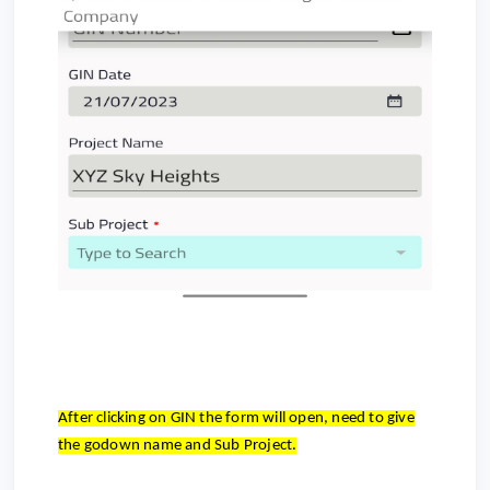
After clicking on GIN the form will open, need to give
the godown name and Sub Project.