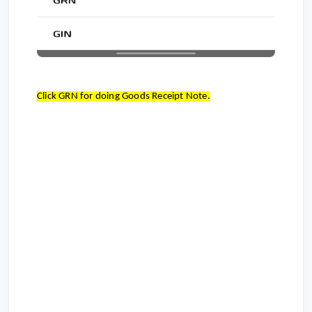
Click GRN for doing Goods Receipt Note.