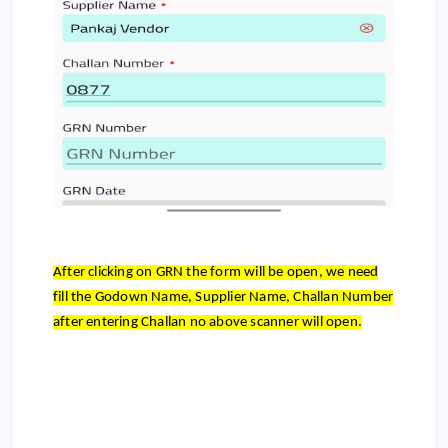
After clicking on GRN the form will be open, we need
fill the Godown Name, Supplier Name, Challan Number
after entering Challan no above scanner will open.