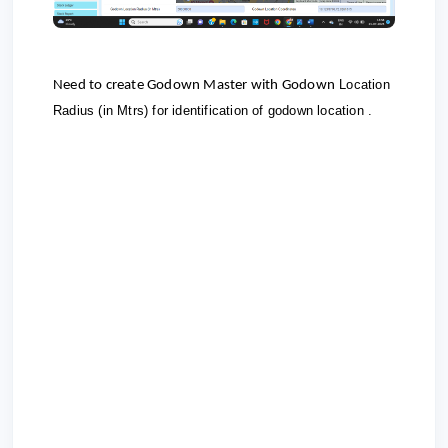
Location
Need to create Godown Master with Godown
Radius (in Mtrs) for identification of godown location .