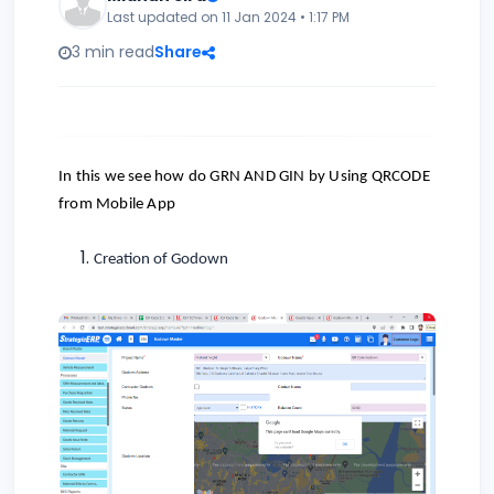
Last updated on 11 Jan 2024 • 1:17 PM
3 min read
Share
In this we see how do GRN AND GIN by Using QRCODE
from Mobile App
Creation of Godown