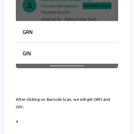
After clicking on Barcode Scan, we will get GRN and
GIN.
4