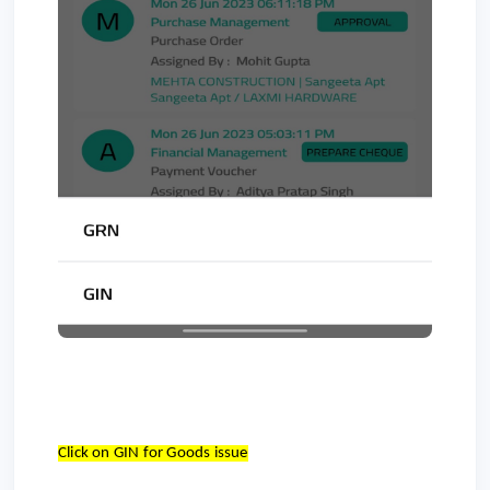
Click on GIN for Goods issue