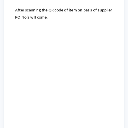
After scanning the QR code of item on basis of supplier
PO No’s will come.