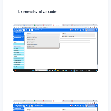
Generating of QR Codes