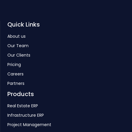
Quick Links
About us
Our Team
Our Clients
Pricing
Careers
Partners
Products
Real Estate ERP
Infrastructure ERP
Project Management