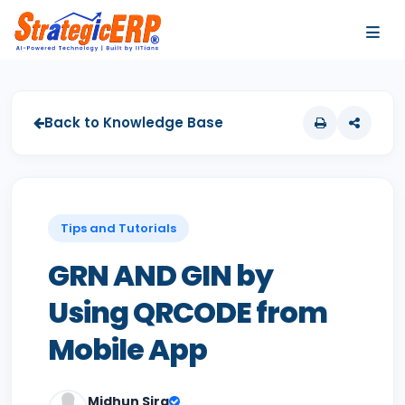
…
…
Back to Knowledge Base
Tips and Tutorials
GRN AND GIN by
Using QRCODE from
Mobile App
Midhun Sira