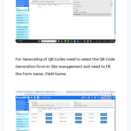
For Generating of QR Codes need to select the QR Code
Generation form in Site management and need to fill
the Form name, Field Name.