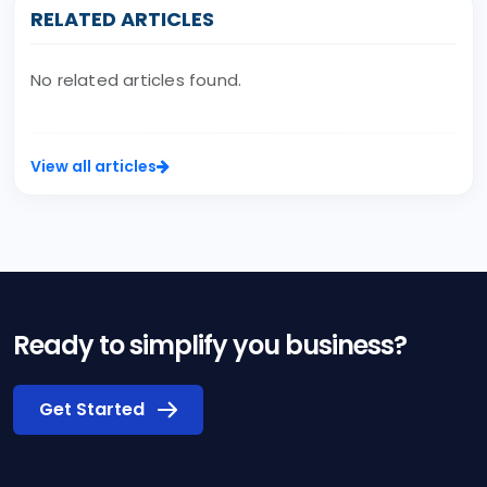
RELATED ARTICLES
No related articles found.
View all articles
Ready to simplify you business?
Get Started