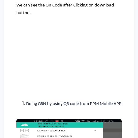
We can see the QR Code after Clicking on download
button.
Doing GRN by using QR code from PPM Mobile APP