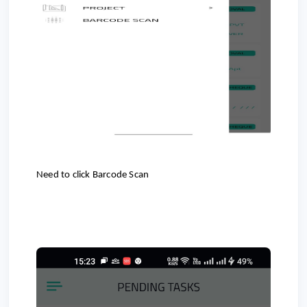
Need to click Barcode Scan