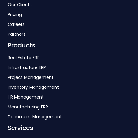
Our Clients
Pricing
Careers
Partners
Products
Real Estate ERP
Infrastructure ERP
Project Management
Inventory Management
HR Management
Manufacturing ERP
Document Management
Services