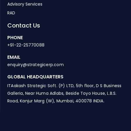
Advisory Services
RAD
Contact Us
PHONE
+91-22-25770088
EMAIL
enquiry@strategicerp.com
GLOBAL HEADQUARTERS
ITAakash Strategic Soft. (P) LTD, 5th floor, D S Business
Galleria, Near Huma Adlabs, Beside Toyo House, L.B.S.
Road, Kanjur Marg (W), Mumbai, 400078 INDIA.