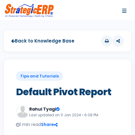
…
…
Back to Knowledge Base
Tips and Tutorials
Default Pivot Report
Rahul Tyagi
Last updated on 11 Jan 2024 • 6:08 PM
1 min read
Share