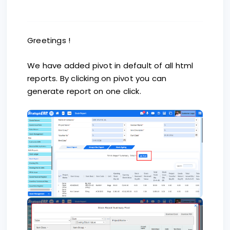
Greetings !
We have added pivot in default of all html
reports. By clicking on pivot you can
generate report on one click.