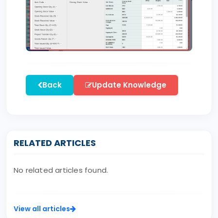
Back
Update Knowledge
RELATED ARTICLES
No related articles found.
View all articles