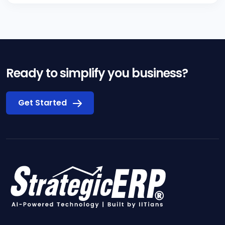
Ready to simplify you business?
Get Started