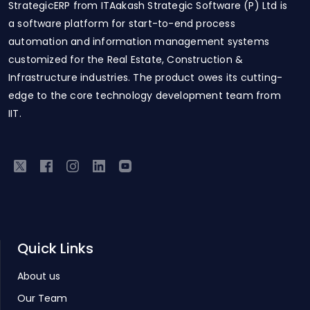
StrategicERP from ITAakash Strategic Software (P) Ltd is
a software platform for start-to-end process
automation and information management systems
customized for the Real Estate, Construction &
Infrastructure industries. The product owes its cutting-
edge to the core technology development team from
IIT.
Quick Links
About us
Our Team