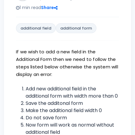
1 min read
Share
additional field
additional form
If we wish to add a new field in the
Additional Form then we need to follow the
steps listed below otherwise the system will
display an error:
Add new additional field in the
additional form with width more than 0
Save the additonal form
Make the additional field width 0
Do not save form
Now form will work as normal without
additional field