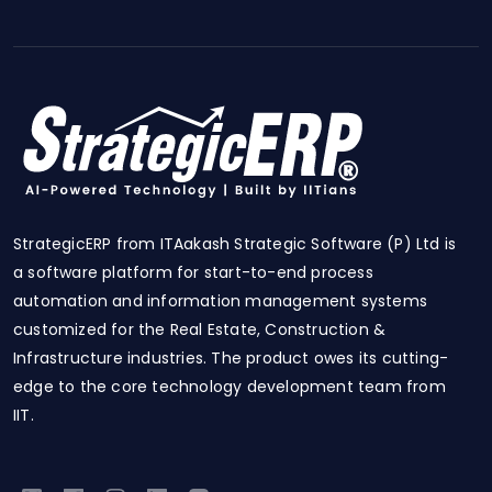
StrategicERP from ITAakash Strategic Software (P) Ltd is
a software platform for start-to-end process
automation and information management systems
customized for the Real Estate, Construction &
Infrastructure industries. The product owes its cutting-
edge to the core technology development team from
IIT.