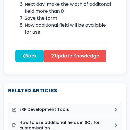
Next day, make the width of additonal
field more than 0
Save the form
Now additional field will be available
for use
Back
Update Knowledge
RELATED ARTICLES
ERP Development Tools
How to use additional fields in SQL for
customisation