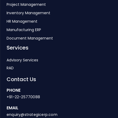
Project Management
Inventory Management
HR Management
Manufacturing ERP
Document Management
Services
Advisory Services
RAD
Contact Us
PHONE
+91-22-25770088
EMAIL
enquiry@strategicerp.com