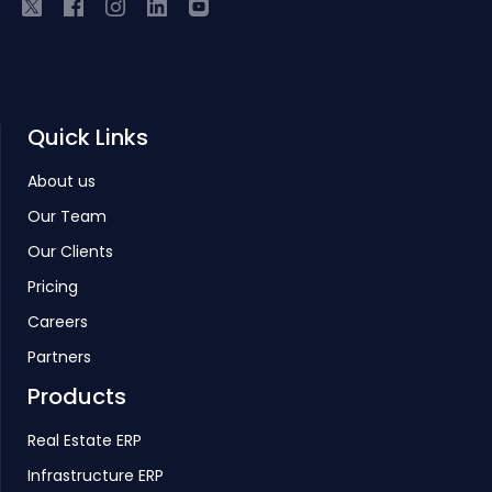
Quick Links
About us
Our Team
Our Clients
Pricing
Careers
Partners
Products
Real Estate ERP
Infrastructure ERP