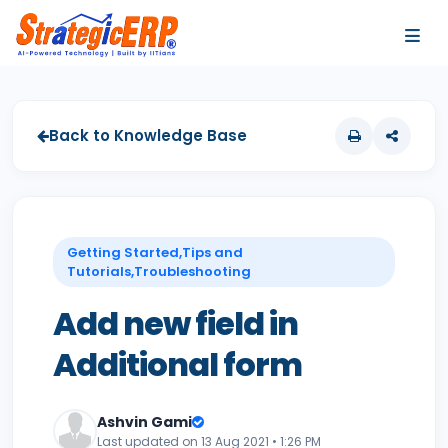
…
…
Back to Knowledge Base
Getting Started,Tips and
Tutorials,Troubleshooting
Add new field in
Additional form
Ashvin Gami
Last updated on 13 Aug 2021 • 1:26 PM