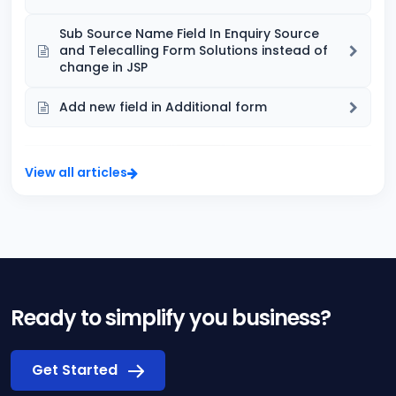
Sub Source Name Field In Enquiry Source
and Telecalling Form Solutions instead of
change in JSP
Add new field in Additional form
View all articles
Ready to simplify you business?
Get Started