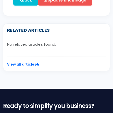
Back
Update Knowledge
RELATED ARTICLES
No related articles found.
View all articles
Ready to simplify you business?