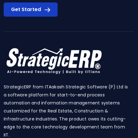
Get Started
StrategicERP from ITAakash Strategic Software (P) Ltd is
a software platform for start-to-end process
automation and information management systems
customized for the Real Estate, Construction &
Infrastructure industries. The product owes its cutting-
edge to the core technology development team from
IIT.