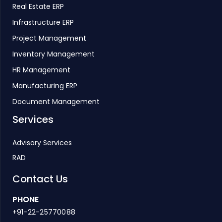
Real Estate ERP
Infrastructure ERP
Project Management
Inventory Management
HR Management
Manufacturing ERP
Document Management
Services
Advisory Services
RAD
Contact Us
PHONE
+91-22-25770088