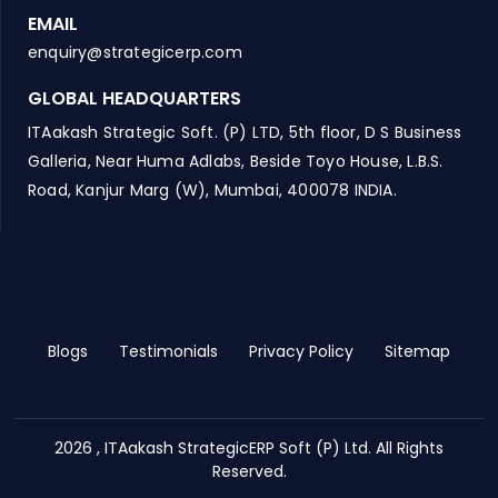
EMAIL
enquiry@strategicerp.com
GLOBAL HEADQUARTERS
ITAakash Strategic Soft. (P) LTD, 5th floor, D S Business
Galleria, Near Huma Adlabs, Beside Toyo House, L.B.S.
Road, Kanjur Marg (W), Mumbai, 400078 INDIA.
Blogs
Testimonials
Privacy Policy
Sitemap
2026 , ITAakash StrategicERP Soft (P) Ltd. All Rights
Reserved.