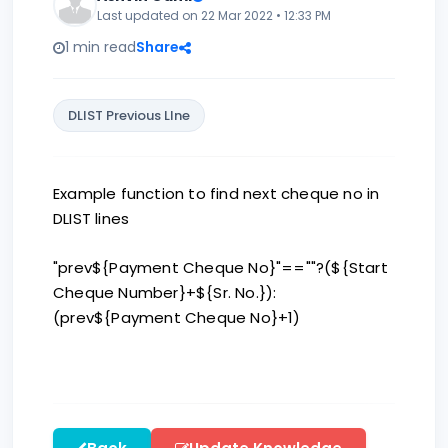
Last updated on 22 Mar 2022 • 12:33 PM
1 min read
Share
DLIST Previous LIne
Example function to find next cheque no in
DLIST lines
"prev${Payment Cheque No}"==""?(${Start
Cheque Number}+${Sr. No.}):
(prev${Payment Cheque No}+1)