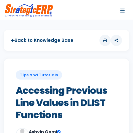
…
…
Back to Knowledge Base
Tips and Tutorials
Accessing Previous
Line Values in DLIST
Functions
Ashvin Gami