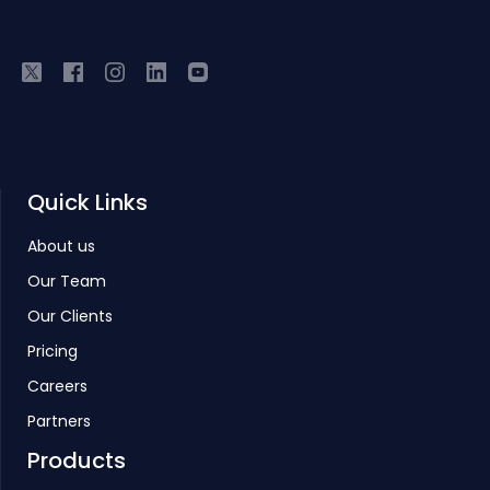
Quick Links
About us
Our Team
Our Clients
Pricing
Careers
Partners
Products