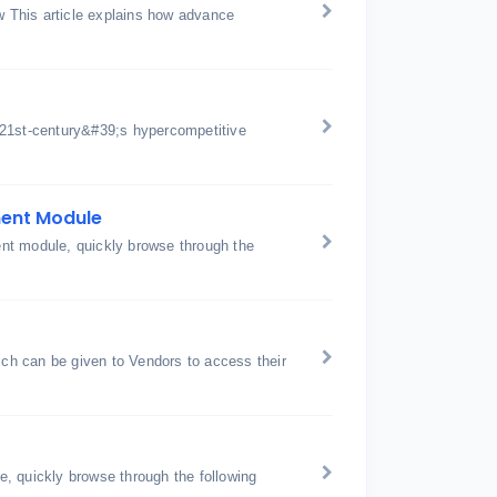
 This article explains how advance
 21st-century&#39;s hypercompetitive
ment Module
nt module, quickly browse through the
h can be given to Vendors to access their
, quickly browse through the following