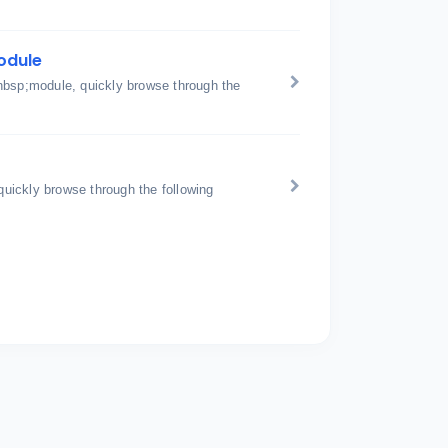
odule
nbsp;module, quickly browse through the
uickly browse through the following