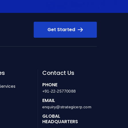
Get Started
es
Contact Us
PHONE
Services
+91-22-25770088
EMAIL
enquiry@strategicerp.com
GLOBAL
HEADQUARTERS