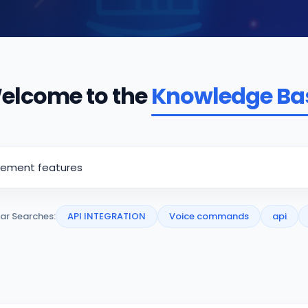
elcome to the
Knowledge Ba
ar Searches:
API INTEGRATION
Voice commands
api