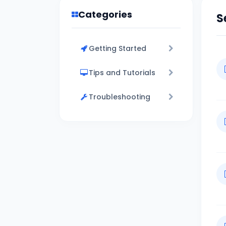
Categories
S
Getting Started
Tips and Tutorials
Troubleshooting