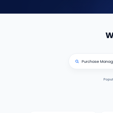
W
Popul