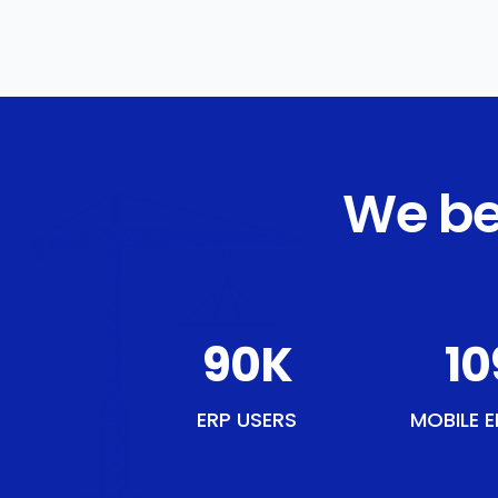
We be
110
K
13
ERP USERS
MOBILE E