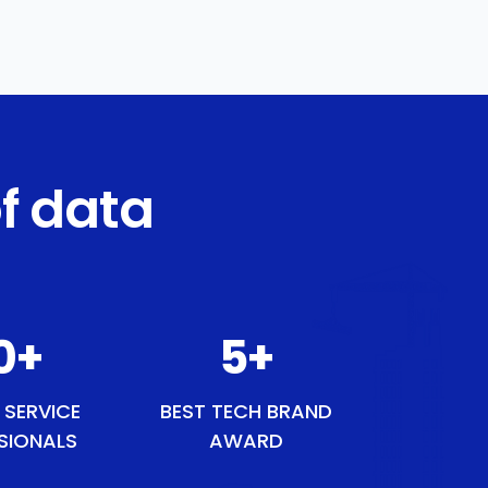
f data
0
+
6
+
 SERVICE
BEST TECH BRAND
SIONALS
AWARD