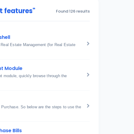
 features"
Found 126 results
shell
: Real Estate Management (for Real Estate
nt Module
t module, quickly browse through the
Purchase. So below are the steps to use the
ase Bills