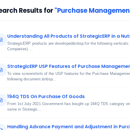
earch Results for
"Purchase Management
Understanding All Products of StrategicERP in a Nut
StrategicERP products are developed&nbsp;for the following verticals
Companies) ...
StrategicERP USP Features of Purchase Manageme
To view screenshots of the USP features for the Purchase Managemen
following document.&nbsp...
194Q TDS On Purchase Of Goods
From 1st July 2021 Government has bought up 194Q TDS category on 
same in Strategic...
Handling Advance Payment and Adjustment in Purch