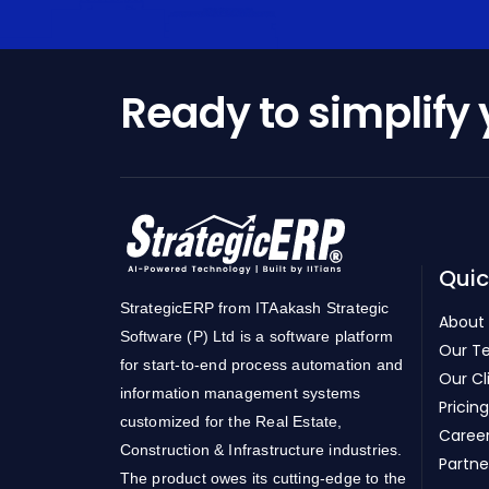
Ready to simplify
Quic
StrategicERP from ITAakash Strategic
About
Software (P) Ltd is a software platform
Our T
for start-to-end process automation and
Our Cl
information management systems
Pricing
customized for the Real Estate,
Caree
Construction & Infrastructure industries.
Partne
The product owes its cutting-edge to the