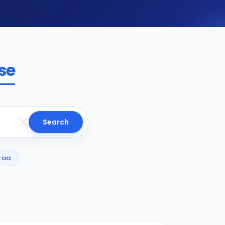
se
Search
aa