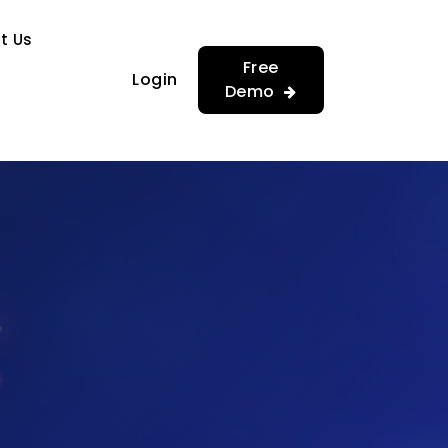
…
…
t Us
Free
Login
Demo