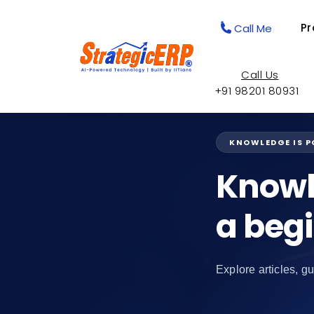
Pr
Call Me
Call Us
+91 98201 80931
KNOWLEDGE IS 
Knowl
a beg
Explore articles, gu