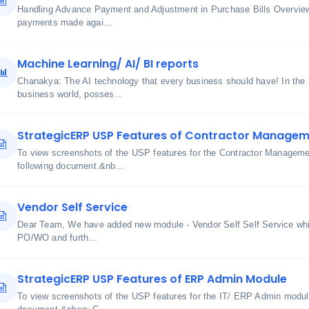
Handling Advance Payment and Adjustment in Purchase Bills Overview
payments made agai...
Machine Learning/ AI/ BI reports
Chanakya: The AI technology that every business should have! In the
business world, posses...
StrategicERP USP Features of Contractor Manage
To view screenshots of the USP features for the Contractor Manageme
following document.&nb...
Vendor Self Service
Dear Team, We have added new module - Vendor Self Self Service whic
PO/WO and furth...
StrategicERP USP Features of ERP Admin Module
To view screenshots of the USP features for the IT/ ERP Admin module