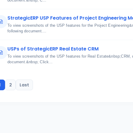
document.&nbsp; C...
StrategicERP USP Features of Project Engineering M
To view screenshots of the USP features for the Project Engineering&
following document....
USPs of StrategicERP Real Estate CRM
To view screenshots of the USP features for Real Estate&nbsp;CRM, q
document.&nbsp; Click...
1
2
Last