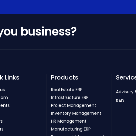
 you business?
k Links
Products
Servic
 us
Real Estate ERP
Advisory 
eam
Infrastructure ERP
RAD
ients
Project Management
Inventory Management
rs
HR Management
rs
Manufacturing ERP