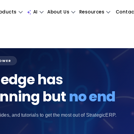
oducts
AI
About Us
Resources
Contac
POWER
edge has
inning but
no end
ides, and tutorials to get the most out of StrategicERP.