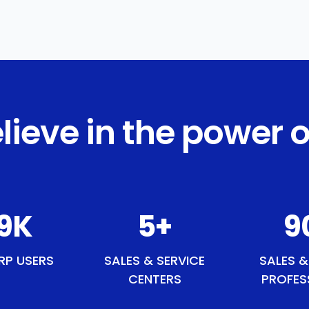
lieve in the power o
3
K
6
+
11
RP USERS
SALES & SERVICE
SALES &
CENTERS
PROFES