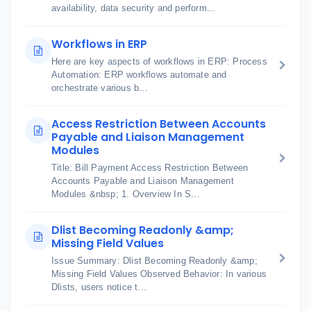
availability, data security and perform...
Workflows in ERP
Here are key aspects of workflows in ERP: Process
Automation: ERP workflows automate and
orchestrate various b...
Access Restriction Between Accounts
Payable and Liaison Management
Modules
Title: Bill Payment Access Restriction Between
Accounts Payable and Liaison Management
Modules &nbsp; 1. Overview In S...
Dlist Becoming Readonly &amp;
Missing Field Values
Issue Summary: Dlist Becoming Readonly &amp;
Missing Field Values Observed Behavior: In various
Dlists, users notice t...