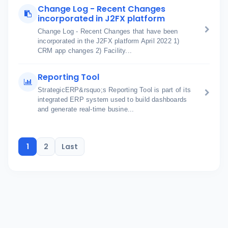
Change Log - Recent Changes
incorporated in J2FX platform
Change Log - Recent Changes that have been
incorporated in the J2FX platform April 2022 1)
CRM app changes 2) Facility...
Reporting Tool
StrategicERP&rsquo;s Reporting Tool is part of its
integrated ERP system used to build dashboards
and generate real-time busine...
1
2
Last