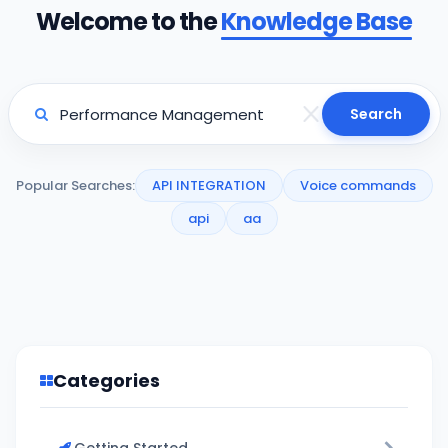
Welcome to the
Knowledge Base
Search
Popular Searches:
API INTEGRATION
Voice commands
api
aa
Categories