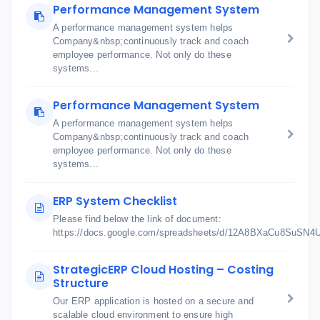
Performance Management System
A performance management system helps
Company&nbsp;continuously track and coach
employee performance. Not only do these
systems...
Performance Management System
A performance management system helps
Company&nbsp;continuously track and coach
employee performance. Not only do these
systems...
ERP System Checklist
Please find below the link of document:
https://docs.google.com/spreadsheets/d/12A8BXaCu8SuSN
StrategicERP Cloud Hosting – Costing
Structure
Our ERP application is hosted on a secure and
scalable cloud environment to ensure high