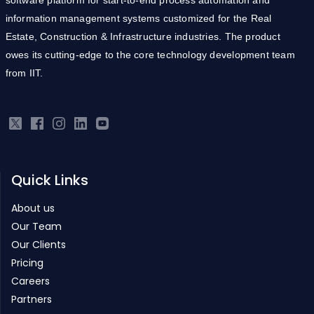
Estate, Construction & Infrastructure industries. The product
owes its cutting-edge to the core technology development team
from IIT.
Quick Links
About us
Our Team
Our Clients
Pricing
Careers
Partners
Products
Real Estate ERP