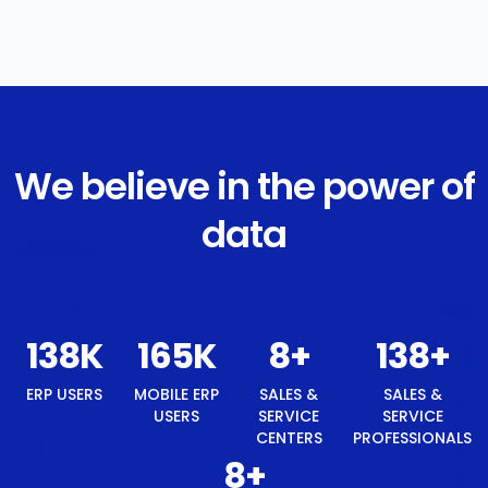
We believe in the power of
data
147
K
177
K
8
+
147
+
8
+
ERP
MOBILE
SALES &
SALES &
BEST
USERS
ERP
SERVICE
SERVICE
TECH
USERS
CENTERS
PROFESSIONALS
BRAND
AWARD