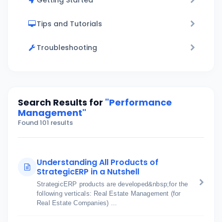
Getting Started
Tips and Tutorials
Troubleshooting
Search Results for
"Performance
Management"
Found 101 results
Understanding All Products of
StrategicERP in a Nutshell
StrategicERP products are developed&nbsp;for the
following verticals: Real Estate Management (for
Real Estate Companies) ...