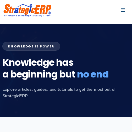
…
…
KNOWLEDGE IS POWER
Knowledge has
a beginning but
no end
Explore articles, guides, and tutorials to get the most out of
StrategicERP.