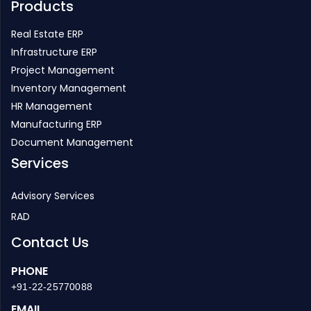
Infrastructure ERP
Project Management
Inventory Management
HR Management
Manufacturing ERP
Document Management
Services
Advisory Services
RAD
Contact Us
PHONE
+91-22-25770088
EMAIL
enquiry@strategicerp.com