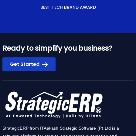
Ready to simplify you business?
Get Started
StrategicERP from ITAakash Strategic Software (P) Ltd is a
software platform for start-to-end process automation and
information management systems customized for the Real