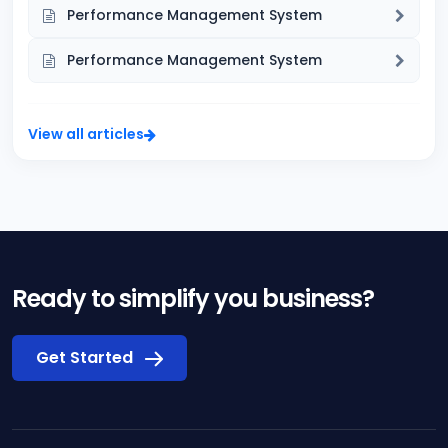
Performance Management System
Performance Management System
View all articles
Ready to simplify you business?
Get Started