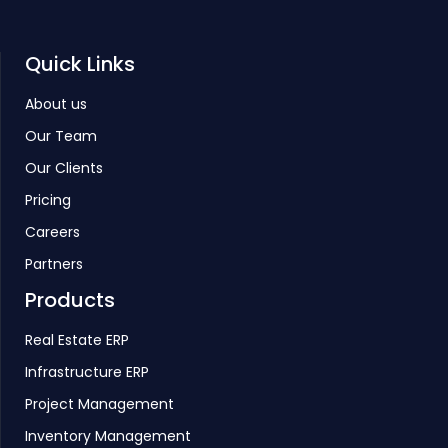
Quick Links
About us
Our Team
Our Clients
Pricing
Careers
Partners
Products
Real Estate ERP
Infrastructure ERP
Project Management
Inventory Management