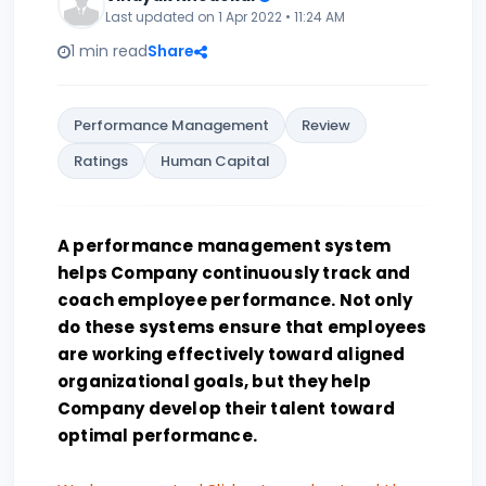
Last updated on 1 Apr 2022 • 11:24 AM
1 min read
Share
Performance Management
Review
Ratings
Human Capital
A performance management system
helps Company continuously track and
coach employee performance. Not only
do these systems ensure that employees
are working effectively toward aligned
organizational goals, but they help
Company develop their talent toward
optimal performance.