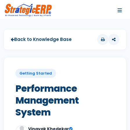
…
…
Back to Knowledge Base
Getting Started
Performance
Management
System
Vinayak Khedekar