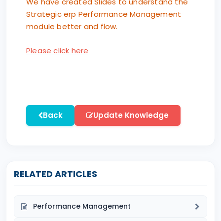
We have created Slides to understand the
Strategic erp Performance Management
module better and flow.
Please click here
Back
Update Knowledge
RELATED ARTICLES
Performance Management