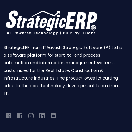
StrategicERP from ITAakash Strategic Software (P) Ltd is
a software platform for start-to-end process
automation and information management systems
customized for the Real Estate, Construction &
Infrastructure industries. The product owes its cutting-
edge to the core technology development team from
IIT.