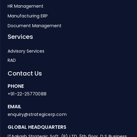
HR Management
Manufacturing ERP
Document Management
Services
Advisory Services
RAD
Contact Us
PHONE
+91-22-25770088
EMAIL
enquiry@strategicerp.com
GLOBAL HEADQUARTERS
ITAakash Strategic Soft. (P) LTD, 5th floor, D S Business