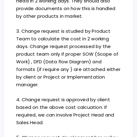
Head in 2 working days. They should also
provide documents on how this is handled
by other products in market.
3. Change request is studied by Product
Team to calculate the cost in 2 working
days. Change request processed by the
product team only if proper SOW (Scope of
Work) , DFD (Data flow Diagram) and
formats (if require any ) are attached either
by client or Project or Implementation
manager.
4. Change request is approved by client
based on the above cost calcuation. If
required, we can involve Project Head and
Sales Head.