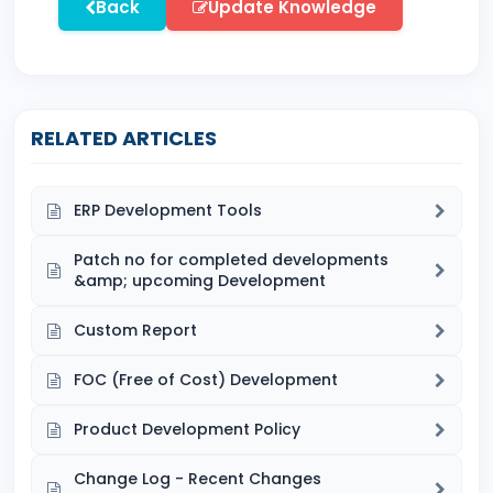
Back
Update Knowledge
RELATED ARTICLES
ERP Development Tools
Patch no for completed developments
&amp; upcoming Development
Custom Report
FOC (Free of Cost) Development
Product Development Policy
Change Log - Recent Changes