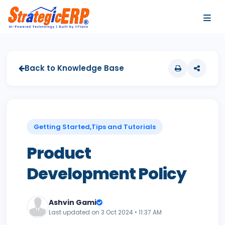
…
…
Back to Knowledge Base
Getting Started,Tips and Tutorials
Product
Development Policy
Ashvin Gami
Last updated on 3 Oct 2024 • 11:37 AM