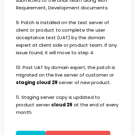
submitted to the Linux team along with
Requirement, Development documents.
9. Patch is installed on the test server of
client or product to complete the user
acceptance test (UAT) by the domain
expert at client side or product team. If any
issue found, it will move to step 4.
10. Post UAT by domain expert, the patch is
migrated on the live server of customer or
staging cloud 29
server of new product.
11. Staging server copy is updated to
product server
cloud 29
at the end of every
month.