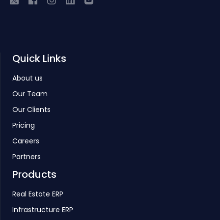
Quick Links
About us
Our Team
Our Clients
Pricing
Careers
Partners
Products
Real Estate ERP
Infrastructure ERP