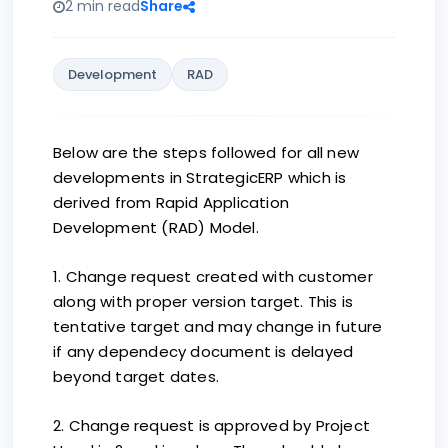
2 min read
Share
Development
RAD
Below are the steps followed for all new
developments in StrategicERP which is
derived from Rapid Application
Development (RAD) Model.
1. Change request created with customer
along with proper version target. This is
tentative target and may change in future
if any dependecy document is delayed
beyond target dates.
2. Change request is approved by Project