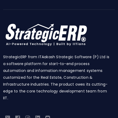
StrategicERP from ITAakash Strategic Software (P) Ltd is
a software platform for start-to-end process
automation and information management systems
customized for the Real Estate, Construction &
Infrastructure industries. The product owes its cutting-
edge to the core technology development team from
IIT.