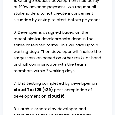
5. Change request development has policy
of 100% advance payment. We request all
stakeholders to not create inconvenient
situation by asking to start before payment.
6. Developer is assigned based on the
recent similar developments done in the
same or related forms. This will take upto 2
working days. Then developer will finalise the
target version based on other tasks at hand
and will communicate with the team
members within 2 working days.
7. Unit testing completed by developer on
cloud
Test29 (t29)
post completion of
development on
cloud 16
.
8. Patch is created by developer and