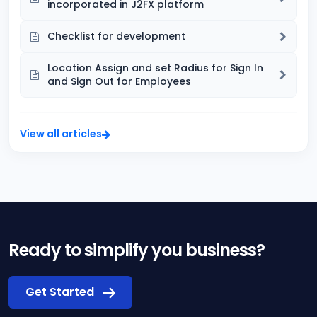
incorporated in J2FX platform
Checklist for development
Location Assign and set Radius for Sign In
and Sign Out for Employees
View all articles
Ready to simplify you business?
Get Started