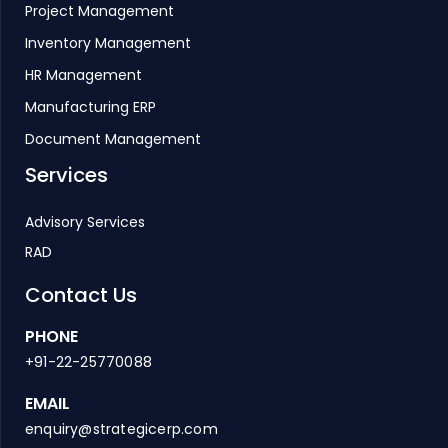
Project Management
Inventory Management
HR Management
Manufacturing ERP
Document Management
Services
Advisory Services
RAD
Contact Us
PHONE
+91-22-25770088
EMAIL
enquiry@strategicerp.com