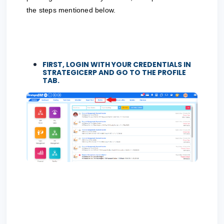
the steps mentioned below.
FIRST, LOGIN WITH YOUR CREDENTIALS IN
STRATEGICERP AND GO TO THE
PROFILE
TAB.