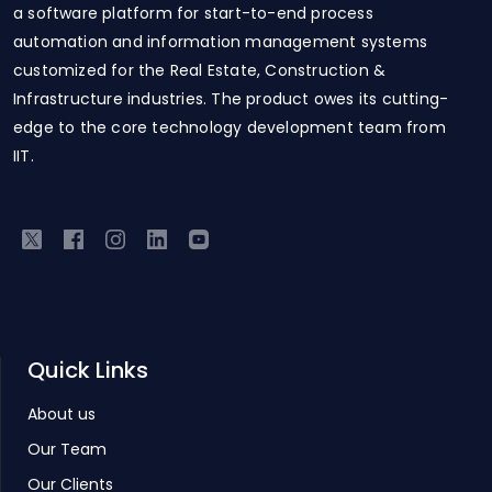
a software platform for start-to-end process
automation and information management systems
customized for the Real Estate, Construction &
Infrastructure industries. The product owes its cutting-
edge to the core technology development team from
IIT.
Quick Links
About us
Our Team
Our Clients