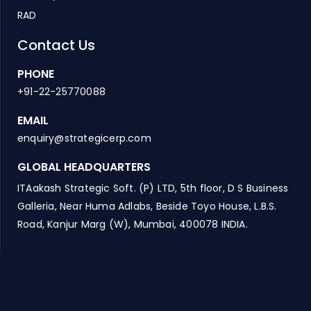
RAD
Contact Us
PHONE
+91-22-25770088
EMAIL
enquiry@strategicerp.com
GLOBAL HEADQUARTERS
ITAakash Strategic Soft. (P) LTD, 5th floor, D S Business
Galleria, Near Huma Adlabs, Beside Toyo House, L.B.S.
Road, Kanjur Marg (W), Mumbai, 400078 INDIA.