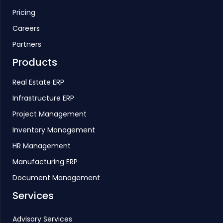
Pricing
Careers
Partners
Products
Real Estate ERP
Infrastructure ERP
Project Management
Inventory Management
HR Management
Manufacturing ERP
Document Management
Services
Advisory Services