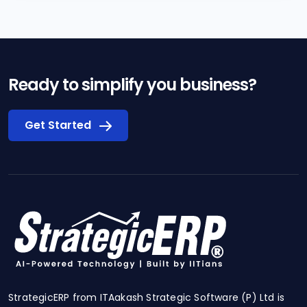
Ready to simplify you business?
Get Started
StrategicERP from ITAakash Strategic Software (P) Ltd is