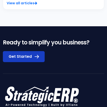
View all articles
Ready to simplify you business?
Get Started