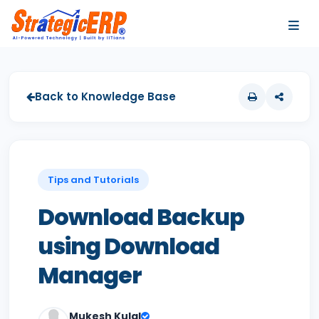
…
…
Back to Knowledge Base
Tips and Tutorials
Download Backup
using Download
Manager
Mukesh Kulal