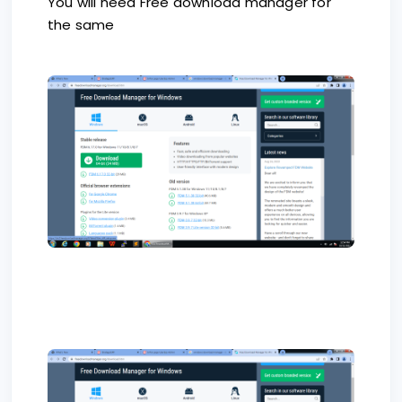
You will need Free download manager for
the same