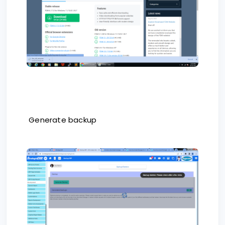
Generate backup