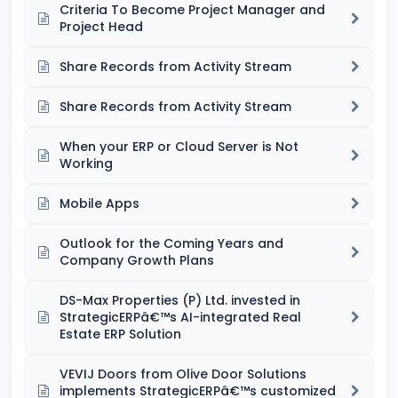
Criteria To Become Project Manager and
Project Head
Share Records from Activity Stream
Share Records from Activity Stream
When your ERP or Cloud Server is Not
Working
Mobile Apps
Outlook for the Coming Years and
Company Growth Plans
DS-Max Properties (P) Ltd. invested in
StrategicERPâ€™s AI-integrated Real
Estate ERP Solution
VEVIJ Doors from Olive Door Solutions
implements StrategicERPâ€™s customized