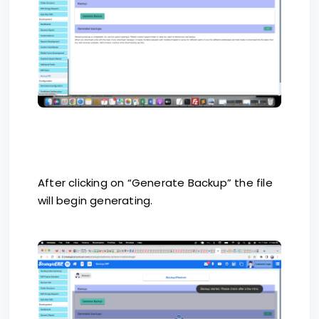
After clicking on “Generate Backup” the file
will begin generating.