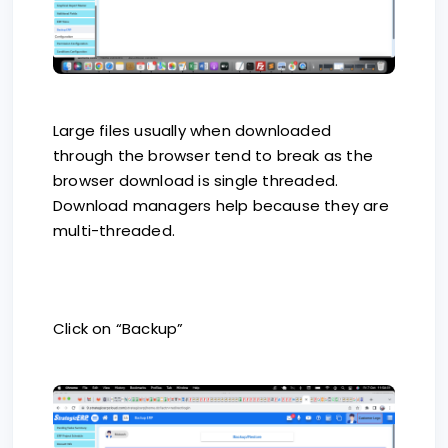
Large files usually when downloaded
through the browser tend to break as the
browser download is single threaded.
Download managers help because they are
multi-threaded.
Click on “Backup”