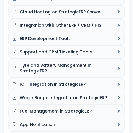
Cloud Hosting on StrategicERP Server
Integration with Other ERP / CRM / HIS
ERP Development Tools
Support and CRM Ticketing Tools
Tyre and Battery Management in
StrategicERP
IOT Integration in StrategicERP
Weigh Bridge Integration in StrategicERP
Fuel Management in StrategicERP
App Notification