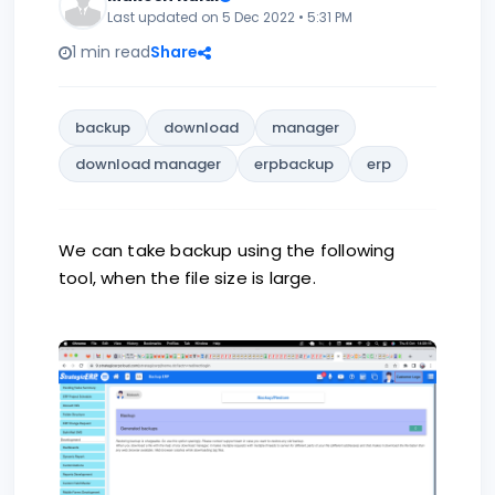
Last updated on 5 Dec 2022 • 5:31 PM
1 min read
Share
backup
download
manager
download manager
erpbackup
erp
We can take backup using the following
tool, when the file size is large.