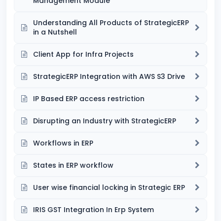
Management Module
Understanding All Products of StrategicERP
in a Nutshell
Client App for Infra Projects
StrategicERP Integration with AWS S3 Drive
IP Based ERP access restriction
Disrupting an Industry with StrategicERP
Workflows in ERP
States in ERP workflow
User wise financial locking in Strategic ERP
IRIS GST Integration In Erp System