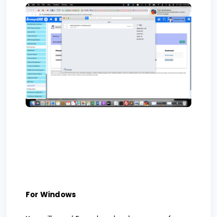
For Windows