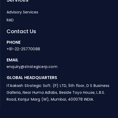
Advisory Services
RAD
Contact Us
PHONE
+91-22-25770088
EMAIL
enquiry@strategicerp.com
GLOBAL HEADQUARTERS
ITAakash Strategic Soft. (P) LTD, 5th floor, D S Business
Galleria, Near Huma Adlabs, Beside Toyo House, L.B.S.
Road, Kanjur Marg (W), Mumbai, 400078 INDIA.