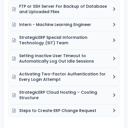
FTP or SSH Server For Backup of Database
and Uploaded Files
Intern - Machine Learning Engineer
StrategicERP Special Information
Technology (SIT) Team
Setting Inactive User Timeout to
Automatically Log Out Idle Sessions
Activating Two-Factor Authentication for
Every Login Attempt
StrategicERP Cloud Hosting – Costing
Structure
Steps to Create ERP Change Request