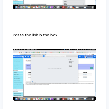
Paste the link in the box