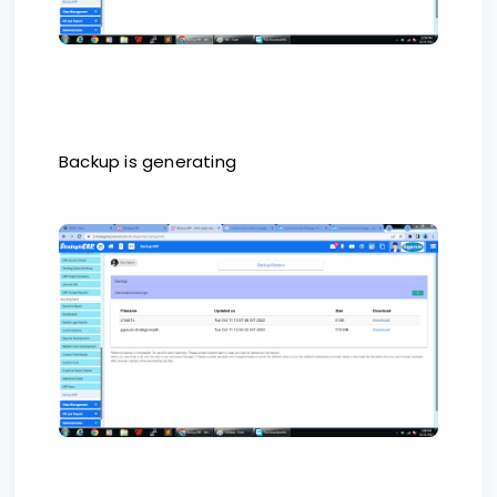
Backup is generating