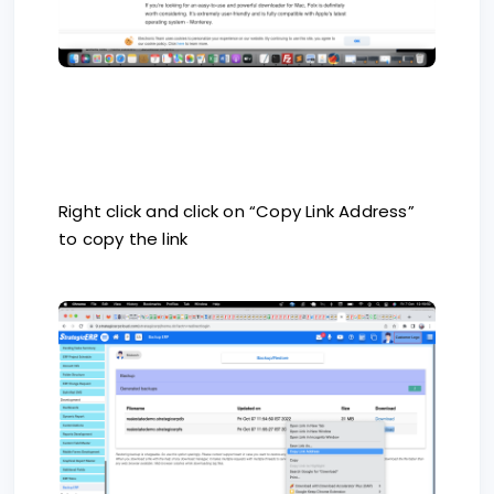
Right click and click on “Copy Link Address”
to copy the link