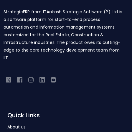
StrategicERP from ITAakash Strategic Software (P) Ltd is
a software platform for start-to-end process
automation and information management systems
customized for the Real Estate, Construction &
Infrastructure industries. The product owes its cutting-
edge to the core technology development team from
IIT.
Quick Links
About us