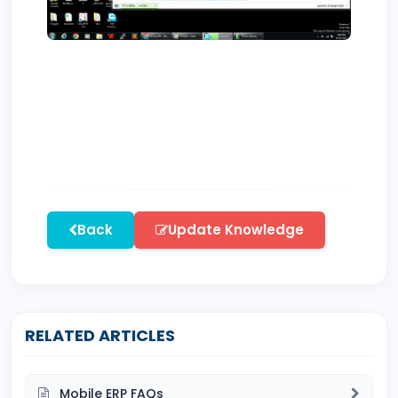
Back
Update Knowledge
RELATED ARTICLES
Mobile ERP FAQs