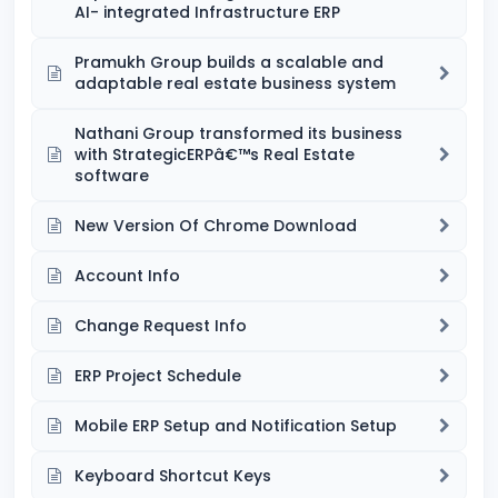
AI- integrated Infrastructure ERP
Pramukh Group builds a scalable and
adaptable real estate business system
Nathani Group transformed its business
with StrategicERPâ€™s Real Estate
software
New Version Of Chrome Download
Account Info
Change Request Info
ERP Project Schedule
Mobile ERP Setup and Notification Setup
Keyboard Shortcut Keys