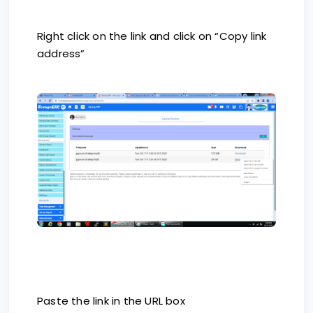
Right click on the link and click on “Copy link
address”
Paste the link in the URL box