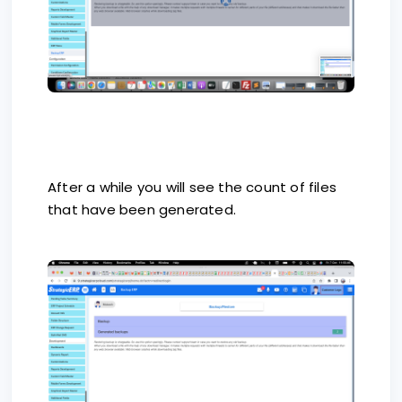
After a while you will see the count of files
that have been generated.