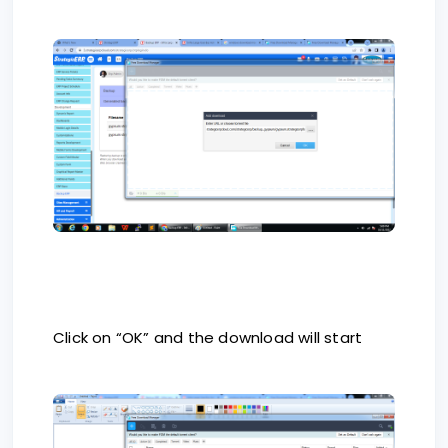
Click on “OK” and the download will start