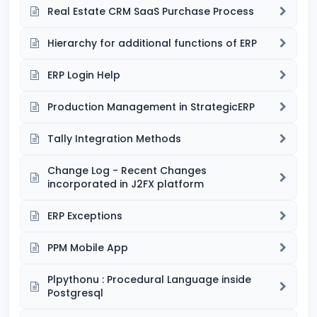
Real Estate CRM SaaS Purchase Process
Hierarchy for additional functions of ERP
ERP Login Help
Production Management in StrategicERP
Tally Integration Methods
Change Log - Recent Changes
incorporated in J2FX platform
ERP Exceptions
PPM Mobile App
Plpythonu : Procedural Language inside
Postgresql