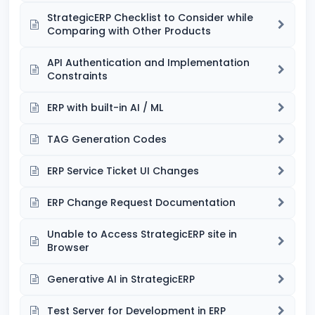
StrategicERP Checklist to Consider while
Comparing with Other Products
API Authentication and Implementation
Constraints
ERP with built-in AI / ML
TAG Generation Codes
ERP Service Ticket UI Changes
ERP Change Request Documentation
Unable to Access StrategicERP site in
Browser
Generative AI in StrategicERP
Test Server for Development in ERP