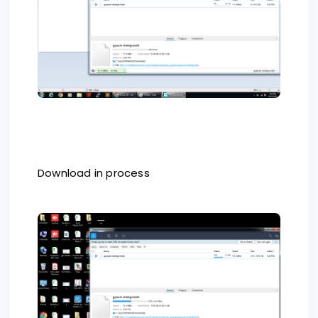
Download in process