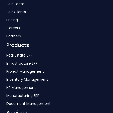
Our Team
Our Clients
Pricing
Careers
Partners
Products
Real Estate ERP
Infrastructure ERP
Project Management
Inventory Management
HR Management
Manufacturing ERP
Document Management
Services