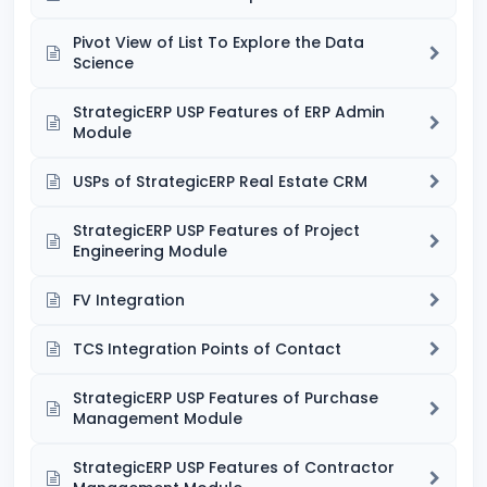
Pivot View of List To Explore the Data
Science
StrategicERP USP Features of ERP Admin
Module
USPs of StrategicERP Real Estate CRM
StrategicERP USP Features of Project
Engineering Module
FV Integration
TCS Integration Points of Contact
StrategicERP USP Features of Purchase
Management Module
StrategicERP USP Features of Contractor