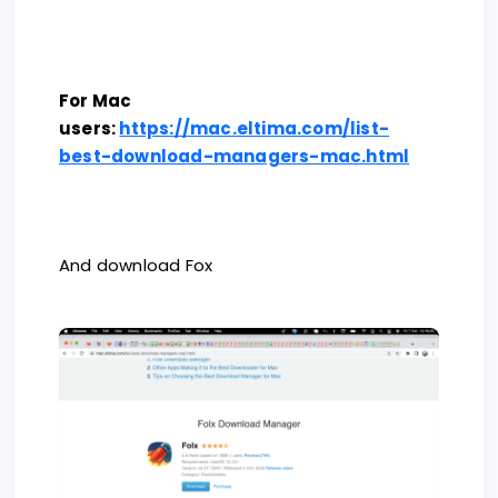
For Mac
users:
https://mac.eltima.com/list-
best-download-managers-mac.html
And download Fox