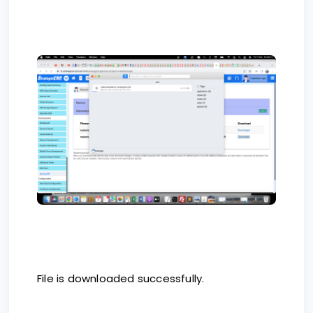
File is downloaded successfully.