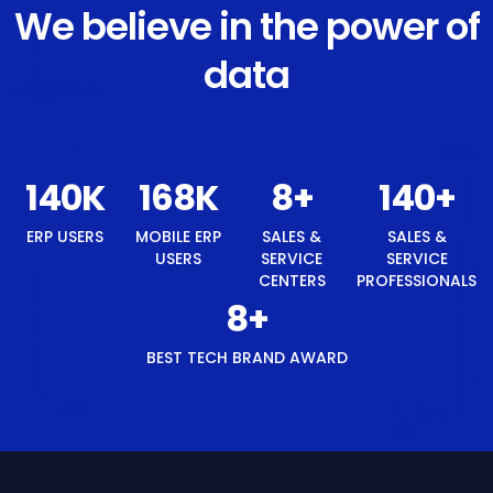
We believe in the power of
data
149
K
179
K
8
+
149
+
ERP USERS
MOBILE ERP
SALES &
SALES &
USERS
SERVICE
SERVICE
CENTERS
PROFESSIONALS
8
+
BEST TECH BRAND AWARD