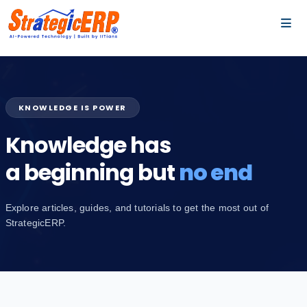
…
…
KNOWLEDGE IS POWER
Knowledge has
a beginning but
no end
Explore articles, guides, and tutorials to get the most out of
StrategicERP.