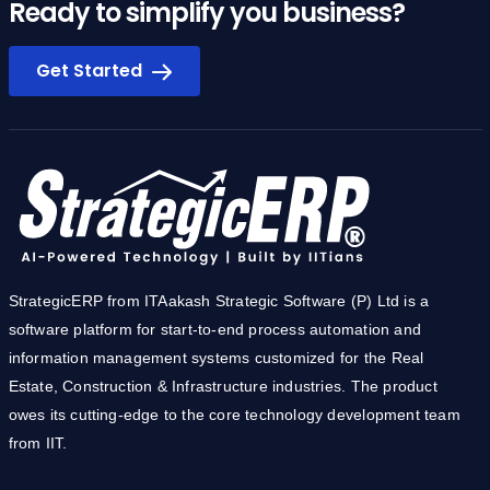
Ready to simplify you business?
Get Started
StrategicERP from ITAakash Strategic Software (P) Ltd is a
software platform for start-to-end process automation and
information management systems customized for the Real
Estate, Construction & Infrastructure industries. The product
owes its cutting-edge to the core technology development team
from IIT.