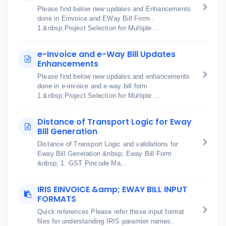
Please find below new updates and Enhancements
done in Einvoice and EWay Bill Form .
1.&nbsp;Project Selection for Multiple ...
e-Invoice and e-Way Bill Updates
Enhancements
Please find below new updates and enhancements
done in e-invoice and e-way bill form
1.&nbsp;Project Selection for Multiple ...
Distance of Transport Logic for Eway
Bill Generation
Distance of Transport Logic and validations for
Eway Bill Generation &nbsp; Eway Bill Form
&nbsp; 1. GST Pincode Ma...
IRIS EINVOICE &amp; EWAY BILL INPUT
FORMATS
Quick references Please refer these input format
files for understanding IRIS paramter names,