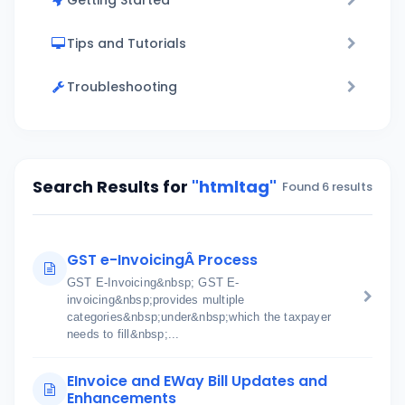
Getting Started
Tips and Tutorials
Troubleshooting
Search Results for
"htmltag"
Found 6 results
GST e-InvoicingÂ Process
GST E-Invoicing&nbsp; GST E-
invoicing&nbsp;provides multiple
categories&nbsp;under&nbsp;which the taxpayer
needs to fill&nbsp;...
EInvoice and EWay Bill Updates and
Enhancements