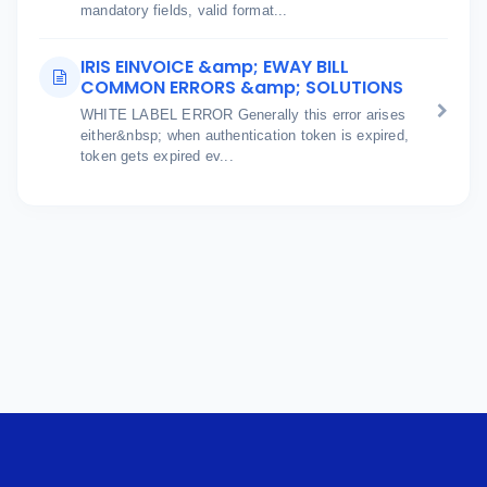
mandatory fields, valid format...
IRIS EINVOICE &amp; EWAY BILL
COMMON ERRORS &amp; SOLUTIONS
WHITE LABEL ERROR Generally this error arises
either&nbsp; when authentication token is expired,
token gets expired ev...