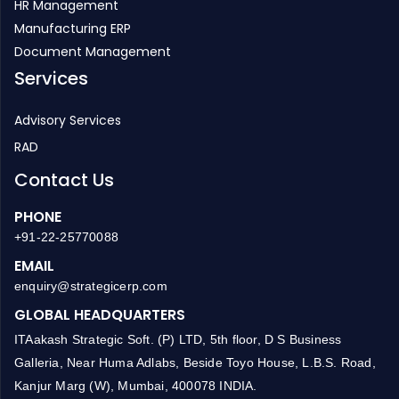
HR Management
Manufacturing ERP
Document Management
Services
Advisory Services
RAD
Contact Us
PHONE
+91-22-25770088
EMAIL
enquiry@strategicerp.com
GLOBAL HEADQUARTERS
ITAakash Strategic Soft. (P) LTD, 5th floor, D S Business
Galleria, Near Huma Adlabs, Beside Toyo House, L.B.S. Road,
Kanjur Marg (W), Mumbai, 400078 INDIA.