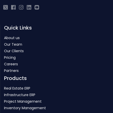
Quick Links
About us
Our Team
Our Clients
Pricing
Careers
Partners
Products
Real Estate ERP
Infrastructure ERP
Project Management
Inventory Management