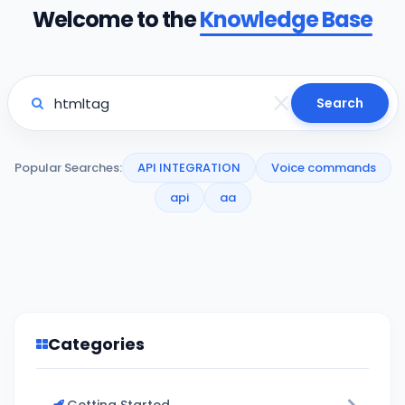
Welcome to the
Knowledge Base
Search
Popular Searches:
API INTEGRATION
Voice commands
api
aa
Categories