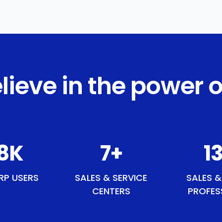
lieve in the power o
2
K
9
+
15
RP USERS
SALES & SERVICE
SALES &
CENTERS
PROFES