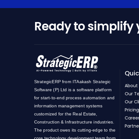
Ready to simplify
Quic
StrategicERP from ITAakash Strategic
About
Software (P) Ltd is a software platform
Our T
for start-to-end process automation and
Our Cl
information management systems
Pricing
customized for the Real Estate,
Caree
Construction & Infrastructure industries.
Partne
The product owes its cutting-edge to the
core technology development team from