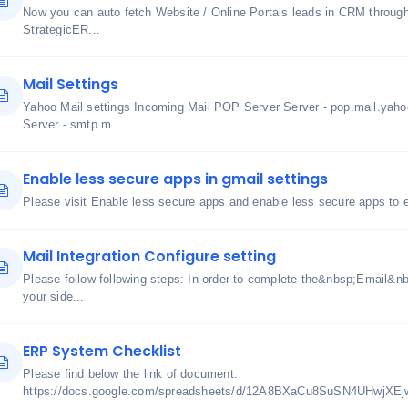
Now you can auto fetch Website / Online Portals leads in CRM through u
StrategicER...
Mail Settings
Yahoo Mail settings Incoming Mail POP Server Server - pop.mail.yah
Server - smtp.m...
Enable less secure apps in gmail settings
Please visit Enable less secure apps and enable less secure apps to
Mail Integration Configure setting
Please follow following steps: In order to complete the&nbsp;Email&nbs
your side...
ERP System Checklist
Please find below the link of document:
https://docs.google.com/spreadsheets/d/12A8BXaCu8SuSN4UHwjXE