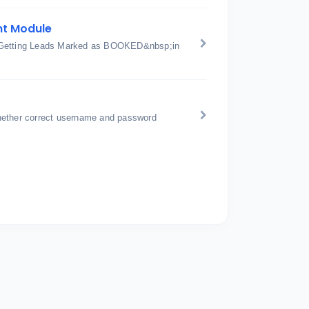
nt Module
or Getting Leads Marked as BOOKED&nbsp;in
hether correct username and password