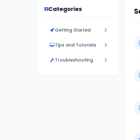
Categories
S
Getting Started
Tips and Tutorials
Troubleshooting