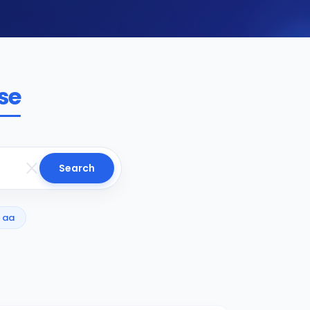
se
Search
aa