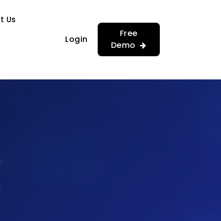
…
…
t Us
Free
Login
Demo