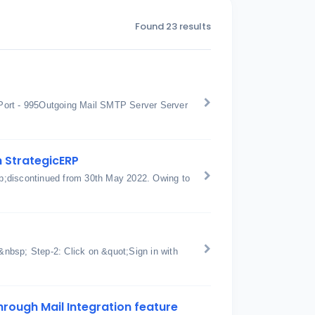
Found 23 results
Port - 995Outgoing Mail SMTP Server Server
h StrategicERP
p;discontinued from 30th May 2022. Owing to
nbsp; Step-2: Click on &quot;Sign in with
hrough Mail Integration feature