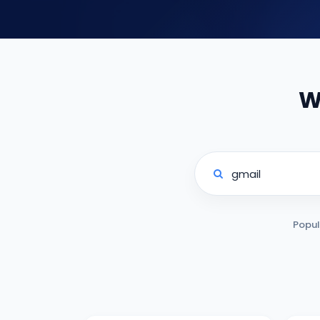
W
Popul