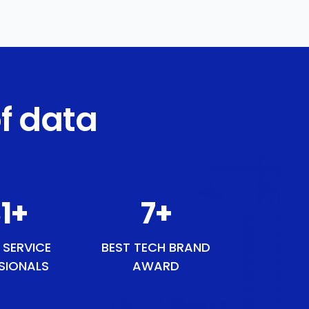
f data
1
+
9
+
 SERVICE
BEST TECH BRAND
SIONALS
AWARD