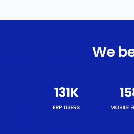
We be
151
K
18
ERP USERS
MOBILE E