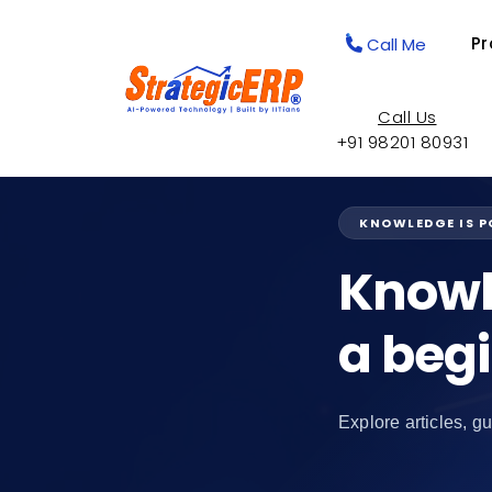
Pr
Call Me
Call Us
+91 98201 80931
KNOWLEDGE IS 
Knowl
a beg
Explore articles, gu