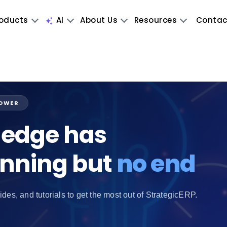
oducts
AI
About Us
Resources
Contac
POWER
edge has
inning but
no end
ides, and tutorials to get the most out of StrategicERP.