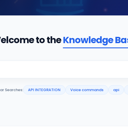
elcome to the
Knowledge Ba
ar Searches:
API INTEGRATION
Voice commands
api