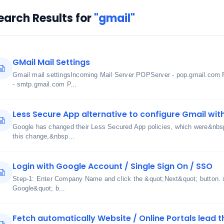
earch Results for
"gmail"
GMail Mail Settings
Gmail mail settingsIncoming Mail Server POPServer - pop.gmail.com 
- smtp.gmail.com P...
Less Secure App alternative to configure Gmail wit
Google has changed their Less Secured App policies, which were&nbs
this change,&nbsp...
Login with Google Account / Single Sign On / SSO
Step-1: Enter Company Name and click the &quot;Next&quot; button. &
Google&quot; b...
Fetch automatically Website / Online Portals lead t