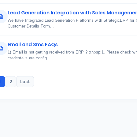
Lead Generation Integration with Sales Manageme
We have Integrated Lead Generation Platforms with StrategicERP f
Customer Details Form...
Email and Sms FAQs
1) Email is not getting received from ERP ? &nbsp;1. Please check w
credentails are config...
1
2
Last