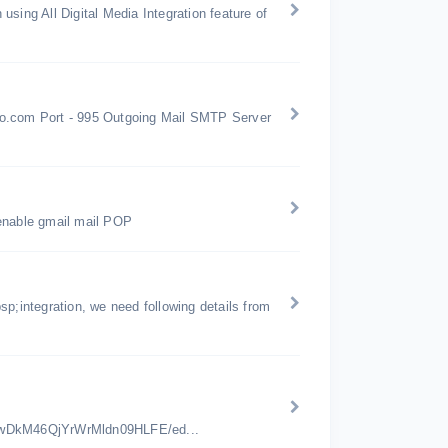
sing All Digital Media Integration feature of
oo.com Port - 995 Outgoing Mail SMTP Server
 enable gmail mail POP
p;integration, we need following details from
jwDkM46QjYrWrMldn09HLFE/ed...