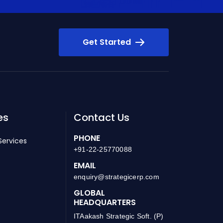
Get Started
es
Contact Us
PHONE
Services
+91-22-25770088
EMAIL
enquiry@strategicerp.com
GLOBAL
HEADQUARTERS
ITAakash Strategic Soft. (P)