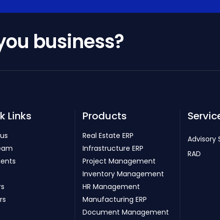
 you business?
k Links
Products
Servic
 us
Real Estate ERP
Advisory 
eam
Infrastructure ERP
RAD
ients
Project Management
Inventory Management
rs
HR Management
rs
Manufacturing ERP
Document Management