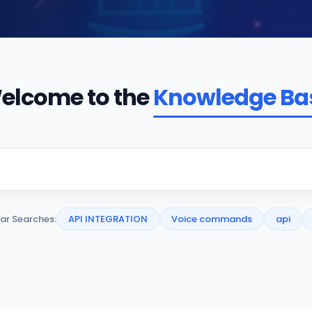
elcome to the
Knowledge Ba
ar Searches:
API INTEGRATION
Voice commands
api