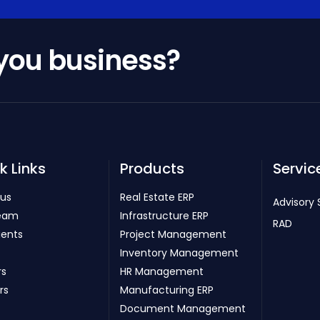
 you business?
k Links
Products
Servic
 us
Real Estate ERP
Advisory 
eam
Infrastructure ERP
RAD
ients
Project Management
Inventory Management
rs
HR Management
rs
Manufacturing ERP
Document Management