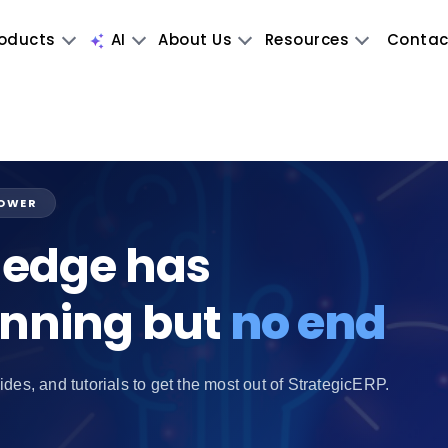
oducts
AI
About Us
Resources
Contac
POWER
edge has
inning but
no end
ides, and tutorials to get the most out of StrategicERP.