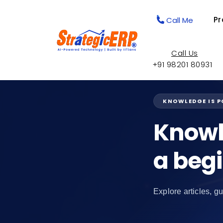
Pr
Call Me
Call Us
+91 98201 80931
KNOWLEDGE IS 
Knowl
a beg
Explore articles, gu