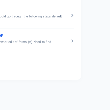
ould go through the following steps default
RP
w or edit of forms (A) Need to find