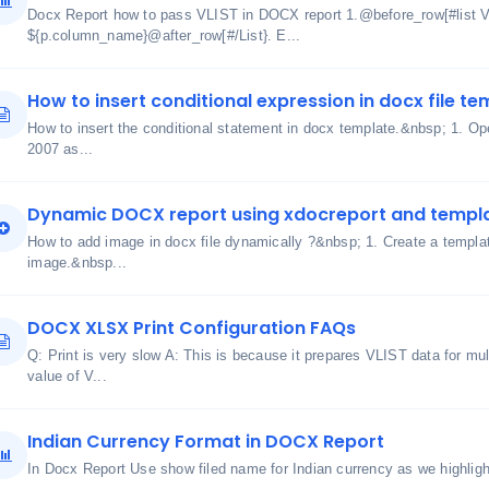
Docx Report how to pass VLIST in DOCX report 1.@before_row[#lis
${p.column_name}@after_row[#/List}. E...
How to insert conditional expression in docx file t
How to insert the conditional statement in docx template.&nbsp; 1. Ope
2007 as...
Dynamic DOCX report using xdocreport and templ
How to add image in docx file dynamically ?&nbsp; 1. Create a templa
image.&nbsp...
DOCX XLSX Print Configuration FAQs
Q: Print is very slow A: This is because it prepares VLIST data for mu
value of V...
Indian Currency Format in DOCX Report
In Docx Report Use show filed name for Indian currency as we highlig