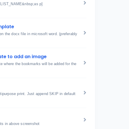
t VLIST_NAME&nbsp;as p]
emplate
n the docx file in microsoft word. (preferably
ate to add an image
te where the bookmarks will be added for the
ltipurpose print. Just append SKIP in default
hts in above screenshot