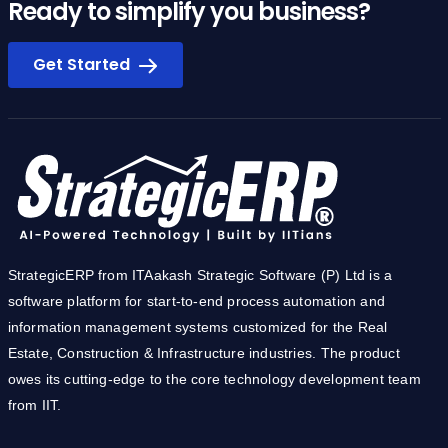
Ready to simplify you business?
Get Started
StrategicERP from ITAakash Strategic Software (P) Ltd is a
software platform for start-to-end process automation and
information management systems customized for the Real
Estate, Construction & Infrastructure industries. The product
owes its cutting-edge to the core technology development team
from IIT.