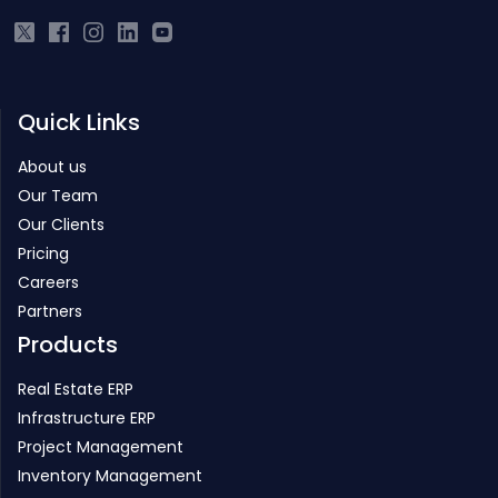
Quick Links
About us
Our Team
Our Clients
Pricing
Careers
Partners
Products
Real Estate ERP
Infrastructure ERP
Project Management
Inventory Management