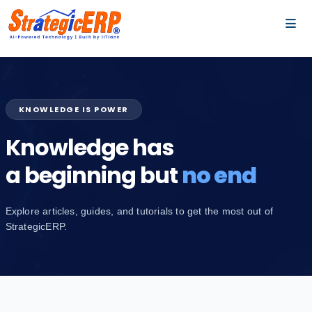
…
…
KNOWLEDGE IS POWER
Knowledge has
a beginning but
no end
Explore articles, guides, and tutorials to get the most out of
StrategicERP.