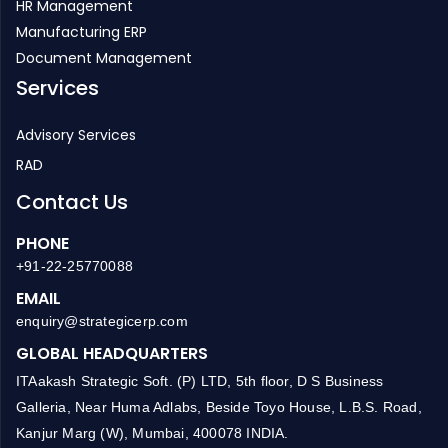
HR Management
Manufacturing ERP
Document Management
Services
Advisory Services
RAD
Contact Us
PHONE
+91-22-25770088
EMAIL
enquiry@strategicerp.com
GLOBAL HEADQUARTERS
ITAakash Strategic Soft. (P) LTD, 5th floor, D S Business
Galleria, Near Huma Adlabs, Beside Toyo House, L.B.S. Road,
Kanjur Marg (W), Mumbai, 400078 INDIA.