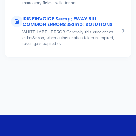
mandatory fields, valid format...
IRIS EINVOICE &amp; EWAY BILL
COMMON ERRORS &amp; SOLUTIONS
WHITE LABEL ERROR Generally this error arises
either&nbsp; when authentication token is expired,
token gets expired ev...