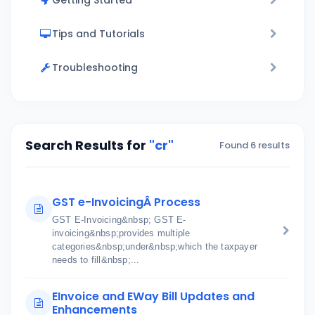
Getting Started
Tips and Tutorials
Troubleshooting
Search Results for
"cr"
Found 6 results
GST e-InvoicingÂ Process
GST E-Invoicing&nbsp; GST E-
invoicing&nbsp;provides multiple
categories&nbsp;under&nbsp;which the taxpayer
needs to fill&nbsp;...
EInvoice and EWay Bill Updates and
Enhancements