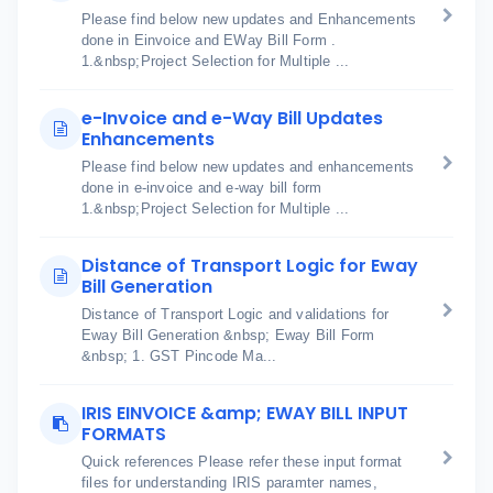
Please find below new updates and Enhancements
done in Einvoice and EWay Bill Form .
1.&nbsp;Project Selection for Multiple ...
e-Invoice and e-Way Bill Updates
Enhancements
Please find below new updates and enhancements
done in e-invoice and e-way bill form
1.&nbsp;Project Selection for Multiple ...
Distance of Transport Logic for Eway
Bill Generation
Distance of Transport Logic and validations for
Eway Bill Generation &nbsp; Eway Bill Form
&nbsp; 1. GST Pincode Ma...
IRIS EINVOICE &amp; EWAY BILL INPUT
FORMATS
Quick references Please refer these input format
files for understanding IRIS paramter names,