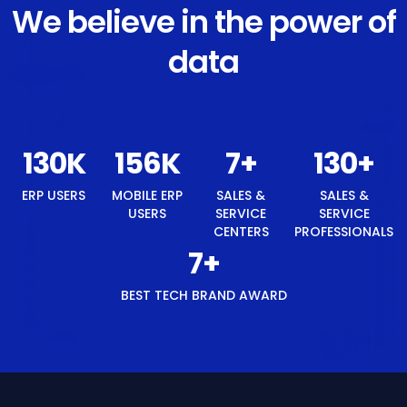
We believe in the power of
data
138
K
165
K
8
+
138
+
ERP USERS
MOBILE ERP
SALES &
SALES &
USERS
SERVICE
SERVICE
CENTERS
PROFESSIONALS
8
+
BEST TECH BRAND AWARD