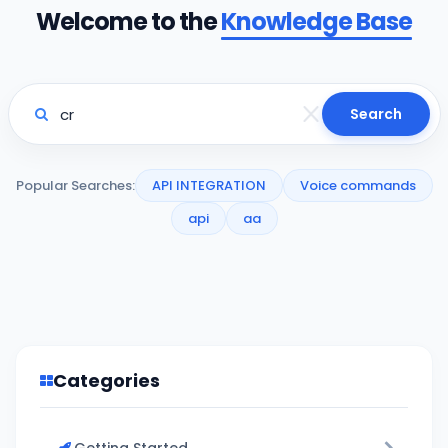
Welcome to the
Knowledge Base
Search
Popular Searches:
API INTEGRATION
Voice commands
api
aa
Categories