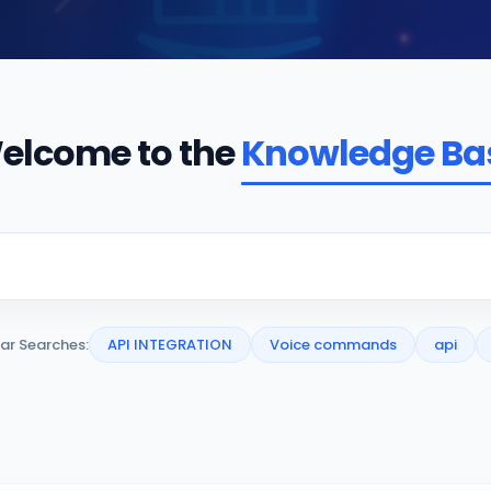
elcome to the
Knowledge Ba
ar Searches:
API INTEGRATION
Voice commands
api