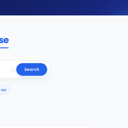
se
Search
aa