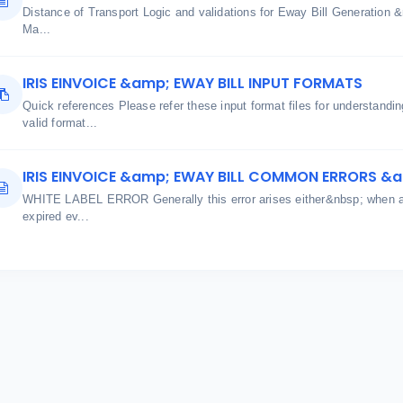
Distance of Transport Logic and validations for Eway Bill Generatio
Ma...
IRIS EINVOICE &amp; EWAY BILL INPUT FORMATS
Quick references Please refer these input format files for understand
valid format...
IRIS EINVOICE &amp; EWAY BILL COMMON ERRORS &
WHITE LABEL ERROR Generally this error arises either&nbsp; when aut
expired ev...