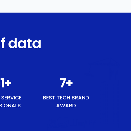
f data
7
+
8
+
 SERVICE
BEST TECH BRAND
SIONALS
AWARD