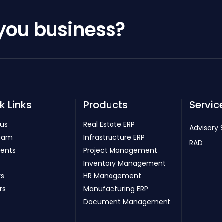
 you business?
k Links
Products
Servic
 us
Real Estate ERP
Advisory 
eam
Infrastructure ERP
RAD
ients
Project Management
Inventory Management
rs
HR Management
rs
Manufacturing ERP
Document Management