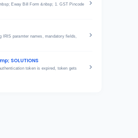
n &nbsp; Eway Bill Form &nbsp; 1. GST Pincode
ing IRIS paramter names, mandatory fields,
amp; SOLUTIONS
hentication token is expired, token gets