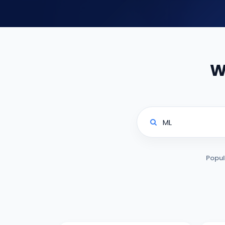
W
Popul