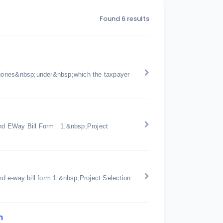
Found 6 results
gories&nbsp;under&nbsp;which the taxpayer
d EWay Bill Form . 1.&nbsp;Project
d e-way bill form 1.&nbsp;Project Selection
n