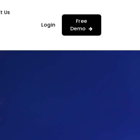
…
…
t Us
Free
Login
Demo