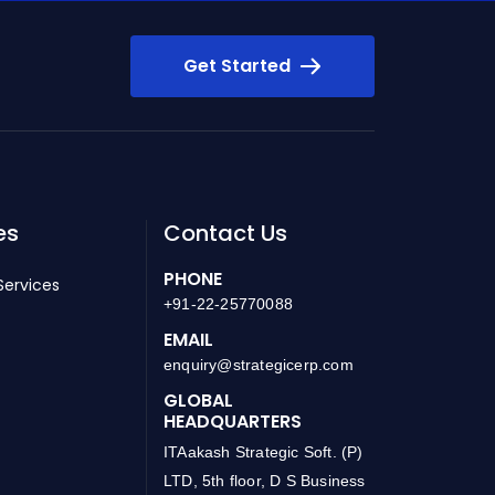
Get Started
es
Contact Us
PHONE
Services
+91-22-25770088
EMAIL
enquiry@strategicerp.com
GLOBAL
HEADQUARTERS
ITAakash Strategic Soft. (P)
LTD, 5th floor, D S Business