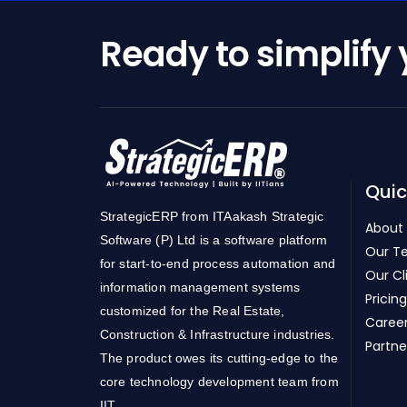
Ready to simplify
Quic
StrategicERP from ITAakash Strategic
About
Software (P) Ltd is a software platform
Our T
for start-to-end process automation and
Our Cl
information management systems
Pricing
customized for the Real Estate,
Caree
Construction & Infrastructure industries.
Partne
The product owes its cutting-edge to the
core technology development team from
IIT.