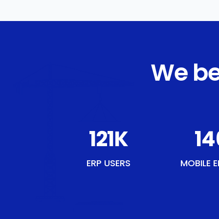
We be
137
K
16
ERP USERS
MOBILE E