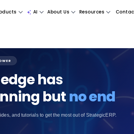
oducts
AI
About Us
Resources
Contac
POWER
edge has
inning but
no end
ides, and tutorials to get the most out of StrategicERP.