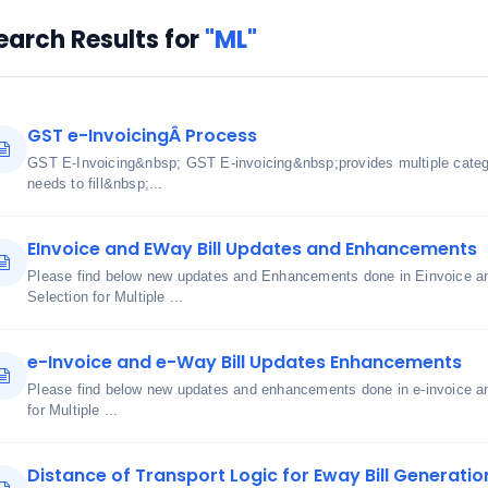
earch Results for
"ML"
GST e-InvoicingÂ Process
GST E-Invoicing&nbsp; GST E-invoicing&nbsp;provides multiple cate
needs to fill&nbsp;...
EInvoice and EWay Bill Updates and Enhancements
Please find below new updates and Enhancements done in Einvoice an
Selection for Multiple ...
e-Invoice and e-Way Bill Updates Enhancements
Please find below new updates and enhancements done in e-invoice an
for Multiple ...
Distance of Transport Logic for Eway Bill Generatio