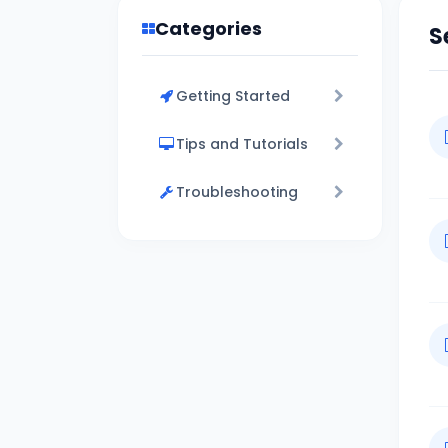
Categories
S
Getting Started
Tips and Tutorials
Troubleshooting