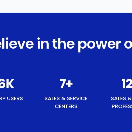
lieve in the power o
4
K
8
+
13
RP USERS
SALES & SERVICE
SALES &
CENTERS
PROFES