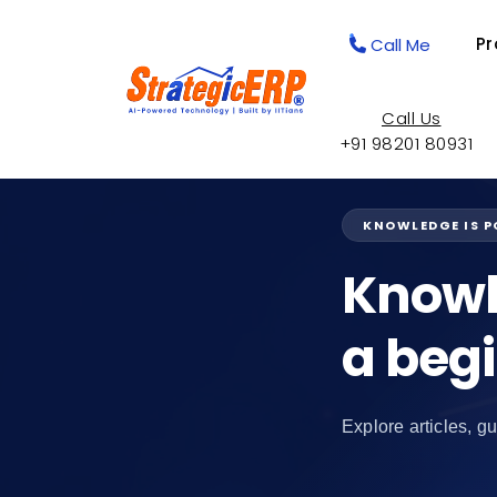
Pr
Call Me
Call Us
+91 98201 80931
KNOWLEDGE IS 
Knowl
a beg
Explore articles, gu