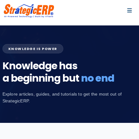
…
…
KNOWLEDGE IS POWER
Knowledge has
a beginning but
no end
Explore articles, guides, and tutorials to get the most out of
StrategicERP.