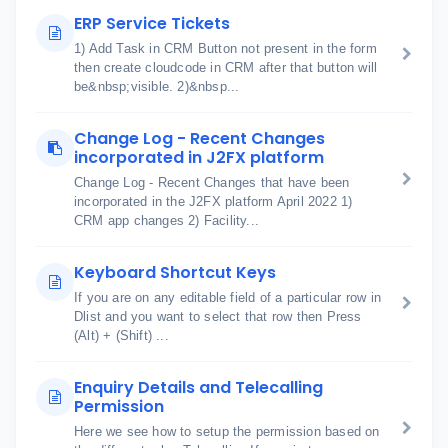
ERP Service Tickets
1) Add Task in CRM Button not present in the form
then create cloudcode in CRM after that button will
be&nbsp;visible. 2)&nbsp...
Change Log - Recent Changes
incorporated in J2FX platform
Change Log - Recent Changes that have been
incorporated in the J2FX platform April 2022 1)
CRM app changes 2) Facility...
Keyboard Shortcut Keys
If you are on any editable field of a particular row in
Dlist and you want to select that row then Press
(Alt) + (Shift) ...
Enquiry Details and Telecalling
Permission
Here we see how to setup the permission based on