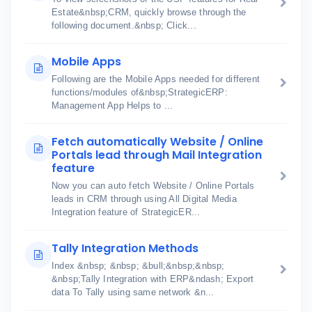
Estate&nbsp;CRM, quickly browse through the
following document.&nbsp; Click...
Mobile Apps
Following are the Mobile Apps needed for different
functions/modules of&nbsp;StrategicERP:
Management App Helps to ...
Fetch automatically Website / Online
Portals lead through Mail Integration
feature
Now you can auto fetch Website / Online Portals
leads in CRM through using All Digital Media
Integration feature of StrategicER...
Tally Integration Methods
Index &nbsp; &nbsp; &bull;&nbsp;&nbsp;
&nbsp;Tally Integration with ERP&ndash; Export
data To Tally using same network &n...