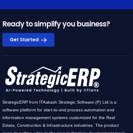
Ready to simplify you business?
Get Started
StrategicERP from ITAakash Strategic Software (P) Ltd is a
software platform for start-to-end process automation and
information management systems customized for the Real
Estate, Construction & Infrastructure industries. The product
owes its cutting-edge to the core technology development team