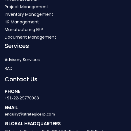
Project Management
Inventory Management
HR Management
Manufacturing ERP
Document Management
Services
Advisory Services
RAD
Contact Us
PHONE
+91-22-25770088
EMAIL
enquiry@strategicerp.com
GLOBAL HEADQUARTERS