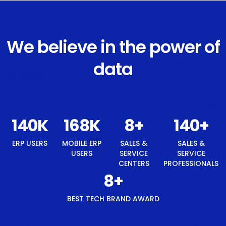
We believe in the power of
data
148
K
177
K
8
+
148
+
ERP USERS
MOBILE ERP
SALES &
SALES &
USERS
SERVICE
SERVICE
CENTERS
PROFESSIONALS
8
+
BEST TECH BRAND AWARD