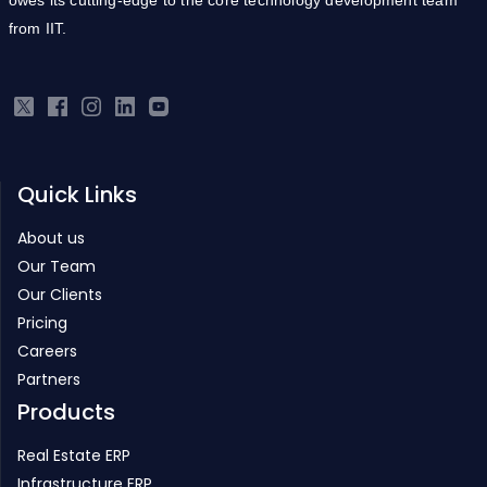
from IIT.
Quick Links
About us
Our Team
Our Clients
Pricing
Careers
Partners
Products
Real Estate ERP
Infrastructure ERP