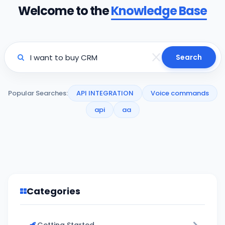
Welcome to the
Knowledge Base
Search
Popular Searches:
API INTEGRATION
Voice commands
api
aa
Categories