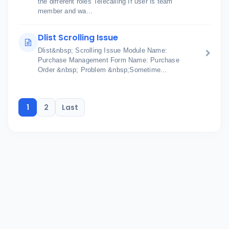
the different roles Telecalling If user is team
member and wa...
Dlist Scrolling Issue
Dlist&nbsp; Scrolling Issue Module Name:
Purchase Management Form Name: Purchase
Order &nbsp; Problem &nbsp;Sometime...
1
2
Last