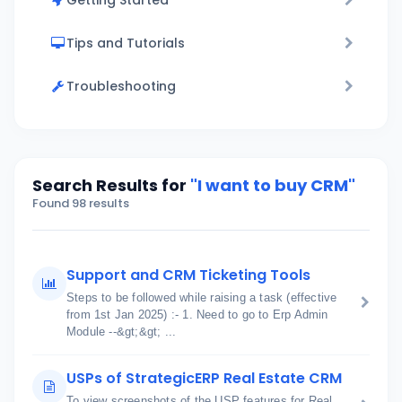
Getting Started
Tips and Tutorials
Troubleshooting
Search Results for
"I want to buy CRM"
Found 98 results
Support and CRM Ticketing Tools
Steps to be followed while raising a task (effective
from 1st Jan 2025) :- 1. Need to go to Erp Admin
Module --&gt;&gt; ...
USPs of StrategicERP Real Estate CRM
To view screenshots of the USP features for Real