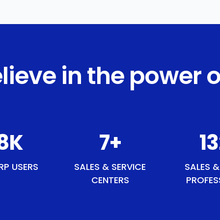
lieve in the power o
5
K
9
+
1
RP USERS
SALES & SERVICE
SALES &
CENTERS
PROFES