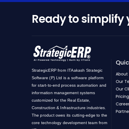
Ready to simplify
Quic
StrategicERP from ITAakash Strategic
About
Software (P) Ltd is a software platform
Our T
for start-to-end process automation and
Our Cl
information management systems
Pricing
customized for the Real Estate,
Caree
Construction & Infrastructure industries.
Partne
The product owes its cutting-edge to the
core technology development team from