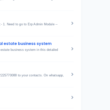
 :- 1. Need to go to Erp Admin Module --
al estate business system
estate business system in this detailed
2225770088 to your contacts. On whatsapp,