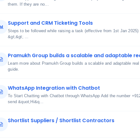
them. If they are no...
Support and CRM Ticketing Tools
Steps to be followed while raising a task (effective from 1st Jan 2025)
&gt;&gt; ...
Pramukh Group builds a scalable and adaptable re
Learn more about Pramukh Group builds a scalable and adaptable real 
guide.
WhatsApp Integration with Chatbot
To Start Chatting with Chatbot through WhatsApp Add the number +91
send &quot;Hi&q...
Shortlist Suppliers / Shortlist Contractors