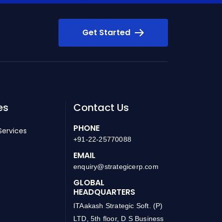
Get Started
es
Contact Us
PHONE
Services
+91-22-25770088
EMAIL
enquiry@strategicerp.com
GLOBAL
HEADQUARTERS
ITAakash Strategic Soft. (P)
LTD, 5th floor, D S Business