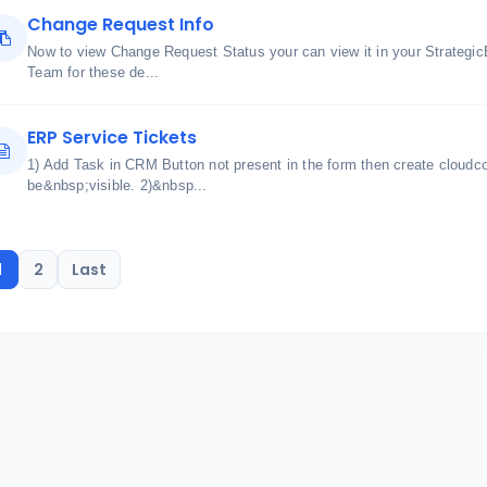
Change Request Info
Now to view Change Request Status your can view it in your Strateg
Team for these de...
ERP Service Tickets
1) Add Task in CRM Button not present in the form then create cloudco
be&nbsp;visible. 2)&nbsp...
1
2
Last