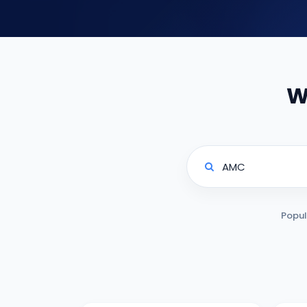
W
Popul