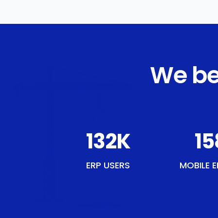
We be
154
K
18
ERP USERS
MOBILE E