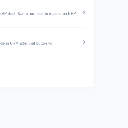
icERP itself &amp; no need to depend on ERP
de in CRM after that button will