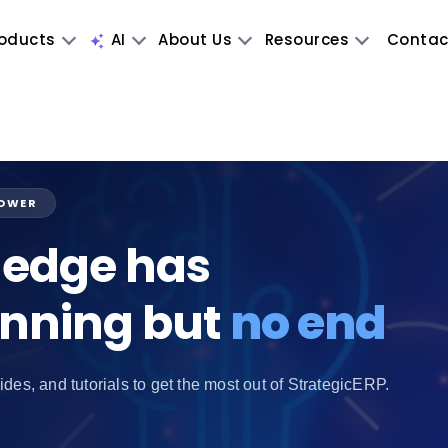
oducts
AI
About Us
Resources
Contac
POWER
edge has
inning but
no end
ides, and tutorials to get the most out of StrategicERP.