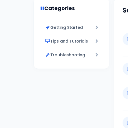
Categories
S
Getting Started
Tips and Tutorials
Troubleshooting