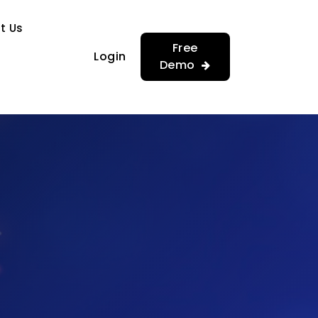
…
…
t Us
Free
Login
Demo