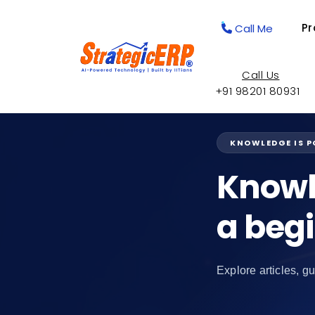
Pr
Call Me
Call Us
+91 98201 80931
KNOWLEDGE IS 
Knowl
a beg
Explore articles, gu