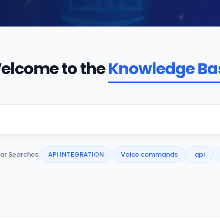
elcome to the
Knowledge Ba
ar Searches:
API INTEGRATION
Voice commands
api