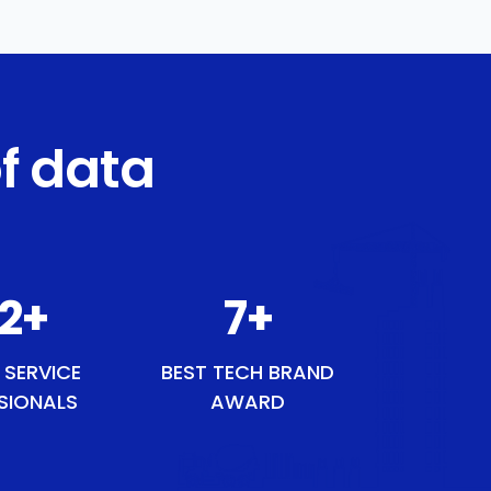
f data
54
+
9
+
 SERVICE
BEST TECH BRAND
SIONALS
AWARD