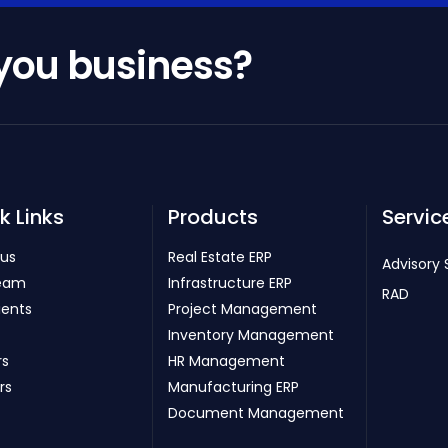
 you business?
k Links
Products
Servic
 us
Real Estate ERP
Advisory 
eam
Infrastructure ERP
RAD
ients
Project Management
Inventory Management
rs
HR Management
rs
Manufacturing ERP
Document Management