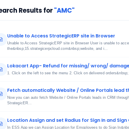
earch Results for
"AMC"
Unable to Access StrategicERP site in Browser
Unable to Access StrategicERP site in Browser User is unable to acc
the&nbsp;15.strategicerpcloud.com&nbsp;website, and i...
Lokacart App- Refund for missing/ wrong/ damage
1. Click on the left to see the menu 2. Click on delivered orders&nbsp;
Fetch automatically Website / Online Portals lead t
Now you can auto fetch Website / Online Portals leads in CRM through u
StrategicER...
Location Assign and set Radius for Sign In and Sig
In ESS App we can Assign Location for Emoployees to do Sign In&nbs