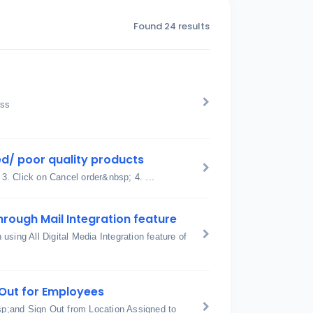
Found 24 results
ess
d/ poor quality products
 3. Click on Cancel order&nbsp; 4. ...
hrough Mail Integration feature
sing All Digital Media Integration feature of
n Out for Employees
p;and Sign Out from Location Assigned to