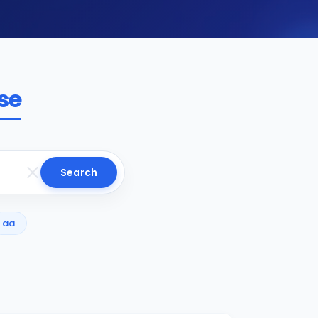
se
Search
aa