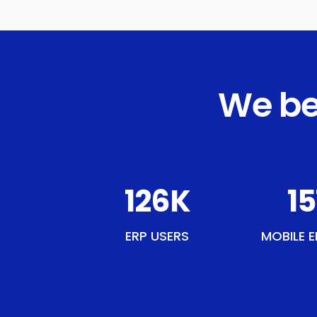
We be
145
K
17
ERP USERS
MOBILE E