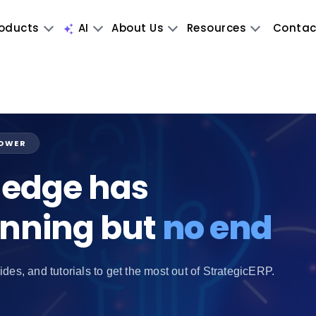
oducts
AI
About Us
Resources
Contac
POWER
edge has
inning but
no end
ides, and tutorials to get the most out of StrategicERP.