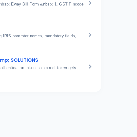
n &nbsp; Eway Bill Form &nbsp; 1. GST Pincode
ing IRIS paramter names, mandatory fields,
amp; SOLUTIONS
hentication token is expired, token gets