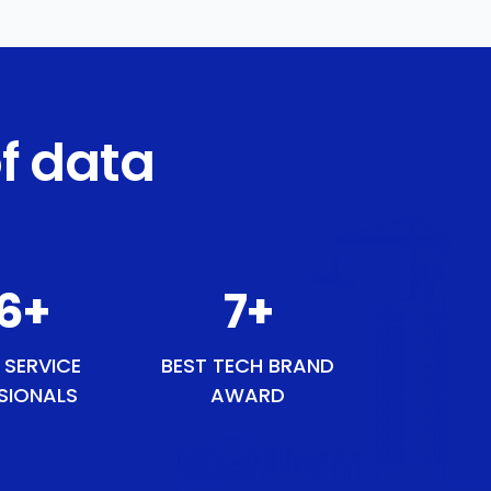
f data
45
+
8
+
 SERVICE
BEST TECH BRAND
SIONALS
AWARD