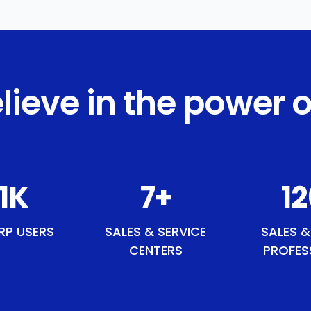
lieve in the power o
4
K
8
+
1
RP USERS
SALES & SERVICE
SALES &
CENTERS
PROFES