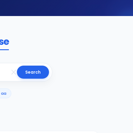
se
Search
aa