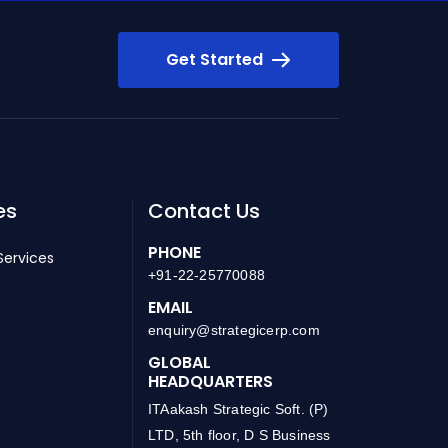
Get Started
es
Contact Us
PHONE
Services
+91-22-25770088
EMAIL
enquiry@strategicerp.com
GLOBAL
HEADQUARTERS
ITAakash Strategic Soft. (P)
LTD, 5th floor, D S Business