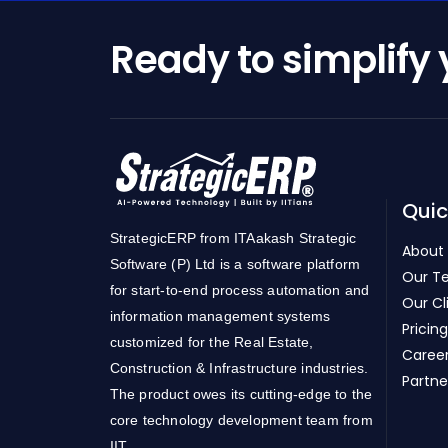
Ready to simplify
Quic
StrategicERP from ITAakash Strategic
About
Software (P) Ltd is a software platform
Our T
for start-to-end process automation and
Our Cl
information management systems
Pricing
customized for the Real Estate,
Caree
Construction & Infrastructure industries.
Partne
The product owes its cutting-edge to the
core technology development team from
IIT.