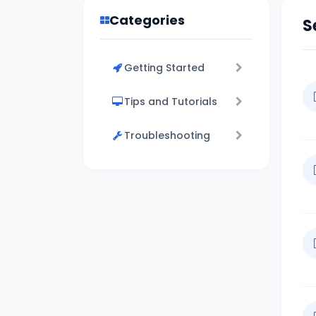
Categories
S
Getting Started
Tips and Tutorials
Troubleshooting