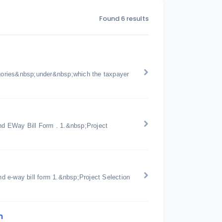
Found 6 results
gories&nbsp;under&nbsp;which the taxpayer
d EWay Bill Form . 1.&nbsp;Project
d e-way bill form 1.&nbsp;Project Selection
n