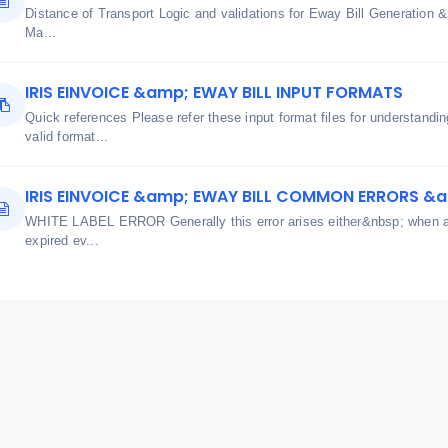
Distance of Transport Logic and validations for Eway Bill Generatio
Ma...
IRIS EINVOICE &amp; EWAY BILL INPUT FORMATS
Quick references Please refer these input format files for understand
valid format...
IRIS EINVOICE &amp; EWAY BILL COMMON ERRORS &
WHITE LABEL ERROR Generally this error arises either&nbsp; when aut
expired ev...