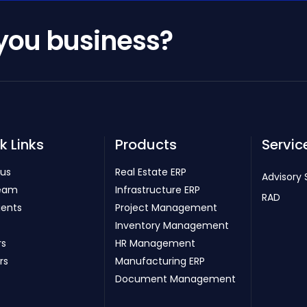
 you business?
k Links
Products
Servic
 us
Real Estate ERP
Advisory 
eam
Infrastructure ERP
RAD
ients
Project Management
Inventory Management
rs
HR Management
rs
Manufacturing ERP
Document Management