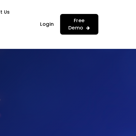
…
…
t Us
Free
Login
Demo