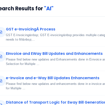
earch Results for
"AI"
GST e-InvoicingÂ Process
GST E-Invoicing&nbsp; GST E-invoicing&nbsp;provides multiple cate
needs to fill&nbsp;...
EInvoice and EWay Bill Updates and Enhancements
Please find below new updates and Enhancements done in Einvoice an
Selection for Multiple ...
e-Invoice and e-Way Bill Updates Enhancements
Please find below new updates and enhancements done in e-invoice an
for Multiple ...
Distance of Transport Logic for Eway Bill Generatio