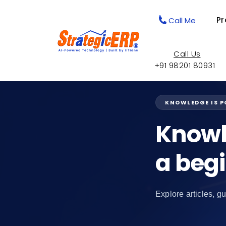
Pr
Call Me
Call Us
+91 98201 80931
KNOWLEDGE IS 
Knowl
a beg
Explore articles, gu