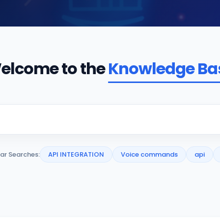
elcome to the
Knowledge Ba
ar Searches:
API INTEGRATION
Voice commands
api