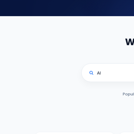
W
Popul