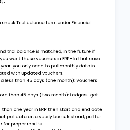
s).
n check Trial balance form under Financial
nd trial balance is matched, in the future if
you want those vouchers in ERP- In that case
 year, you only need to pull monthly data in
idated with updated vouchers.
ata less than 45 days (one month): Vouchers
more than 45 days (two month): Ledgers get
e than one year in ERP then start and end date
t pull data on a yearly basis. Instead, pull for
 for proper results.