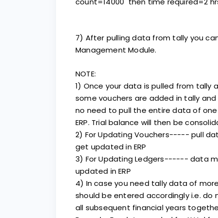
count=14000 then time required=2 hr
7) After pulling data from tally you ca
Management Module.
NOTE:
1) Once your data is pulled from tally a
some vouchers are added in tally and 
no need to pull the entire data of one
ERP. Trial balance will then be consol
2) For Updating Vouchers----- pull d
get updated in ERP
3) For Updating Ledgers------ data 
updated in ERP
4) In case you need tally data of mor
should be entered accordingly i.e. do no
all subsequent financial years together