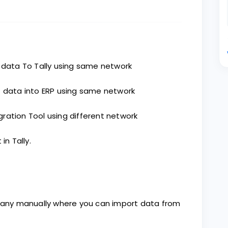
 data To Tally using same network
 data into ERP using same network
ation Tool using different network
n Tally.
mpany manually where you can import data from