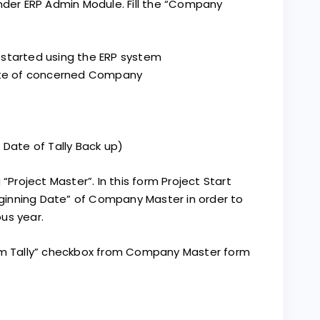
r ERP Admin Module. Fill the “Company
 started using the ERP system
date of concerned Company
 Date of Tally Back up)
 “Project Master”. In this form Project Start
inning Date” of Company Master in order to
us year.
rom Tally” checkbox from Company Master form