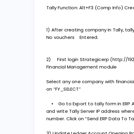
Tally Function: Alt+F3 (Comp Info) C
1) After creating company in Tally, ta
No vouchers Entered.
2) First login Strategicerp (http://19
Financial Management module
Select any one company with financial 
on “FY_SELECT”
• Go to Export to tally form in ERP A
and write Tally Server IP address where
number. Click on “Send ERP Data To Tal
3) Update Ledger Account Opening B