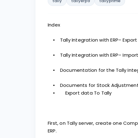
tally
tallyerp9
tallyprime
Index
• Tally Integration with ERP– Export
• Tally Integration with ERP– Import
• Documentation for the Tally Integr
• Documents for Stock Adjustment i
• Export data To Tally
First, on Tally server, create one Co
ERP.