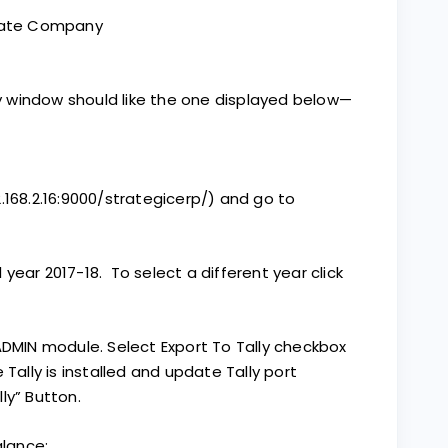
reate Company
lly window should like the one displayed below—
2.168.2.16:9000/strategicerp/) and go to
year 2017-18. To select a different year click
DMIN module. Select Export To Tally checkbox
 Tally is installed and update Tally port
ly” Button.
alance: