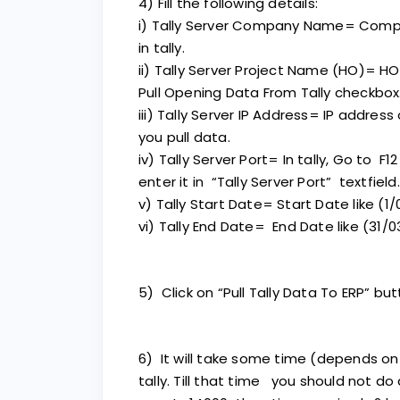
4) Fill the following details:
i) Tally Server Company Name= Com
in tally.
ii) Tally Server Project Name (HO)= HO
Pull Opening Data From Tally checkbox
iii) Tally Server IP Address= IP address
you pull data.
iv) Tally Server Port= In tally, Go to 
enter it in “Tally Server Port” textfield.
v) Tally Start Date= Start Date like (1/
vi) Tally End Date= End Date like (31/0
5) Click on “Pull Tally Data To ERP” but
6) It will take some time (depends on
tally. Till that time you should not do a