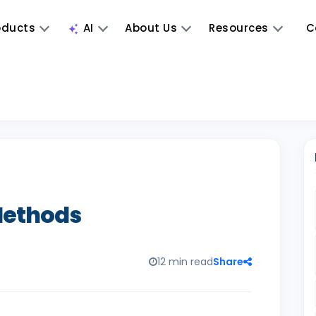
oducts
AI
About Us
Resources
C
 Methods
12 min read
Share