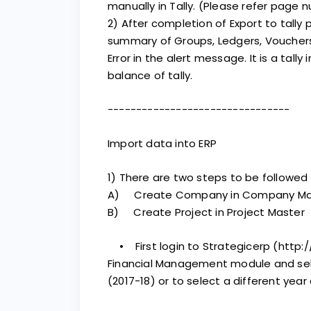
manually in Tally. (Please refer page n
2) After completion of Export to tally
summary of Groups, Ledgers, Vouchers
Error in the alert message. It is a tally
balance of tally.
--------------------------------
Import data into ERP
1) There are two steps to be followed 
A) Create Company in Company Ma
B) Create Project in Project Master
• First login to Strategicerp (http://
Financial Management module and sel
(2017-18) or to select a different year