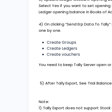
Select Yes if you want to set opening
Ledger opening balance in Books of A
4) On clicking “Send Erp Data To Tally” 
one by one.
Create Groups
Create Ledgers
Create vouchers
You need to keep Tally Server open or 
5) After Tally Export, See Trial Balance 
Note:
1) Tally Export does not support Stock