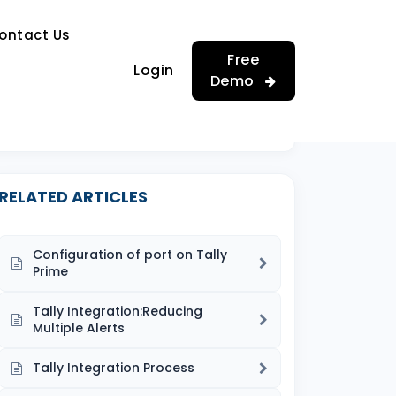
…
ontact Us
…
Free
Login
Demo
RELATED ARTICLES
Configuration of port on Tally
Prime
Tally Integration:Reducing
Multiple Alerts
Tally Integration Process