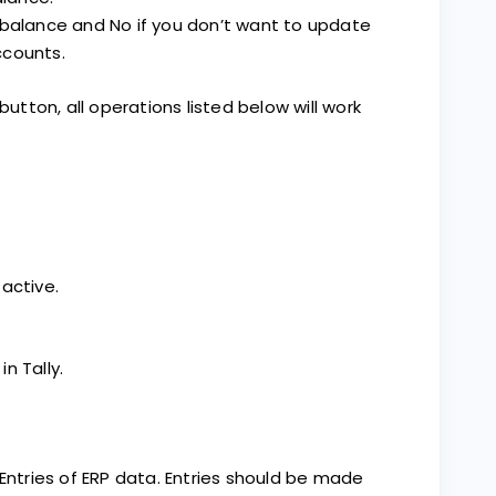
 balance and No if you don’t want to update
ccounts.
button, all operations listed below will work
active.
in Tally.
 Entries of ERP data. Entries should be made