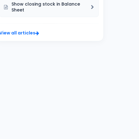
Show closing stock in Balance
Sheet
View all articles