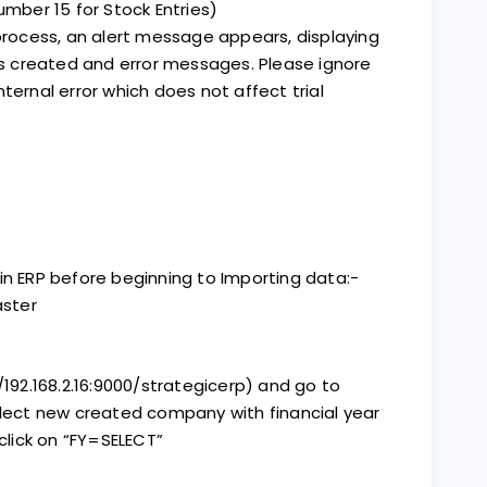
umber 15 for Stock Entries)
 process, an alert message appears, displaying
 created and error messages. Please ignore
 internal error which does not affect trial
in ERP before beginning to Importing data:-
ster
192.168.2.16:9000/strategicerp) and go to
ect new created company with financial year
 click on “FY=SELECT”