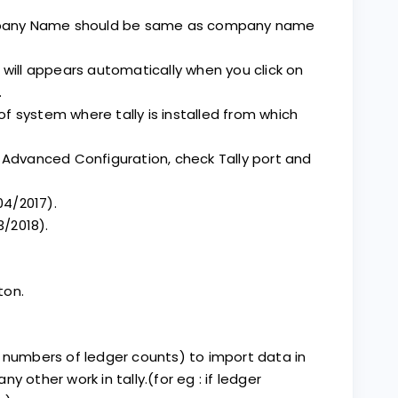
pany Name should be same as company name
 will appears automatically when you click on
.
 of system where tally is installed from which
F12 Advanced Configuration, check Tally port and
04/2017).
3/2018).
ton.
 numbers of ledger counts) to import data in
ny other work in tally.(for eg : if ledger