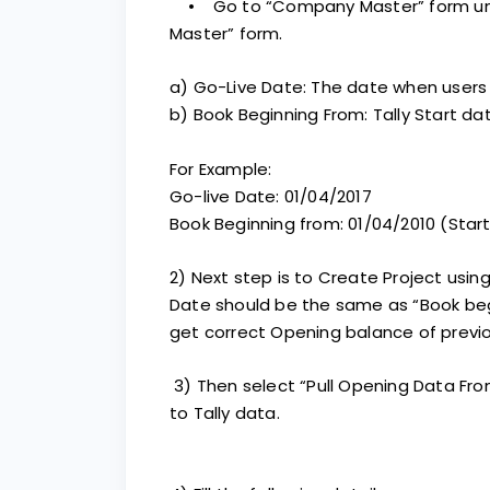
• Go to “Company Master” form unde
Master” form.
a) Go-Live Date: The date when users
b) Book Beginning From: Tally Start 
For Example:
Go-live Date: 01/04/2017
Book Beginning from: 01/04/2010 (Start
2) Next step is to Create Project using
Date should be the same as “Book beg
get correct Opening balance of previo
3) Then select “Pull Opening Data F
to Tally data.