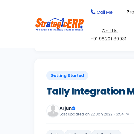
Pr
Call Me
Call Us
+91 98201 80931
Back to Knowledge Base
Getting Started
Tally Integration
Arjun
Last updated on 22 Jan 2022 • 6:54 PM