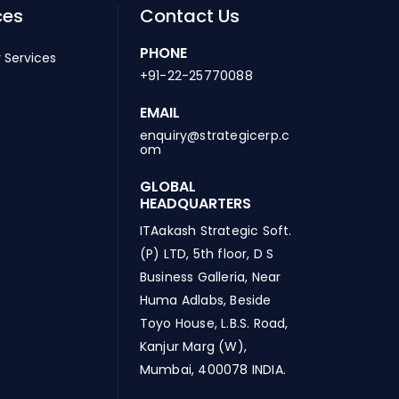
ces
Contact Us
PHONE
 Services
+91-22-25770088
EMAIL
enquiry@strategicerp.c
om
GLOBAL
HEADQUARTERS
ITAakash Strategic Soft.
(P) LTD, 5th floor, D S
Business Galleria, Near
Huma Adlabs, Beside
Toyo House, L.B.S. Road,
Kanjur Marg (W),
Mumbai, 400078 INDIA.