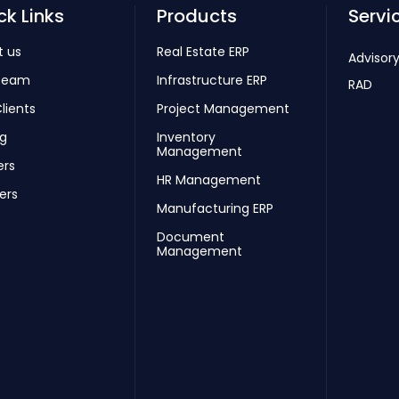
ck Links
Products
Servi
t us
Real Estate ERP
Advisory
Team
Infrastructure ERP
RAD
lients
Project Management
ng
Inventory
Management
ers
HR Management
ers
Manufacturing ERP
Document
Management