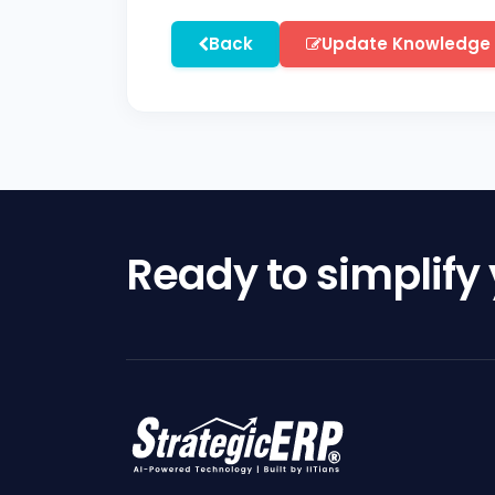
Back
Update Knowledge
Ready to simplify