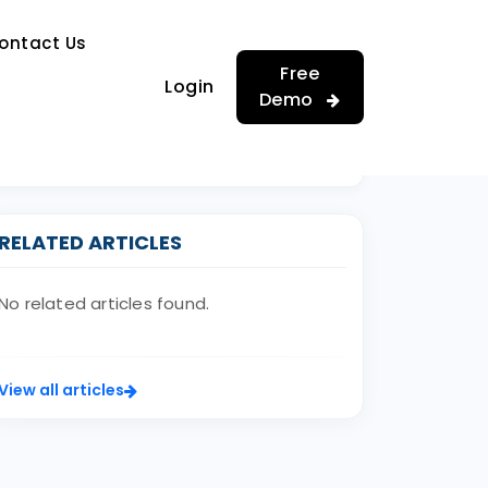
…
ontact Us
…
Free
Login
Demo
RELATED ARTICLES
No related articles found.
View all articles