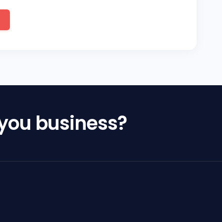
 you business?