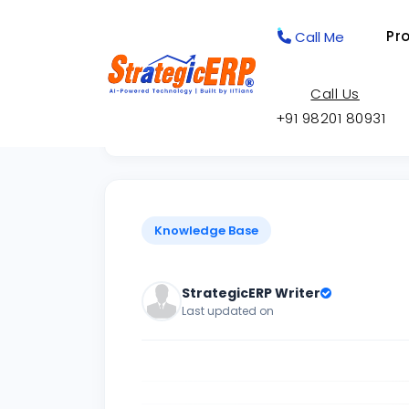
Pr
Call Me
Call Us
+91 98201 80931
Back to Knowledge Base
Knowledge Base
StrategicERP Writer
Last updated on