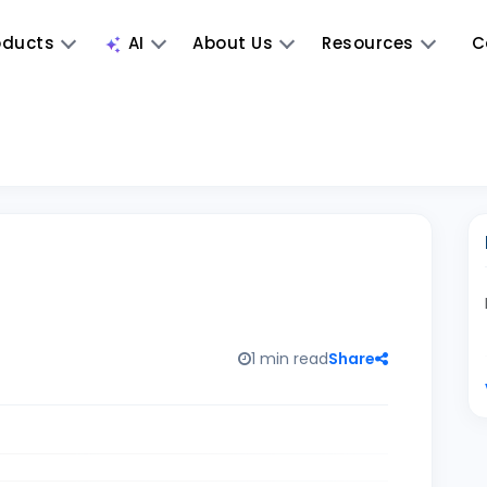
oducts
AI
About Us
Resources
C
1 min read
Share