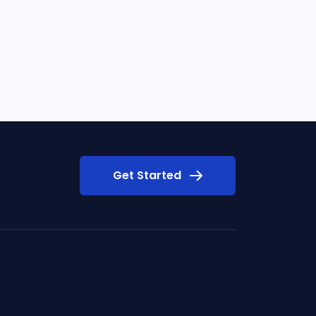
Get Started