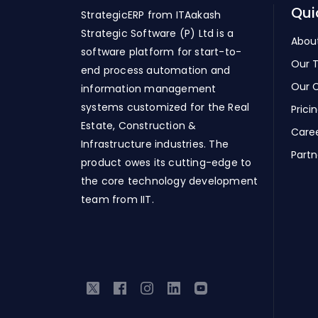
Qui
StrategicERP from ITAakash
Strategic Software (P) Ltd is a
Abou
software platform for start-to-
Our 
end process automation and
Our C
information management
systems customized for the Real
Prici
Estate, Construction &
Care
Infrastructure industries. The
Partn
product owes its cutting-edge to
the core technology development
team from IIT.