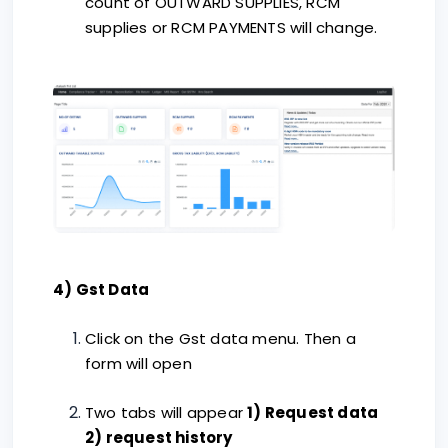
count of OUTWARD SUPPLIES, RCM
supplies or RCM PAYMENTS will change.
4) Gst Data
Click on the Gst data menu. Then a
form will open
Two tabs will appear
1) Request data
2) request history