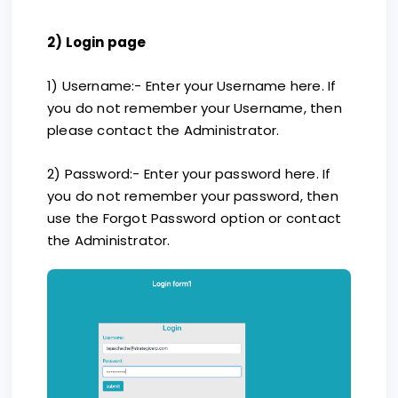
2) Login page
1) Username:- Enter your Username here. If
you do not remember your Username, then
please contact the Administrator.
2) Password:- Enter your password here. If
you do not remember your password, then
use the Forgot Password option or contact
the Administrator.