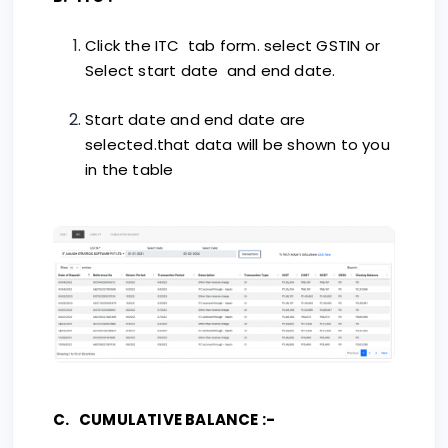
Click the ITC tab form. select GSTIN or
Select start date and end date.
Start date and end date are
selected.that data will be shown to you
in the table
C. CUMULATIVE BALANCE :-