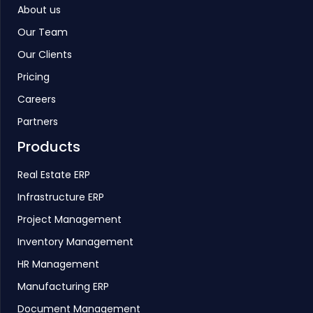
About us
Our Team
Our Clients
Pricing
Careers
Partners
Products
Real Estate ERP
Infrastructure ERP
Project Management
Inventory Management
HR Management
Manufacturing ERP
Document Management