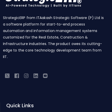
StrategicERP from ITAakash Strategic Software (P) Ltd is
a software platform for start-to-end process
automation and information management systems
customized for the Real Estate, Construction &
Infrastructure industries. The product owes its cutting-
edge to the core technology development team from
IIT.
Quick Links