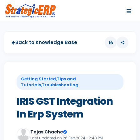
…
…
Back to Knowledge Base
Getting Started,Tips and
Tutorials,Troubleshooting
IRIS GST Integration
In Erp System
Tejas Chache
Last updated on 26 Feb 2024 • 2:48 PM