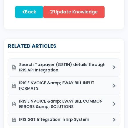
Back
Update Knowledge
RELATED ARTICLES
Search Taxpayer (GSTIN) details through
IRIS API Integration
IRIS EINVOICE &amp; EWAY BILL INPUT
FORMATS
IRIS EINVOICE &amp; EWAY BILL COMMON
ERRORS &amp; SOLUTIONS
IRIS GST Integration In Erp System