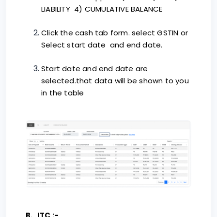
LIABILITY 4) CUMULATIVE BALANCE
Click the cash tab form. select GSTIN or
Select start date and end date.
Start date and end date are
selected.that data will be shown to you
in the table
B. ITC :-