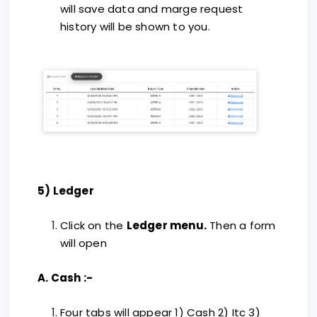
will save data and marge request
history will be shown to you.
5) Ledger
Click on the
Ledger menu.
Then a form
will open
A. Cash :-
Four tabs will appear 1) Cash 2) Itc 3)