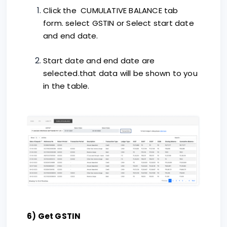
Click the CUMULATIVE BALANCE tab
form. select GSTIN or Select start date
and end date.
Start date and end date are
selected.that data will be shown to you
in the table.
6) Get GSTIN