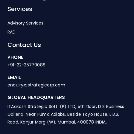
Services
Advisory Services
RAD
Contact Us
PHONE
+91-22-25770088
EMAIL
enquiry@strategicerp.com
GLOBAL HEADQUARTERS
ITAakash Strategic Soft. (P) LTD, 5th floor, D S Business
Galleria, Near Huma Adlabs, Beside Toyo House, L.B.S.
Road, Kanjur Marg (W), Mumbai, 400078 INDIA.