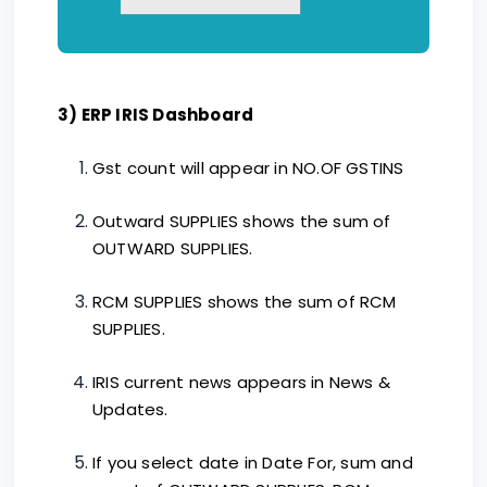
3) ERP IRIS Dashboard
Gst count will appear in NO.OF GSTINS
Outward SUPPLIES shows the sum of
OUTWARD SUPPLIES.
RCM SUPPLIES shows the sum of RCM
SUPPLIES.
IRIS current news appears in News &
Updates.
If you select date in Date For, sum and