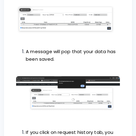
A message will pop that your data has
been saved.
If you click on request history tab, you