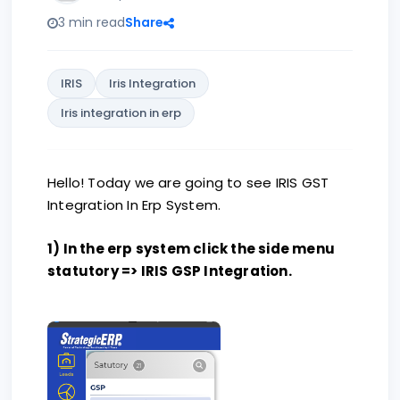
3 min read
Share
IRIS
Iris Integration
Iris integration in erp
Hello! Today we are going to see IRIS GST
Integration In Erp System.
1) In the erp system click the side menu
statutory => IRIS GSP Integration.