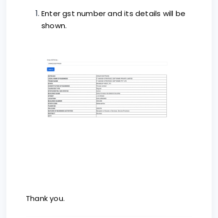
Enter gst number and its details will be
shown.
Thank you.