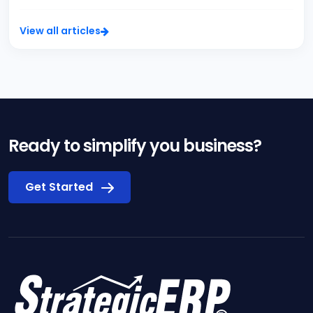
View all articles
Ready to simplify you business?
Get Started