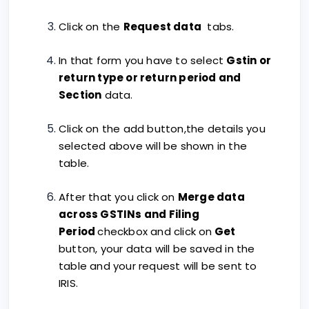
Click on the
Request data
tabs.
In that form you have to select
Gstin or
return type or return period and
Section
data.
Click on the add button,the details you
selected above will be shown in the
table.
After that you click on
Merge data
across GSTINs and Filing
Period
checkbox and click on
Get
button, your data will be saved in the
table and your request will be sent to
IRIS.