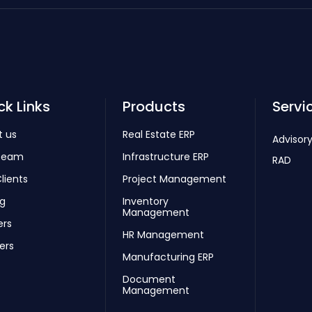
ck Links
Products
Servi
t us
Real Estate ERP
Advisory
Team
Infrastructure ERP
RAD
lients
Project Management
ng
Inventory
Management
ers
HR Management
ers
Manufacturing ERP
Document
Management