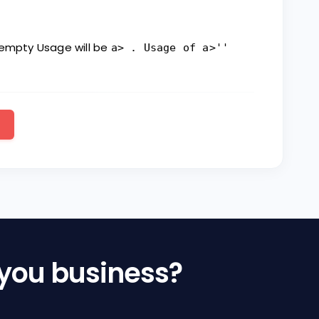
 empty Usage will be
a> . Usage of a>''
 you business?