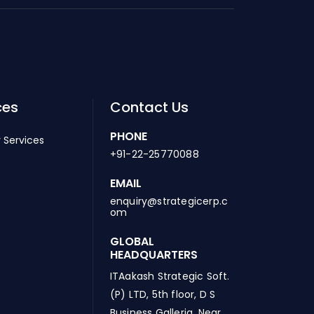
ces
Contact Us
PHONE
 Services
+91-22-25770088
EMAIL
enquiry@strategicerp.c
om
GLOBAL
HEADQUARTERS
ITAakash Strategic Soft.
(P) LTD, 5th floor, D S
Business Galleria, Near