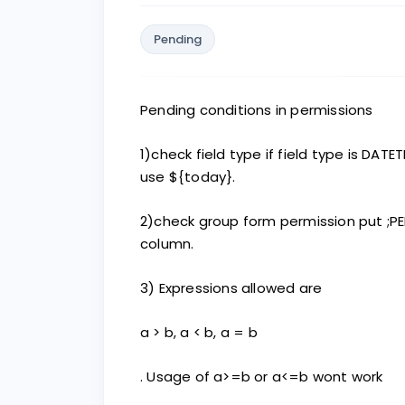
Pending
Pending conditions in permissions
1)check field type if field type is DATE
use ${today}.
2)check group form permission put ;PE
column.
3) Expressions allowed are
a > b, a < b, a = b
. Usage of a>=b or a<=b wont work