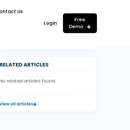
…
ontact Us
…
Free
Login
Demo
RELATED ARTICLES
No related articles found.
View all articles