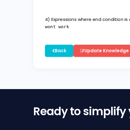
4) Expressions where end condition is
wont work
Back
Update Knowledge
Ready to simplify