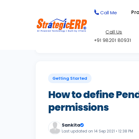
Pr
Call Me
Call Us
+91 98201 80931
Back to Knowledge Base
Getting Started
How to define Pend
permissions
Sankita
Last updated on 14 Sep 2021 • 12:38 PM