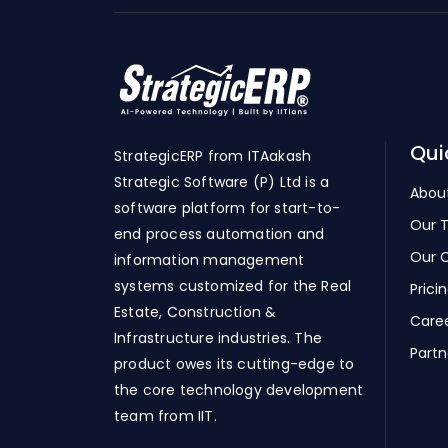
Qui
StrategicERP from ITAakash
Strategic Software (P) Ltd is a
Abou
software platform for start-to-
Our 
end process automation and
Our C
information management
systems customized for the Real
Prici
Estate, Construction &
Care
Infrastructure industries. The
Partn
product owes its cutting-edge to
the core technology development
team from IIT.