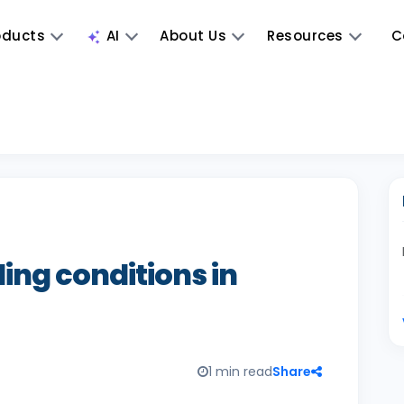
oducts
AI
About Us
Resources
C
ing conditions in
1 min read
Share