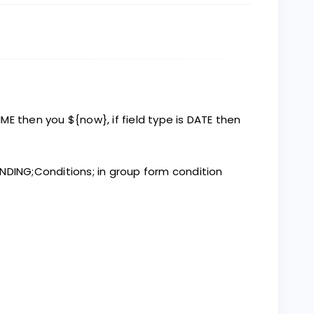
TIME then you ${now}, if field type is DATE then
NDING;Conditions; in group form condition