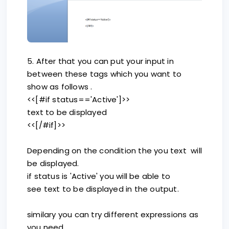
5. After that you can put your input in
between these tags which you want to
show as follows .
<<[#if status=='Active']>>
text to be displayed
<<[/#if]>>
Depending on the condition the you text will
be displayed.
if status is 'Active' you will be able to
see text to be displayed in the output.
similary you can try different expressions as
you need.