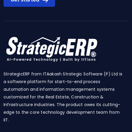
StrategicERP from ITAakash Strategic Software (P) Ltd is
a software platform for start-to-end process
automation and information management systems
customized for the Real Estate, Construction &
Infrastructure industries. The product owes its cutting-
edge to the core technology development team from
IIT.