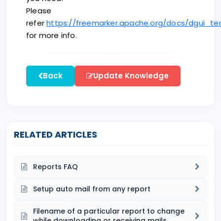
Please
refer
https://freemarker.apache.org/docs/dgui_t
for more info.
Back
Update Knowledge
RELATED ARTICLES
Reports FAQ
Setup auto mail from any report
Filename of a particular report to change
while downloading or receiving mails