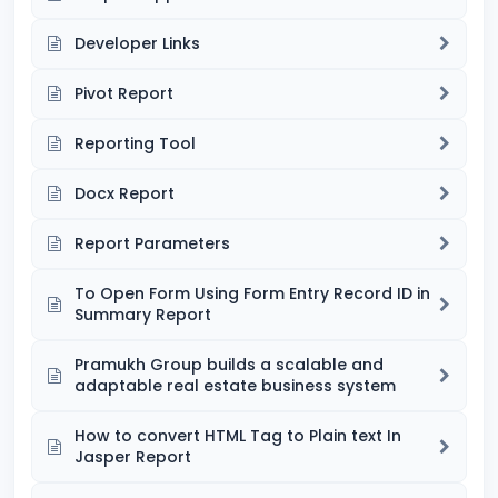
Developer Links
Pivot Report
Reporting Tool
Docx Report
Report Parameters
To Open Form Using Form Entry Record ID in
Summary Report
Pramukh Group builds a scalable and
adaptable real estate business system
How to convert HTML Tag to Plain text In
Jasper Report