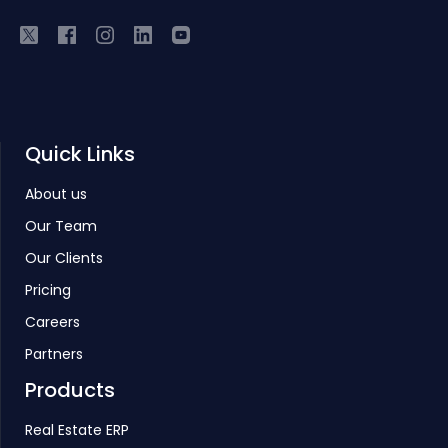
Quick Links
About us
Our Team
Our Clients
Pricing
Careers
Partners
Products
Real Estate ERP