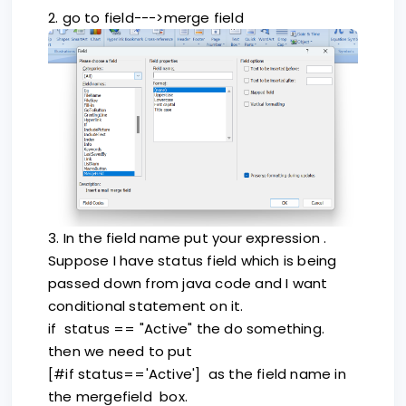
2. go to field--->merge field
3. In the field name put your expression .
Suppose I have status field which is being
passed down from java code and I want
conditional statement on it.
if status == "Active" the do something.
then we need to put
[#if status=='Active'] as the field name in
the mergefield box.