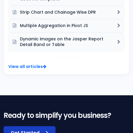
Strip Chart and Chainage Wise DPR
Multiple Aggregation in Pivot JS
Dynamic images on the Jasper Report
Detail Band or Table
View all articles
Ready to simplify you business?
Get Started