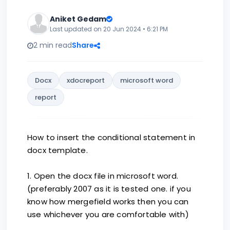
Aniket Gedam
Last updated on 20 Jun 2024 • 6:21 PM
2 min read
Share
Docx
xdocreport
microsoft word
report
How to insert the conditional statement in
docx template.
1. Open the docx file in microsoft word.
(preferably 2007 as it is tested one. if you
know how mergefield works then you can
use whichever you are comfortable with)