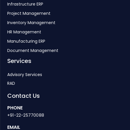
Infrastructure ERP
Project Management
Inventory Management
HR Management
Manufacturing ERP
Document Management
Services
Advisory Services
RAD
Contact Us
PHONE
+91-22-25770088
EMAIL