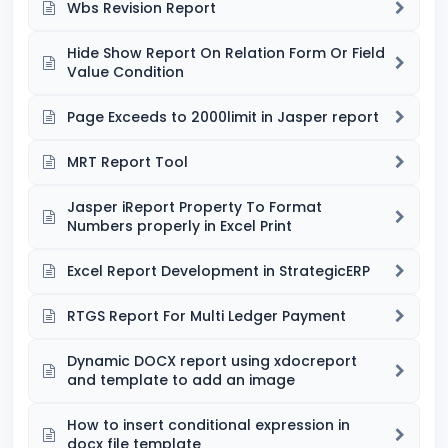
Wbs Revision Report
Hide Show Report On Relation Form Or Field
Value Condition
Page Exceeds to 2000limit in Jasper report
MRT Report Tool
Jasper iReport Property To Format
Numbers properly in Excel Print
Excel Report Development in StrategicERP
RTGS Report For Multi Ledger Payment
Dynamic DOCX report using xdocreport
and template to add an image
How to insert conditional expression in
docx file template