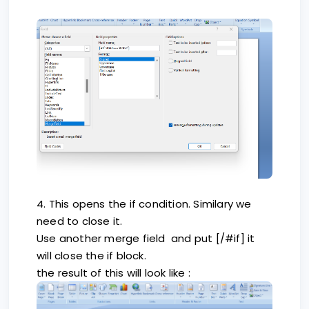
4. This opens the if condition. Similary we
need to close it.
Use another merge field and put [/#if] it
will close the if block.
the result of this will look like :