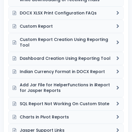
DOCX XLSX Print Configuration FAQs
Custom Report
Custom Report Creation Using Reporting
Tool
Dashboard Creation Using Reporting Tool
Indian Currency Format in DOCX Report
Add Jar File for HelperFunctions in iReport
for Jasper Reports
SQL Report Not Working On Custom State
Charts in Pivot Reports
Jasper Support Links