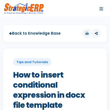
…
…
Back to Knowledge Base
Tips and Tutorials
How to insert
conditional
expression in docx
file template