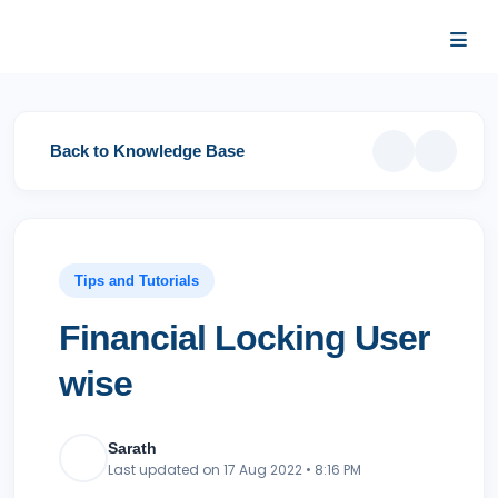
…
…
Back to Knowledge Base
Tips and Tutorials
Financial Locking
User wise
Sarath
Last updated on 17 Aug 2022 • 8:16 PM