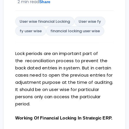
2 min read
Share
User wise financial Locking
User wise fy
fy user wise
financial locking user wise
Lock periods are an important part of
the reconciliation process to prevent the
back dated entries in system. But in certain
cases need to open the previous entries for
adjustment purpose at the time of auditing.
It should be on user wise for particular
persons only can access the particular
period.
Working Of Financial Locking In Strategic
ERP.