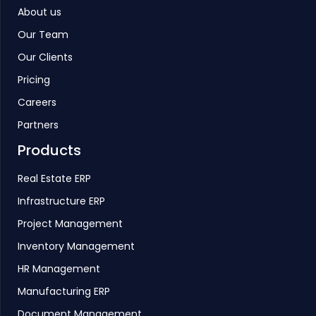
About us
Our Team
Our Clients
Pricing
Careers
Partners
Products
Real Estate ERP
Infrastructure ERP
Project Management
Inventory Management
HR Management
Manufacturing ERP
Document Management