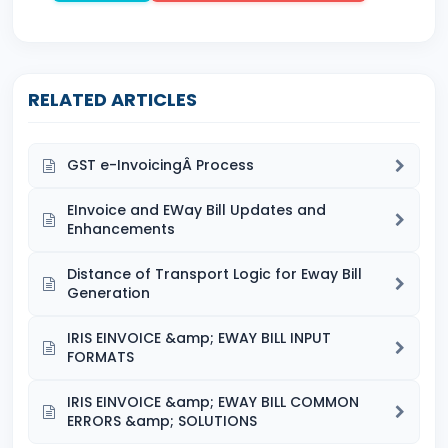
RELATED ARTICLES
GST e-InvoicingÂ Process
EInvoice and EWay Bill Updates and
Enhancements
Distance of Transport Logic for Eway Bill
Generation
IRIS EINVOICE &amp; EWAY BILL INPUT
FORMATS
IRIS EINVOICE &amp; EWAY BILL COMMON
ERRORS &amp; SOLUTIONS