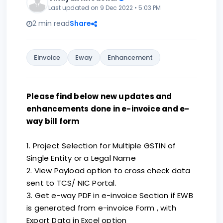
Last updated on 9 Dec 2022 • 5:03 PM
2 min read
Share
Einvoice
Eway
Enhancement
Please find below new updates and
enhancements done in e-invoice and e-
way bill form
1. Project Selection for Multiple GSTIN of
Single Entity or a Legal Name
2. View Payload option to cross check data
sent to TCS/ NIC Portal.
3. Get e-way PDF in e-invoice Section if EWB
is generated from e-invoice Form , with
Export Data in Excel option