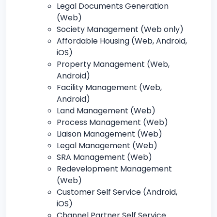
Legal Documents Generation
(Web)
Society Management (Web only)
Affordable Housing (Web, Android,
iOS)
Property Management (Web,
Android)
Facility Management (Web,
Android)
Land Management (Web)
Process Management (Web)
Liaison Management (Web)
Legal Management (Web)
SRA Management (Web)
Redevelopment Management
(Web)
Customer Self Service (Android,
iOS)
Channel Partner Self Service