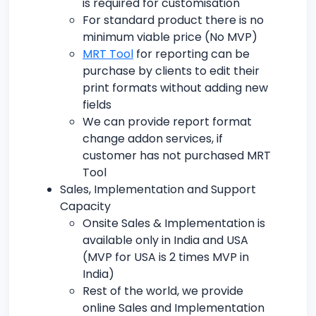
is required for customisation
For standard product there is no
minimum viable price (No MVP)
MRT Tool
for reporting can be
purchase by clients to edit their
print formats without adding new
fields
We can provide report format
change addon services, if
customer has not purchased MRT
Tool
Sales, Implementation and Support
Capacity
Onsite Sales & Implementation is
available only in India and USA
(MVP for USA is 2 times MVP in
India)
Rest of the world, we provide
online Sales and Implementation