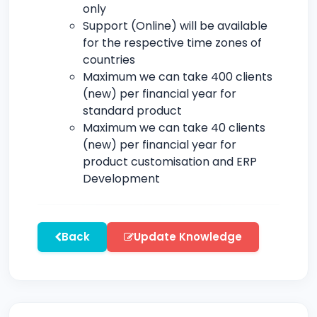
only
Support (Online) will be available
for the respective time zones of
countries
Maximum we can take 400 clients
(new) per financial year for
standard product
Maximum we can take 40 clients
(new) per financial year for
product customisation and ERP
Development
Back
Update Knowledge