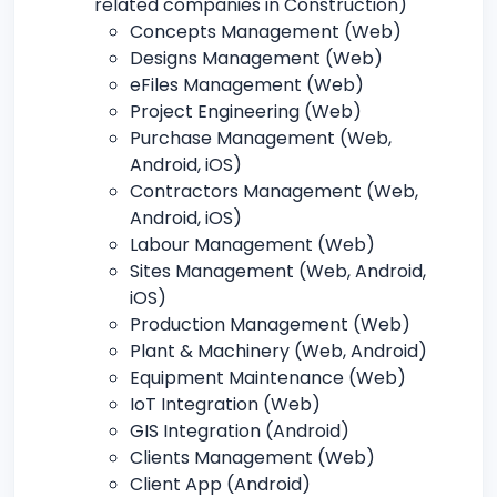
related companies in Construction)
Concepts Management (Web)
Designs Management (Web)
eFiles Management (Web)
Project Engineering (Web)
Purchase Management (Web,
Android, iOS)
Contractors Management (Web,
Android, iOS)
Labour Management (Web)
Sites Management (Web, Android,
iOS)
Production Management (Web)
Plant & Machinery (Web, Android)
Equipment Maintenance (Web)
IoT Integration (Web)
GIS Integration (Android)
Clients Management (Web)
Client App (Android)