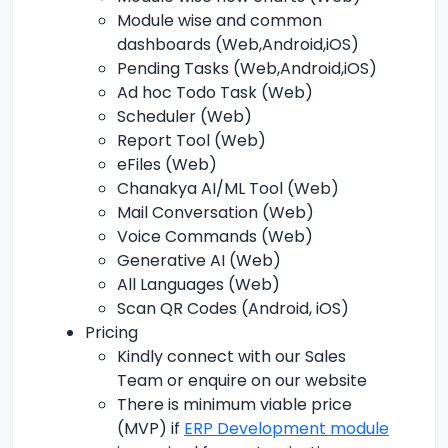
Module wise and common
dashboards (Web,Android,iOS)
Pending Tasks (Web,Android,iOS)
Ad hoc Todo Task (Web)
Scheduler (Web)
Report Tool (Web)
eFiles (Web)
Chanakya AI/ML Tool (Web)
Mail Conversation (Web)
Voice Commands (Web)
Generative AI (Web)
All Languages (Web)
Scan QR Codes (Android, iOS)
Pricing
Kindly connect with our Sales
Team or enquire on our website
There is minimum viable price
(MVP) if
ERP Development module