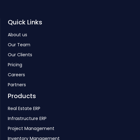
Quick Links
About us
Our Team
Our Clients
Pricing
Careers
Partners
Products
Real Estate ERP
Infrastructure ERP
Project Management
Inventory Management