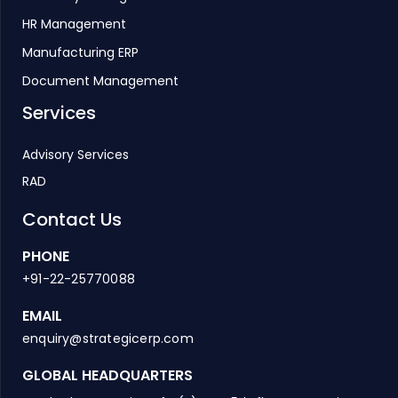
HR Management
Manufacturing ERP
Document Management
Services
Advisory Services
RAD
Contact Us
PHONE
+91-22-25770088
EMAIL
enquiry@strategicerp.com
GLOBAL HEADQUARTERS