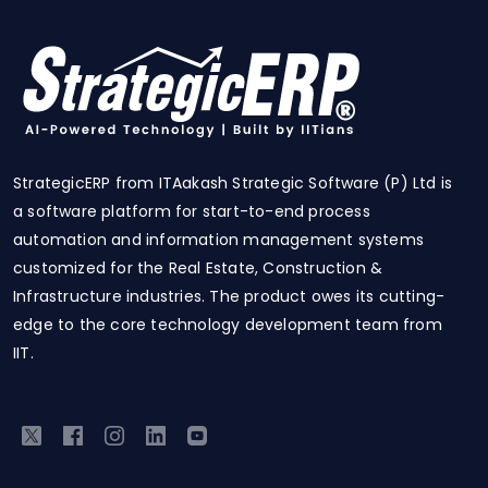
StrategicERP from ITAakash Strategic Software (P) Ltd is
a software platform for start-to-end process
automation and information management systems
customized for the Real Estate, Construction &
Infrastructure industries. The product owes its cutting-
edge to the core technology development team from
IIT.