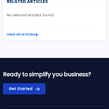
RELATED ARTICLES
No related articles found.
View all articles
Ready to simplify you business?
Get Started