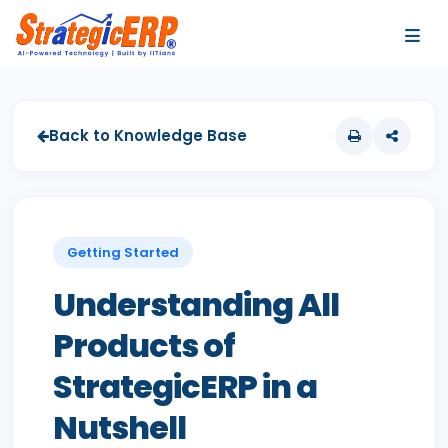
…
…
Back to Knowledge Base
Getting Started
Understanding All
Products of
StrategicERP in a
Nutshell