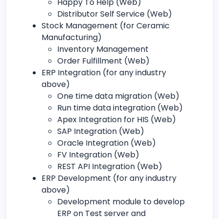
Happy To Help (Web)
Distributor Self Service (Web)
Stock Management (for Ceramic
Manufacturing)
Inventory Management
Order Fulfillment (Web)
ERP Integration (for any industry
above)
One time data migration (Web)
Run time data integration (Web)
Apex Integration for HIS (Web)
SAP Integration (Web)
Oracle Integration (Web)
FV Integration (Web)
REST API Integration (Web)
ERP Development (for any industry
above)
Development module to develop
ERP on Test server and