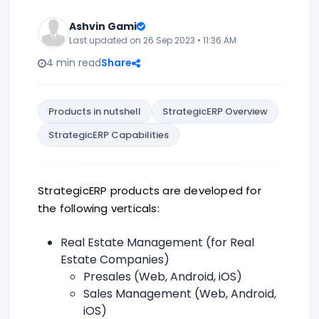
Ashvin Gami
Last updated on 26 Sep 2023 • 11:36 AM
4 min read
Share
Products in nutshell
StrategicERP Overview
StrategicERP Capabilities
StrategicERP products are developed for
the following verticals:
Real Estate Management (for Real
Estate Companies)
Presales (Web, Android, iOS)
Sales Management (Web, Android,
iOS)