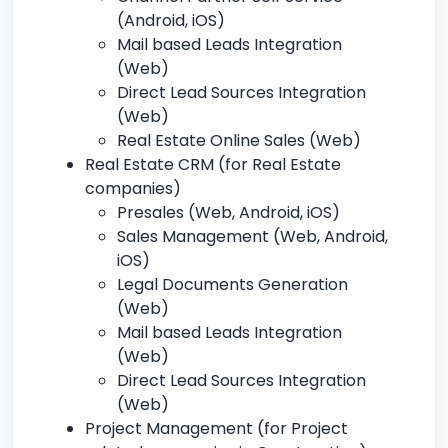
(Android, iOS)
Mail based Leads Integration
(Web)
Direct Lead Sources Integration
(Web)
Real Estate Online Sales (Web)
Real Estate CRM (for Real Estate
companies)
Presales (Web, Android, iOS)
Sales Management (Web, Android,
iOS)
Legal Documents Generation
(Web)
Mail based Leads Integration
(Web)
Direct Lead Sources Integration
(Web)
Project Management (for Project