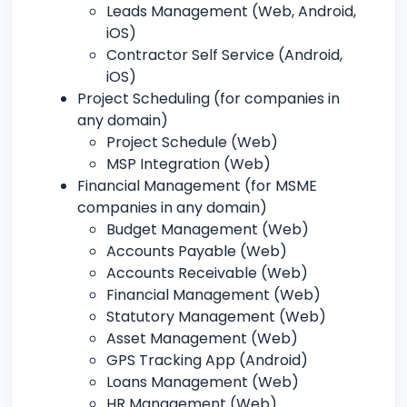
Leads Management (Web, Android,
iOS)
Contractor Self Service (Android,
iOS)
Project Scheduling (for companies in
any domain)
Project Schedule (Web)
MSP Integration (Web)
Financial Management (for MSME
companies in any domain)
Budget Management (Web)
Accounts Payable (Web)
Accounts Receivable (Web)
Financial Management (Web)
Statutory Management (Web)
Asset Management (Web)
GPS Tracking App (Android)
Loans Management (Web)
HR Management (Web)