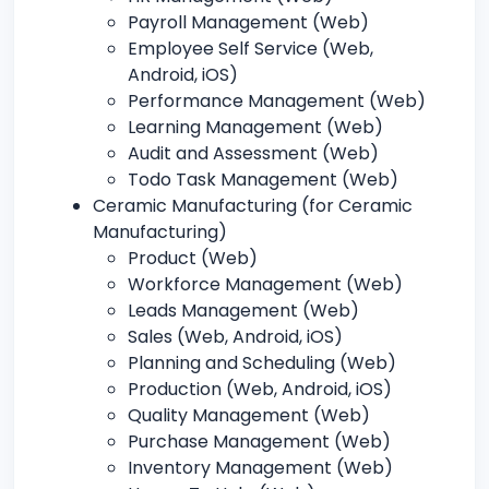
Payroll Management (Web)
Employee Self Service (Web,
Android, iOS)
Performance Management (Web)
Learning Management (Web)
Audit and Assessment (Web)
Todo Task Management (Web)
Ceramic Manufacturing (for Ceramic
Manufacturing)
Product (Web)
Workforce Management (Web)
Leads Management (Web)
Sales (Web, Android, iOS)
Planning and Scheduling (Web)
Production (Web, Android, iOS)
Quality Management (Web)
Purchase Management (Web)
Inventory Management (Web)