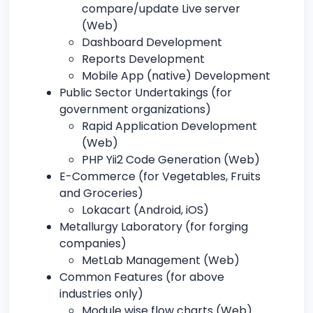
compare/update Live server
(Web)
Dashboard Development
Reports Development
Mobile App (native) Development
Public Sector Undertakings (for
government organizations)
Rapid Application Development
(Web)
PHP Yii2 Code Generation (Web)
E-Commerce (for Vegetables, Fruits
and Groceries)
Lokacart (Android, iOS)
Metallurgy Laboratory (for forging
companies)
MetLab Management (Web)
Common Features (for above
industries only)
Module wise flow charts (Web)