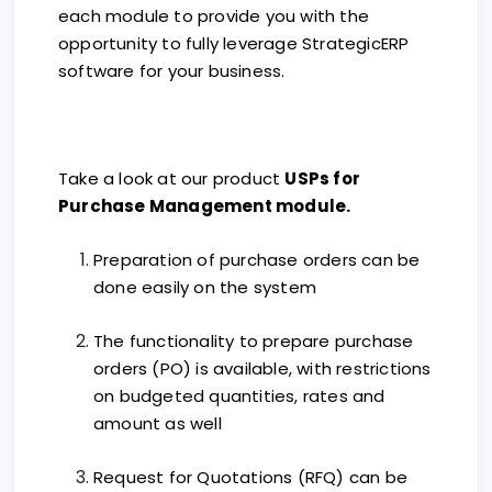
each module to provide you with the
opportunity to fully leverage StrategicERP
software for your business.
Take a look at our product
USPs for
Purchase Management module.
Preparation of purchase orders can be
done easily on the system
The functionality to prepare purchase
orders (PO) is available, with restrictions
on budgeted quantities, rates and
amount as well
Request for Quotations (RFQ) can be