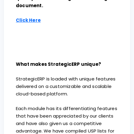
document.
Click Here
What makes StrategicERP unique?
StrategicERP is loaded with unique features
delivered on a customizable and scalable
cloud-based platform.
Each module has its differentiating features
that have been appreciated by our clients
and have also given us a competitive
advantage. We have compiled USP lists for