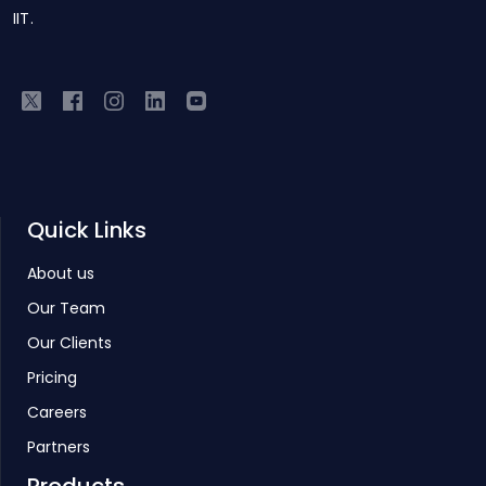
IIT.
Quick Links
About us
Our Team
Our Clients
Pricing
Careers
Partners