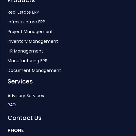
Products
Real Estate ERP
Infrastructure ERP
Project Management
Inventory Management
HR Management
Manufacturing ERP
Document Management
Services
Advisory Services
RAD
Contact Us
PHONE