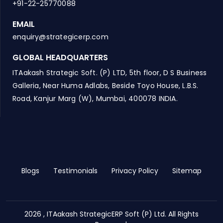
+91-22-25770088
EMAIL
enquiry@strategicerp.com
GLOBAL HEADQUARTERS
ITAakash Strategic Soft. (P) LTD, 5th floor, D S Business
Galleria, Near Huma Adlabs, Beside Toyo House, L.B.S.
Road, Kanjur Marg (W), Mumbai, 400078 INDIA.
Blogs
Testimonials
Privacy Policy
Sitemap
2026 , ITAakash StrategicERP Soft (P) Ltd. All Rights