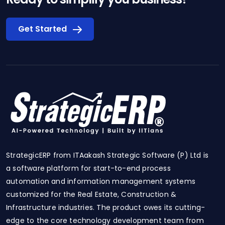
Get Started
StrategicERP from ITAakash Strategic Software (P) Ltd is
a software platform for start-to-end process
automation and information management systems
customized for the Real Estate, Construction &
Infrastructure industries. The product owes its cutting-
edge to the core technology development team from