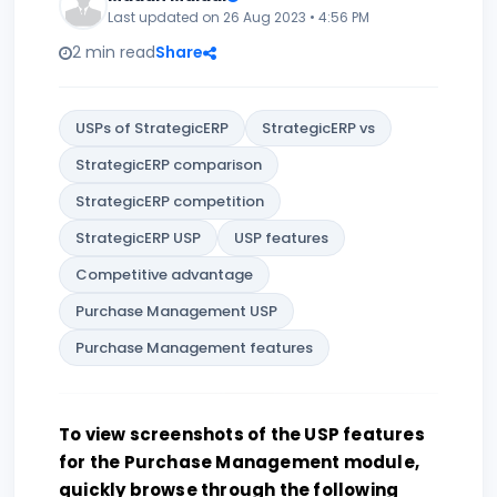
Last updated on 26 Aug 2023 • 4:56 PM
2 min read
Share
USPs of StrategicERP
StrategicERP vs
StrategicERP comparison
StrategicERP competition
StrategicERP USP
USP features
Competitive advantage
Purchase Management USP
Purchase Management features
To view screenshots of the USP features
for the Purchase Management module,
quickly browse through the following