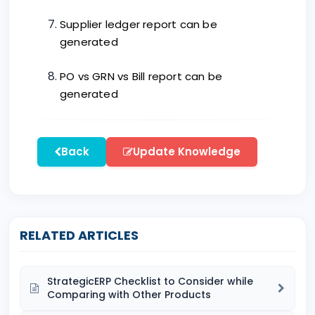
Supplier ledger report can be
generated
PO vs GRN vs Bill report can be
generated
Back
Update Knowledge
RELATED ARTICLES
StrategicERP Checklist to Consider while
Comparing with Other Products