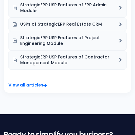
StrategicERP USP Features of ERP Admin
Module
USPs of StrategicERP Real Estate CRM
StrategicERP USP Features of Project
Engineering Module
StrategicERP USP Features of Contractor
Management Module
View all articles
Ready to simplify you business?