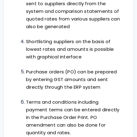
sent to suppliers directly from the
system and comparison statements of
quoted rates from various suppliers can
also be generated
Shortlisting suppliers on the basis of
lowest rates and amounts is possible
with graphical interface
Purchase orders (PO) can be prepared
by entering GST amounts and sent
directly through the ERP system
Terms and conditions including
payment terms can be entered directly
in the Purchase Order Print. PO
amendment can also be done for
quantity and rates.