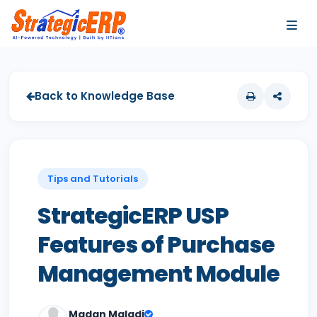
…
…
Back to Knowledge Base
Tips and Tutorials
StrategicERP USP
Features of Purchase
Management Module
Madan Maladi