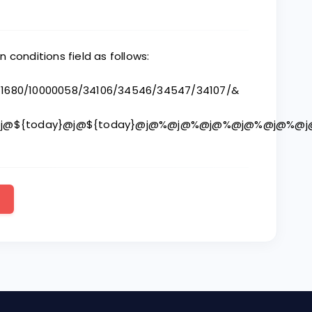
in conditions field as follows:
/11680/10000058/34106/34546/34547/34107/&
%@j@${today}@j@${today}@j@%@j@%@j@%@j@%@j@%@j