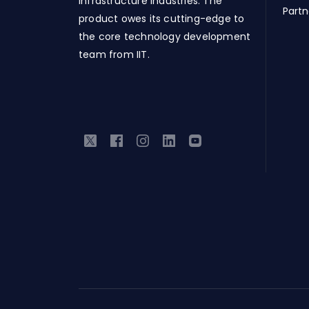
Infrastructure industries. The
Partn
product owes its cutting-edge to
the core technology development
team from IIT.