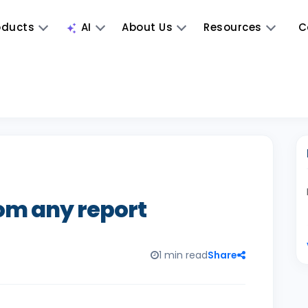
oducts
AI
About Us
Resources
C
rom any report
1 min read
Share