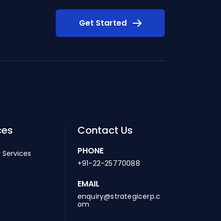
Get Started
ces
Contact Us
PHONE
 Services
+91-22-25770088
EMAIL
enquiry@strategicerp.c
om