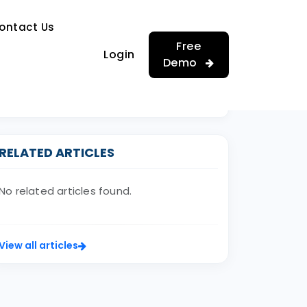
…
ontact Us
…
Free
Login
Demo
RELATED ARTICLES
No related articles found.
View all articles