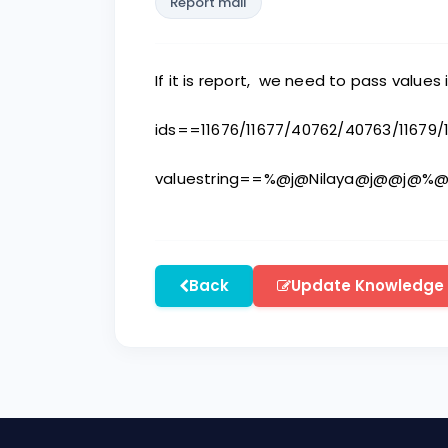
Report mail
If it is report, we need to pass values 
ids==11676/11677/40762/40763/11679
valuestring==%@j@Nilaya@j@@j@
Back
Update Knowledge