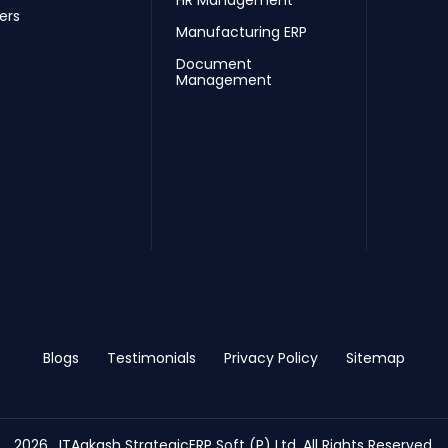
HR Management
ers
Manufacturing ERP
Document
Management
Blogs
Testimonials
Privacy Policy
Sitemap
2026 , ITAakash StrategicERP Soft (P) Ltd. All Rights Reserved.