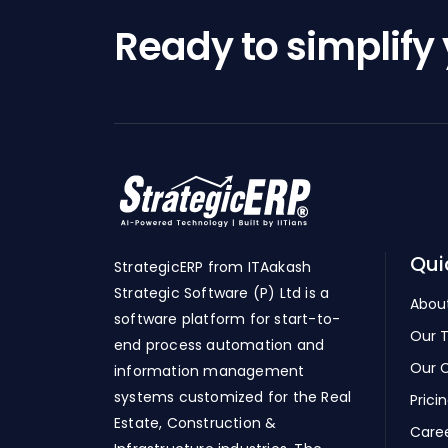
Ready to simplify
Qui
StrategicERP from ITAakash
Strategic Software (P) Ltd is a
Abou
software platform for start-to-
Our 
end process automation and
Our C
information management
systems customized for the Real
Prici
Estate, Construction &
Care