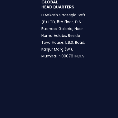
GLOBAL
HEADQUARTERS
ITAakash Strategic Soft.
(P) LTD, 5th floor, D S
Business Galleria, Near
Huma Adlabs, Beside
Toyo House, L.B.S. Road,
Kanjur Marg (W),
Mumbai, 400078 INDIA.