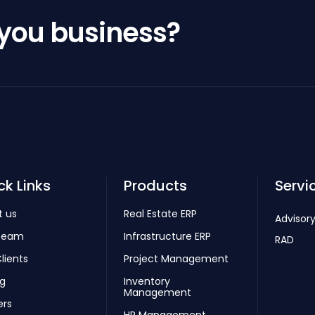
 you business?
ck Links
Products
Servi
t us
Real Estate ERP
Advisory
Team
Infrastructure ERP
RAD
lients
Project Management
ng
Inventory
Management
ers