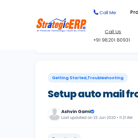
Pr
Call Me
Call Us
+91 98201 80931
Back to Knowledge Base
Getting Started,Troubleshooting
Setup auto mail f
Ashvin Gami
Last updated on 23 Jun 2020 • 11:21 AM