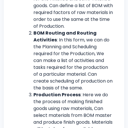
goods. Can define a list of BOM with
required factors of raw materials in
order to use the same at the time
of Production.
BOM Routing and Routing
Activities
: In this form, we can do
the Planning and Scheduling
required for the Production, We
can make a list of activities and
tasks required for the production
of a particular material. Can
create scheduling of production on
the basis of the same.
Production Process
: Here we do
the process of making finished
goods using raw materials, Can
select materials from BOM master
and produce finish goods. Materials