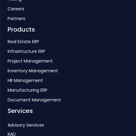
Careers
Partners
Products
Real Estate ERP
Infrastructure ERP
Project Management
Inventory Management
HR Management
Manufacturing ERP
Document Management
Services
Advisory Services
RAD