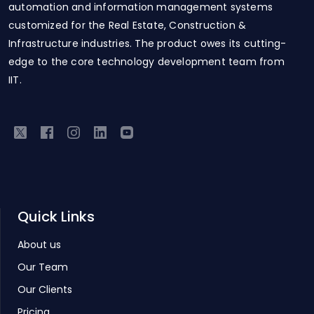
automation and information management systems
customized for the Real Estate, Construction &
Infrastructure industries. The product owes its cutting-
edge to the core technology development team from
IIT.
Quick Links
About us
Our Team
Our Clients
Pricing