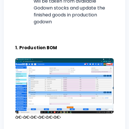
will be taken from available
Godown stocks and update the
finished goods in production
godown
1. Production BOM
â€‹â€‹â€‹â€‹â€‹â€‹