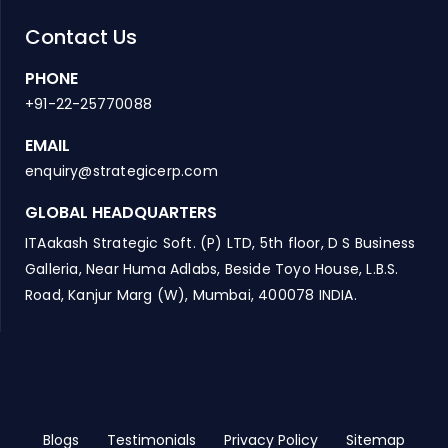
Contact Us
PHONE
+91-22-25770088
EMAIL
enquiry@strategicerp.com
GLOBAL HEADQUARTERS
ITAakash Strategic Soft. (P) LTD, 5th floor, D S Business
Galleria, Near Huma Adlabs, Beside Toyo House, L.B.S.
Road, Kanjur Marg (W), Mumbai, 400078 INDIA.
Blogs
Testimonials
Privacy Policy
Sitemap