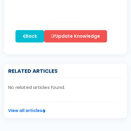
Back
Update Knowledge
RELATED ARTICLES
No related articles found.
View all articles