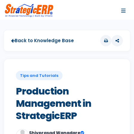
…
…
Back to Knowledge Base
Tips and Tutorials
Production
Management in
StrategicERP
Shivprasad Wangdare