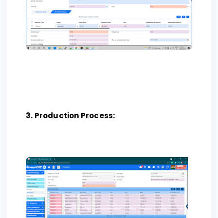
3. Production Process: