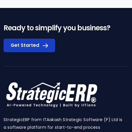
Ready to simplify you business?
Get Started
StrategicERP from ITAakash Strategic Software (P) Ltd is
a software platform for start-to-end process