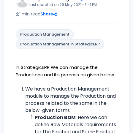
Last updated on 29 May 2021 • 3:41 PM
1 min read
Share
Production Management
Production Management in StrategicERP
In StrategicERP We can manage the
Productions and its process as given below
We have a Production Management
module to manage the Production and
process related to the same in the
below-given forms
Production BOM
: Here we can
define Raw Materials requirements
for the Finished and Semi-Finished