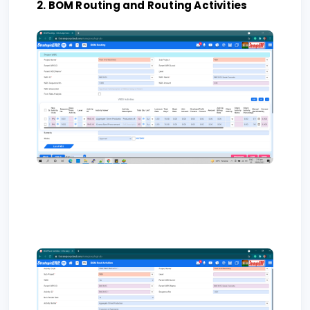
2. BOM Routing and Routing Activities