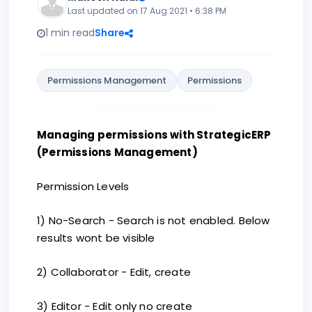
Last updated on 17 Aug 2021 • 6:38 PM
1 min read
Share
Permissions Management
Permissions
Managing permissions with StrategicERP
(Permissions Management)
Permission Levels
1) No-Search - Search is not enabled. Below
results wont be visible
2) Collaborator - Edit, create
3) Editor - Edit only no create