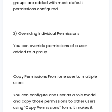
groups are added with most default
permissions configured.
2) Overriding Individual Permissions
You can override permissions of a user
added to a group.
Copy Permissions From one user to multiple
users:
You can configure one user as a role model
and copy those permissions to other users
using "Copy Permissions" form. It makes it