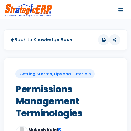
…
…
Back to Knowledge Base
Getting Started,Tips and Tutorials
Permissions
Management
Terminologies
Mukesh Kulal