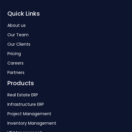
Quick Links
About us
Our Team
Our Clients
Pricing
Careers
Partners
Products
Real Estate ERP
Infrastructure ERP
Project Management
Inventory Management