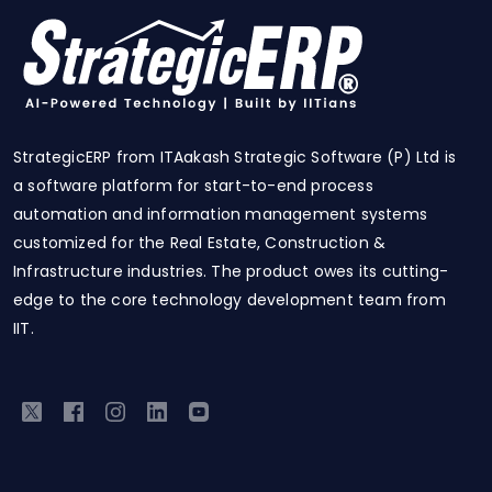
StrategicERP from ITAakash Strategic Software (P) Ltd is
a software platform for start-to-end process
automation and information management systems
customized for the Real Estate, Construction &
Infrastructure industries. The product owes its cutting-
edge to the core technology development team from
IIT.