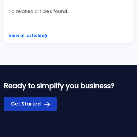
No related articles found.
View all articles
Ready to simplify you business?
Get Started