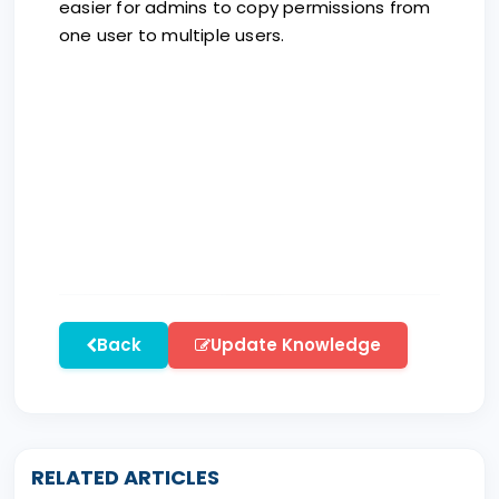
easier for admins to copy permissions from
one user to multiple users.
Back
Update Knowledge
RELATED ARTICLES