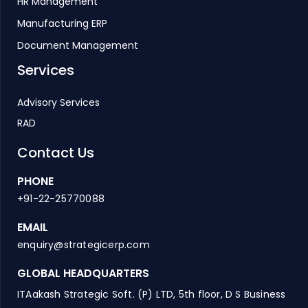
HR Management
Manufacturing ERP
Document Management
Services
Advisory Services
RAD
Contact Us
PHONE
+91-22-25770088
EMAIL
enquiry@strategicerp.com
GLOBAL HEADQUARTERS
ITAakash Strategic Soft. (P) LTD, 5th floor, D S Business