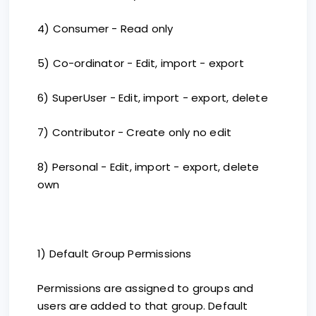
4) Consumer - Read only
5) Co-ordinator - Edit, import - export
6) SuperUser - Edit, import - export, delete
7) Contributor - Create only no edit
8) Personal - Edit, import - export, delete
own
1) Default Group Permissions
Permissions are assigned to groups and
users are added to that group. Default