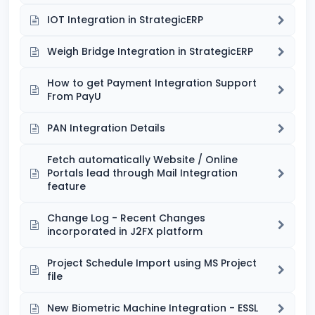
IOT Integration in StrategicERP
Weigh Bridge Integration in StrategicERP
How to get Payment Integration Support
From PayU
PAN Integration Details
Fetch automatically Website / Online
Portals lead through Mail Integration
feature
Change Log - Recent Changes
incorporated in J2FX platform
Project Schedule Import using MS Project
file
New Biometric Machine Integration - ESSL