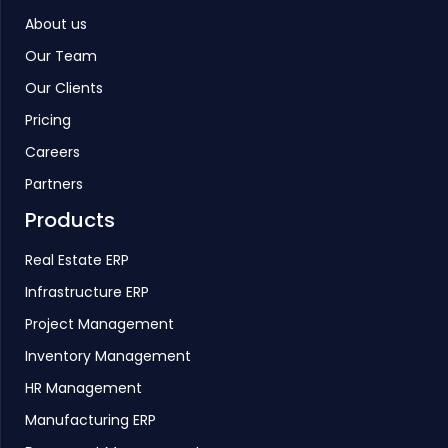
About us
Our Team
Our Clients
Pricing
Careers
Partners
Products
Real Estate ERP
Infrastructure ERP
Project Management
Inventory Management
HR Management
Manufacturing ERP