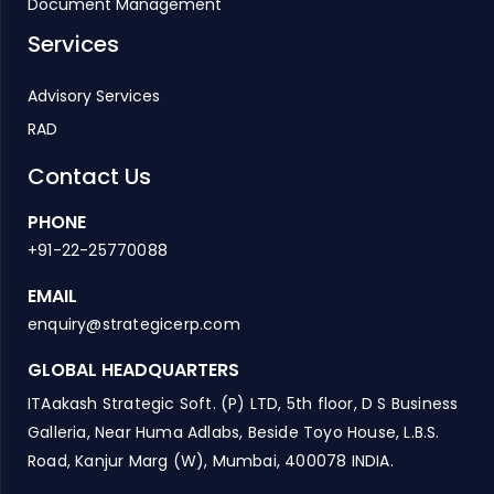
Document Management
Services
Advisory Services
RAD
Contact Us
PHONE
+91-22-25770088
EMAIL
enquiry@strategicerp.com
GLOBAL HEADQUARTERS
ITAakash Strategic Soft. (P) LTD, 5th floor, D S Business
Galleria, Near Huma Adlabs, Beside Toyo House, L.B.S.
Road, Kanjur Marg (W), Mumbai, 400078 INDIA.