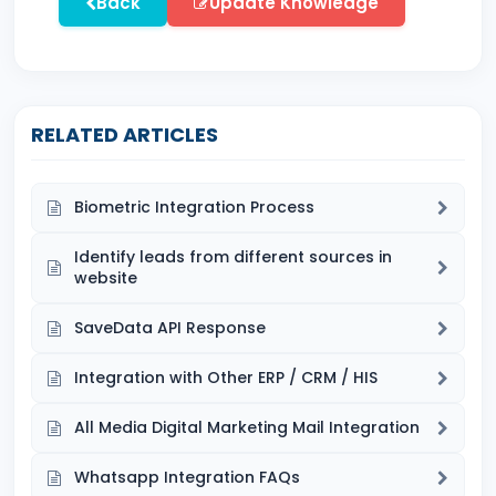
Back
Update Knowledge
RELATED ARTICLES
Biometric Integration Process
Identify leads from different sources in
website
SaveData API Response
Integration with Other ERP / CRM / HIS
All Media Digital Marketing Mail Integration
Whatsapp Integration FAQs