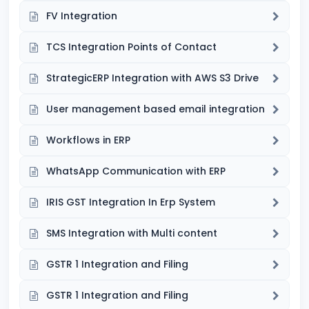
FV Integration
TCS Integration Points of Contact
StrategicERP Integration with AWS S3 Drive
User management based email integration
Workflows in ERP
WhatsApp Communication with ERP
IRIS GST Integration In Erp System
SMS Integration with Multi content
GSTR 1 Integration and Filing
GSTR 1 Integration and Filing