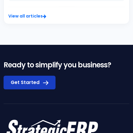
View all articles
Ready to simplify you business?
Get Started