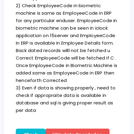
2) Check EmployeeCode in biometric
machine is same as EmployeeCode in ERP
for any particular enduser. EmployeeCode in
biometric machine can be seen in iclock
application on 15server and EmployeeCode
in ERP is available in Employee Details form.
Back dated records willl not be fetched u
Correct EmployeeCode will be fetched if C .
Once EmployeeCode in Biometric Machine is
added same as EmployeeCode in ERP then
henceforth Corrected
3) Even if data is showing properly , need to
check if appropraite data is available in
database and sql is giving proper result as
per data