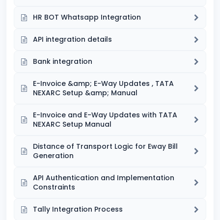
HR BOT Whatsapp Integration
API integration details
Bank integration
E-Invoice &amp; E-Way Updates , TATA
NEXARC Setup &amp; Manual
E-Invoice and E-Way Updates with TATA
NEXARC Setup Manual
Distance of Transport Logic for Eway Bill
Generation
API Authentication and Implementation
Constraints
Tally Integration Process