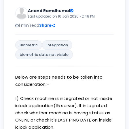
Anand Ramdhumal
Last updated on 16 Jan 2020 • 2:48 PM
1 min read
Share
Biometric
Integration
biometric data not visible
Below are steps needs to be taken into
consideration:-
1) Check machine is integrated or not inside
iclock application(15 server). If integrated
check whether machine is having status as
ONLINE or check it's LAST PING DATE on inside
iclock application.