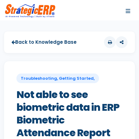
…
…
Back to Knowledge Base
Troubleshooting, Getting Started,
Not able to see
biometric data in ERP
Biometric
Attendance Report