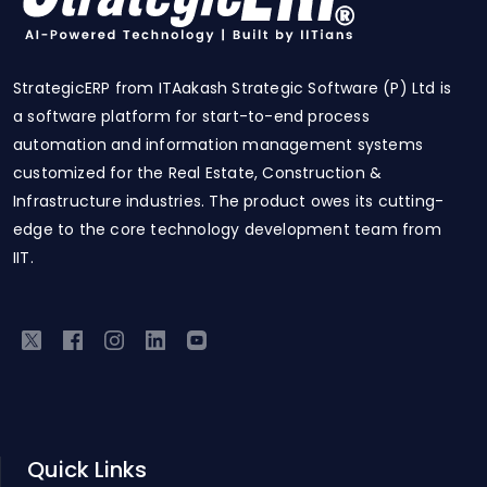
StrategicERP from ITAakash Strategic Software (P) Ltd is
a software platform for start-to-end process
automation and information management systems
customized for the Real Estate, Construction &
Infrastructure industries. The product owes its cutting-
edge to the core technology development team from
IIT.
Quick Links