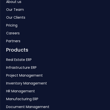
About us
Our Team
Our Clients
Pricing
Careers
Partners
Products
Real Estate ERP
Infrastructure ERP
Project Management
Inventory Management
HR Management
Manufacturing ERP
Document Management