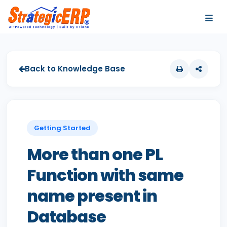
…
…
Back to Knowledge Base
Getting Started
More than one PL
Function with same
name present in
Database