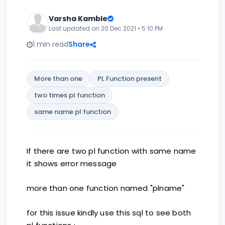
Varsha Kamble
Last updated on 20 Dec 2021 • 5:10 PM
1 min read
Share
More than one
PL Function present
two times pl function
same name pl function
If there are two pl function with same name
it shows error message
more than one function named "plname"
for this issue kindly use this sql to see both