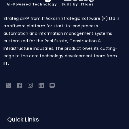
StrategicERP from ITAakash Strategic Software (P) Ltd is
a software platform for start-to-end process
automation and information management systems
customized for the Real Estate, Construction &
Infrastructure industries. The product owes its cutting-
edge to the core technology development team from
IIT.
Quick Links