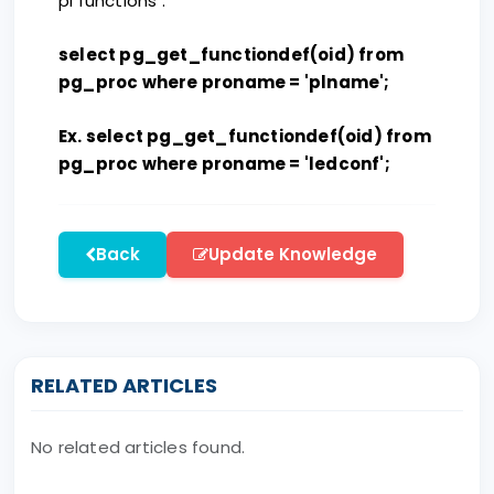
pl functions :
select pg_get_functiondef(oid) from
pg_proc where proname = 'plname';
Ex. select pg_get_functiondef(oid) from
pg_proc where proname = 'ledconf';
Back
Update Knowledge
RELATED ARTICLES
No related articles found.