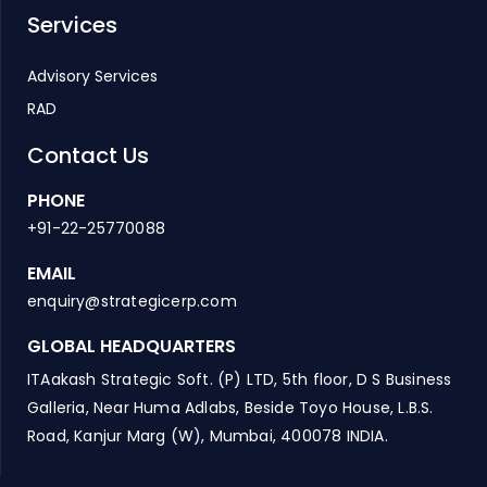
Services
Advisory Services
RAD
Contact Us
PHONE
+91-22-25770088
EMAIL
enquiry@strategicerp.com
GLOBAL HEADQUARTERS
ITAakash Strategic Soft. (P) LTD, 5th floor, D S Business
Galleria, Near Huma Adlabs, Beside Toyo House, L.B.S.
Road, Kanjur Marg (W), Mumbai, 400078 INDIA.