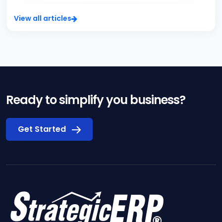
View all articles
Ready to simplify you business?
Get Started