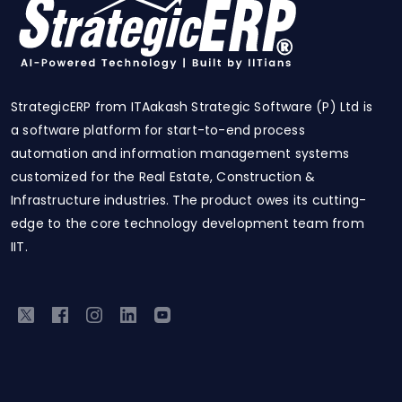
StrategicERP from ITAakash Strategic Software (P) Ltd is
a software platform for start-to-end process
automation and information management systems
customized for the Real Estate, Construction &
Infrastructure industries. The product owes its cutting-
edge to the core technology development team from
IIT.