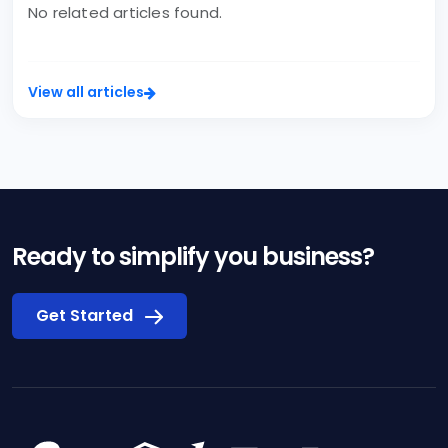
No related articles found.
View all articles
Ready to simplify you business?
Get Started