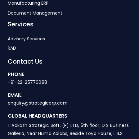
Manufacturing ERP
Document Management
Services
Advisory Services
RAD
Contact Us
PHONE
+91-22-25770088
EMAIL
enquiry@strategicerp.com
GLOBAL HEADQUARTERS
ITAakash Strategic Soft. (P) LTD, 5th floor, D S Business
Galleria, Near Huma Adlabs, Beside Toyo House, L.B.S.