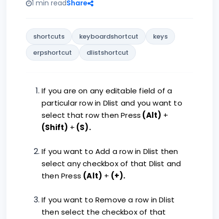
1 min read
Share
shortcuts
keyboardshortcut
keys
erpshortcut
dlistshortcut
If you are on any editable field of a
particular row in Dlist and you want to
select that row then Press
(Alt)
+
(Shift)
+
(S).
If you want to Add a row in Dlist then
select any checkbox of that Dlist and
then Press
(Alt)
+
(+).
If you want to Remove a row in Dlist
then select the checkbox of that