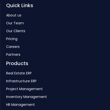
Quick Links
About us
Our Team
Our Clients
Pricing
Careers
Partners
Products
Real Estate ERP
Infrastructure ERP
Project Management
Inventory Management
HR Management