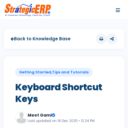
…
…
Back to Knowledge Base
Getting Started,Tips and Tutorials
Keyboard Shortcut
Keys
Meet Gami
Last updated on 16 Dec 2025 • 12:24 PM