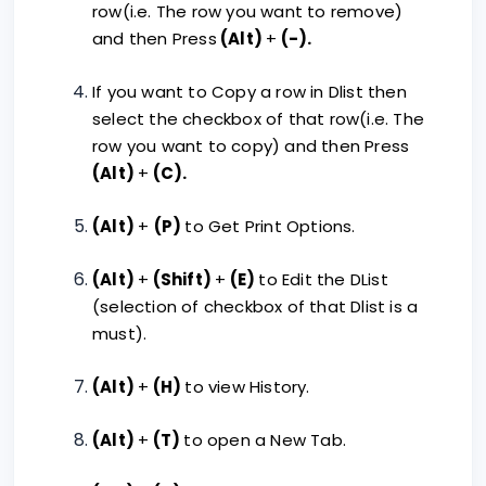
row(i.e. The row you want to remove)
and then Press
(Alt)
+
(-).
If you want to Copy a row in Dlist then
select the checkbox of that row(i.e. The
row you want to copy) and then Press
(Alt)
+
(C).
(Alt)
+
(P)
to Get Print Options.
(Alt)
+
(Shift)
+
(E)
to Edit the DList
(selection of checkbox of that Dlist is a
must).
(Alt)
+
(H)
to view History.
(Alt)
+
(T)
to open a New Tab.