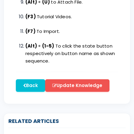
(Alt)
+
(U)
to Attach File.
(F3)
Tutorial Videos.
(F7)
To Import.
(Alt)
+
(1-5)
To click the state button
respectively on button name as shown
sequence.
Back
Update Knowledge
RELATED ARTICLES