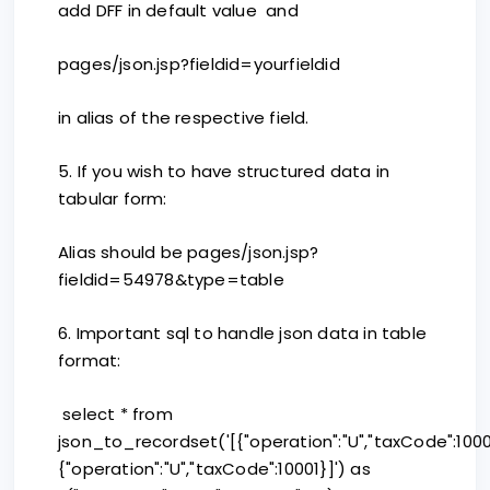
add DFF in default value and
pages/json.jsp?fieldid=yourfieldid
in alias of the respective field.
5. If you wish to have structured data in
tabular form:
Alias should be pages/json.jsp?
fieldid=54978&type=table
6. Important sql to handle json data in table
format:
select * from
json_to_recordset('[{"operation":"U","taxCode":1000
{"operation":"U","taxCode":10001}]') as