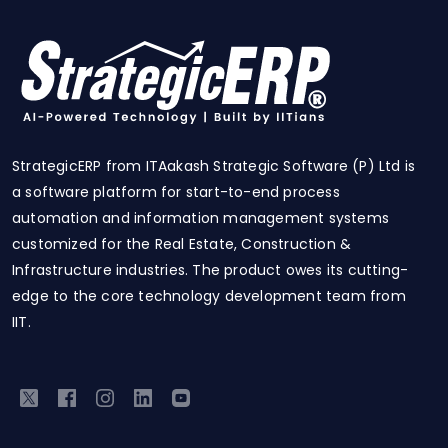
StrategicERP from ITAakash Strategic Software (P) Ltd is
a software platform for start-to-end process
automation and information management systems
customized for the Real Estate, Construction &
Infrastructure industries. The product owes its cutting-
edge to the core technology development team from
IIT.