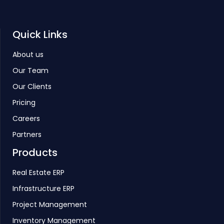
Quick Links
About us
Our Team
Our Clients
Pricing
Careers
Partners
Products
Real Estate ERP
Infrastructure ERP
Project Management
Inventory Management