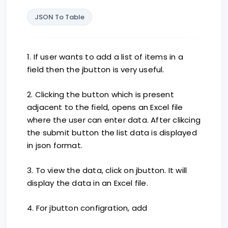
JSON To Table
1. If user wants to add a list of items in a
field then the jbutton is very useful.
2. Clicking the button which is present
adjacent to the field, opens an Excel file
where the user can enter data. After clikcing
the submit button the list data is displayed
in json format.
3. To view the data, click on jbutton. It will
display the data in an Excel file.
4. For jbutton configration, add