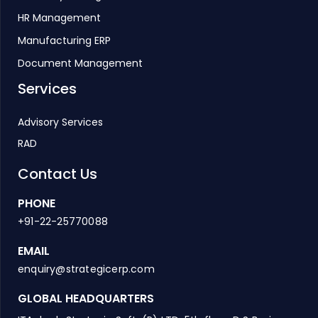
HR Management
Manufacturing ERP
Document Management
Services
Advisory Services
RAD
Contact Us
PHONE
+91-22-25770088
EMAIL
enquiry@strategicerp.com
GLOBAL HEADQUARTERS