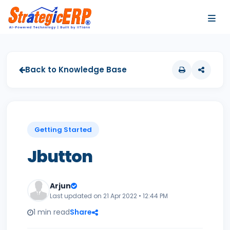
…
…
Back to Knowledge Base
Getting Started
Jbutton
Arjun
Last updated on 21 Apr 2022 • 12:44 PM
1 min read
Share