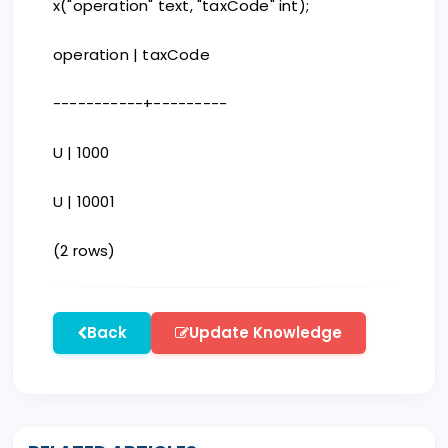
x("operation" text, "taxCode" int);
operation | taxCode
-----------+---------
U | 1000
U | 10001
(2 rows)
Back
Update Knowledge