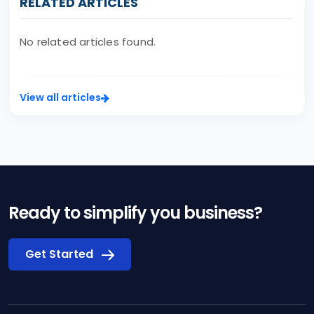
RELATED ARTICLES
No related articles found.
View all articles
Ready to simplify you business?
Get Started