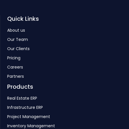
Quick Links
About us
Our Team
Our Clients
Pricing
Careers
Partners
Products
Real Estate ERP
Infrastructure ERP
Project Management
Inventory Management