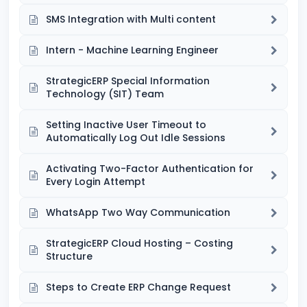
SMS Integration with Multi content
Intern - Machine Learning Engineer
StrategicERP Special Information
Technology (SIT) Team
Setting Inactive User Timeout to
Automatically Log Out Idle Sessions
Activating Two-Factor Authentication for
Every Login Attempt
WhatsApp Two Way Communication
StrategicERP Cloud Hosting – Costing
Structure
Steps to Create ERP Change Request