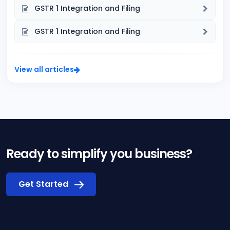
GSTR 1 Integration and Filing
GSTR 1 Integration and Filing
View all articles
Ready to simplify you business?
Get Started