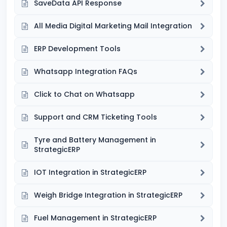
SaveData API Response
All Media Digital Marketing Mail Integration
ERP Development Tools
Whatsapp Integration FAQs
Click to Chat on Whatsapp
Support and CRM Ticketing Tools
Tyre and Battery Management in
StrategicERP
IOT Integration in StrategicERP
Weigh Bridge Integration in StrategicERP
Fuel Management in StrategicERP