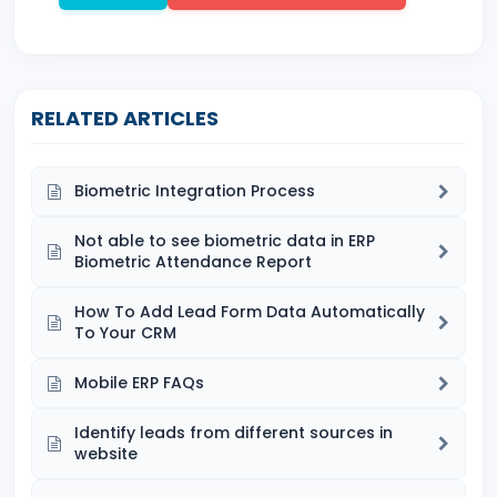
RELATED ARTICLES
Biometric Integration Process
Not able to see biometric data in ERP
Biometric Attendance Report
How To Add Lead Form Data Automatically
To Your CRM
Mobile ERP FAQs
Identify leads from different sources in
website