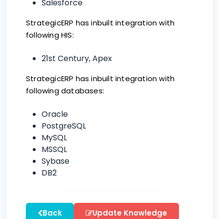
Salesforce
StrategicERP has inbuilt integration with
following HIS:
21st Century, Apex
StrategicERP has inbuilt integration with
following databases:
Oracle
PostgreSQL
MySQL
MSSQL
Sybase
DB2
Back
Update Knowledge