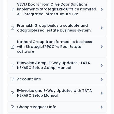
VEVIJ Doors from Olive Door Solutions
implements StrategicERPâ€™s customized
AI- integrated Infrastructure ERP
Pramukh Group builds a scalable and
adaptable real estate business system
Nathani Group transformed its business
with StrategicERPâ€™s Real Estate
software
E-Invoice &amp; E-Way Updates , TATA
NEXARC Setup &amp; Manual
Account Info
E-Invoice and E-Way Updates with TATA
NEXARC Setup Manual
Change Request Info