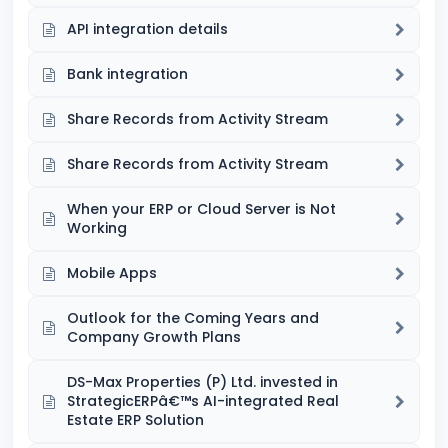
API integration details
Bank integration
Share Records from Activity Stream
Share Records from Activity Stream
When your ERP or Cloud Server is Not
Working
Mobile Apps
Outlook for the Coming Years and
Company Growth Plans
DS-Max Properties (P) Ltd. invested in
StrategicERPâ€™s AI-integrated Real
Estate ERP Solution