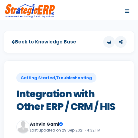
…
…
Back to Knowledge Base
Getting Started,Troubleshooting
Integration with
Other ERP / CRM / HIS
Ashvin Gami
Last updated on 29 Sep 2021 • 4:32 PM