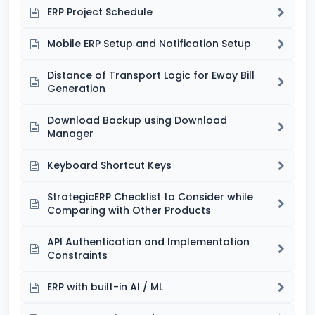
ERP Project Schedule
Mobile ERP Setup and Notification Setup
Distance of Transport Logic for Eway Bill
Generation
Download Backup using Download
Manager
Keyboard Shortcut Keys
StrategicERP Checklist to Consider while
Comparing with Other Products
API Authentication and Implementation
Constraints
ERP with built-in AI / ML