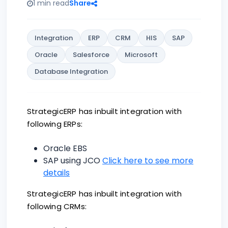
1 min read
Share
Integration
ERP
CRM
HIS
SAP
Oracle
Salesforce
Microsoft
Database Integration
StrategicERP has inbuilt integration with
following ERPs:
Oracle EBS
SAP using JCO
Click here to see more
details
StrategicERP has inbuilt integration with
following CRMs: