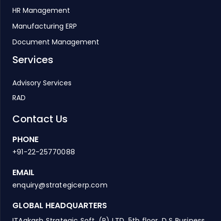
HR Management
Manufacturing ERP
Document Management
Services
Advisory Services
RAD
Contact Us
PHONE
+91-22-25770088
EMAIL
enquiry@strategicerp.com
GLOBAL HEADQUARTERS
ITAakash Strategic Soft. (P) LTD, 5th floor, D S Business