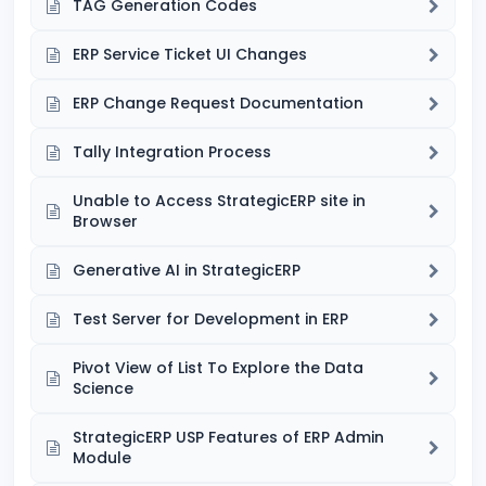
TAG Generation Codes
ERP Service Ticket UI Changes
ERP Change Request Documentation
Tally Integration Process
Unable to Access StrategicERP site in
Browser
Generative AI in StrategicERP
Test Server for Development in ERP
Pivot View of List To Explore the Data
Science
StrategicERP USP Features of ERP Admin
Module