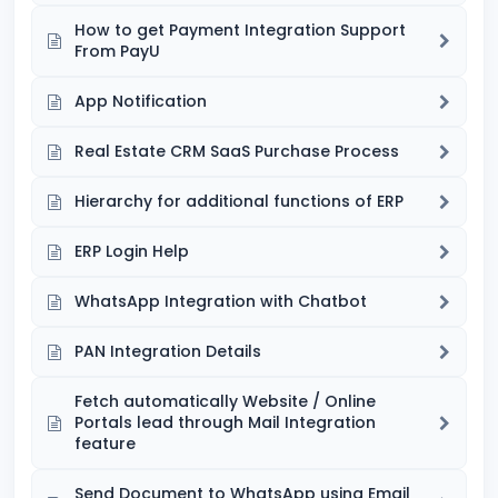
How to get Payment Integration Support
From PayU
App Notification
Real Estate CRM SaaS Purchase Process
Hierarchy for additional functions of ERP
ERP Login Help
WhatsApp Integration with Chatbot
PAN Integration Details
Fetch automatically Website / Online
Portals lead through Mail Integration
feature
Send Document to WhatsApp using Email