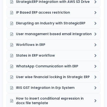
StrategicERP Integration with AWS S3 Drive
IP Based ERP access restriction
Disrupting an Industry with StrategicERP
User management based email integration
Workflows in ERP
States in ERP workflow
WhatsApp Communication with ERP
User wise financial locking in Strategic ERP
IRIS GST Integration In Erp System
How to insert conditional expression in
docx file template