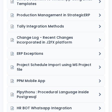
Templates
Production Management in StrategicERP
Tally Integration Methods
Change Log - Recent Changes
incorporated in J2FX platform
ERP Exceptions
Project Schedule Import using MS Project
file
PPM Mobile App
Plpythonu : Procedural Language inside
Postgresql
HR BOT Whatsapp Integration