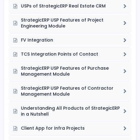
USPs of StrategicERP Real Estate CRM
StrategicERP USP Features of Project
Engineering Module
FV Integration
TCS Integration Points of Contact
StrategicERP USP Features of Purchase
Management Module
StrategicERP USP Features of Contractor
Management Module
Understanding All Products of StrategicERP
in a Nutshell
Client App for Infra Projects