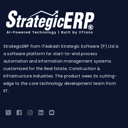
StrategicERP from ITAakash Strategic Software (P) Ltd is
a software platform for start-to-end process
automation and information management systems
customized for the Real Estate, Construction &
Infrastructure industries. The product owes its cutting-
edge to the core technology development team from
IIT.