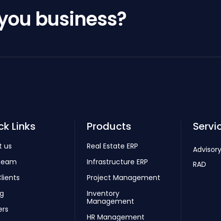
 you business?
ck Links
Products
Servi
t us
Real Estate ERP
Advisory
Team
Infrastructure ERP
RAD
lients
Project Management
ng
Inventory
Management
ers
HR Management