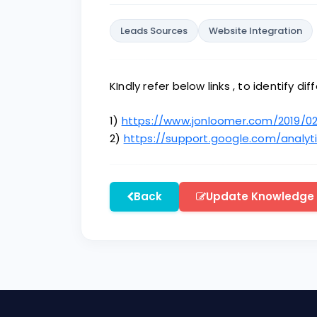
Leads Sources
Website Integration
KIndly refer below links , to identify d
1)
https://www.jonloomer.com/2019/02
2)
https://support.google.com/analy
Back
Update Knowledge