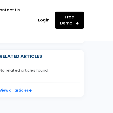
…
ontact Us
…
Free
Login
Demo
RELATED ARTICLES
No related articles found.
View all articles