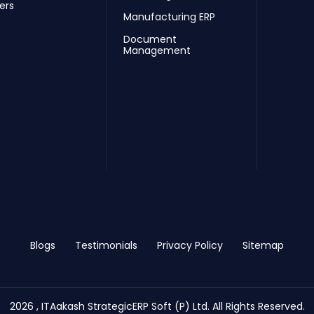
ers
Manufacturing ERP
Document
Management
Blogs
Testimonials
Privacy Policy
Sitemap
2026 , ITAakash StrategicERP Soft (P) Ltd. All Rights Reserved.