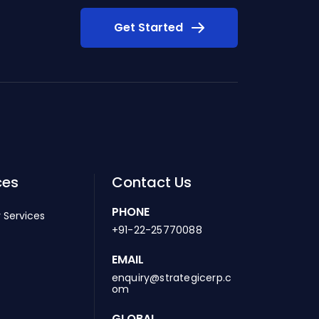
Get Started
ces
Contact Us
PHONE
 Services
+91-22-25770088
EMAIL
enquiry@strategicerp.c
om
GLOBAL