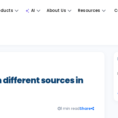
oducts
AI
About Us
Resources
C
 different sources in
1 min read
Share