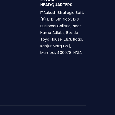
HEADQUARTERS
ITAakash Strategic Soft.
(P) LTD, 5th floor, D S
Business Galleria, Near
Huma Adlabs, Beside
Toyo House, L.B.S. Road,
Kanjur Marg (W),
Mumbai, 400078 INDIA.