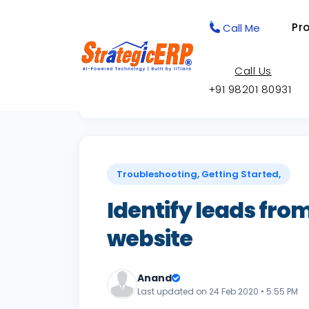
Pr
Call Me
Call Us
+91 98201 80931
Back to Knowledge Base
Troubleshooting, Getting Started,
Identify leads from
website
Anand
Last updated on 24 Feb 2020 • 5:55 PM