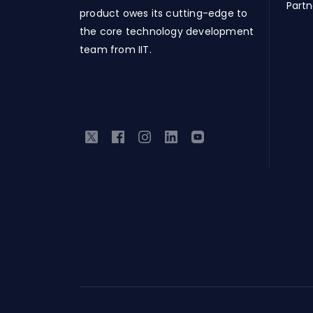
Partn
product owes its cutting-edge to
the core technology development
team from IIT.