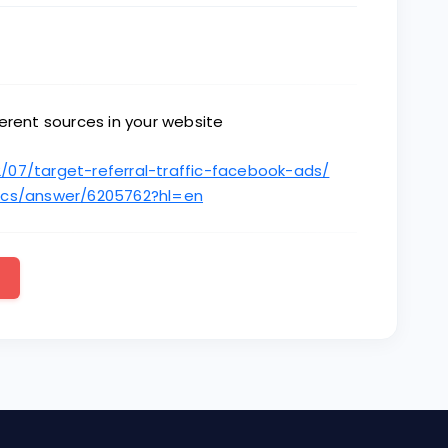
ifferent sources in your website
/07/target-referral-traffic-facebook-ads/
tics/answer/6205762?hl=en