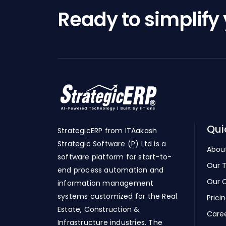
Ready to simplify
Qui
StrategicERP from ITAakash
Strategic Software (P) Ltd is a
Abou
software platform for start-to-
Our 
end process automation and
Our C
information management
systems customized for the Real
Prici
Estate, Construction &
Care
Infrastructure industries. The