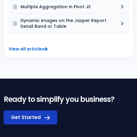
Multiple Aggregation in Pivot JS
Dynamic images on the Jasper Report
Detail Band or Table
View all articles
Ready to simplify you business?
Get Started