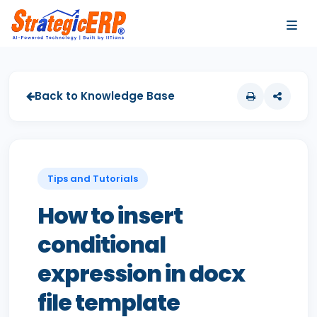
…
…
Back to Knowledge Base
Tips and Tutorials
How to insert
conditional
expression in docx
file template