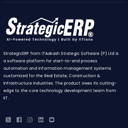
StrategicERP from ITAakash Strategic Software (P) Ltd is
a software platform for start-to-end process
automation and information management systems
customized for the Real Estate, Construction &
Infrastructure industries. The product owes its cutting-
edge to the core technology development team from
IIT.