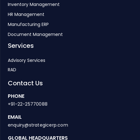
Inventory Management
HR Management
Manufacturing ERP
Document Management
Services
Advisory Services
RAD
Contact Us
PHONE
+91-22-25770088
EMAIL
enquiry@strategicerp.com
GLOBAL HEADQUARTERS