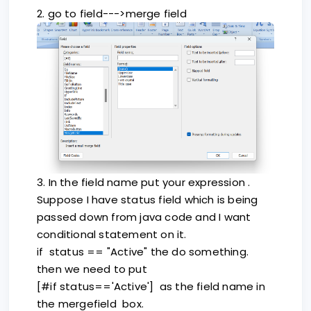
2. go to field--->merge field
3. In the field name put your expression .
Suppose I have status field which is being
passed down from java code and I want
conditional statement on it.
if status == "Active" the do something.
then we need to put
[#if status=='Active'] as the field name in
the mergefield box.