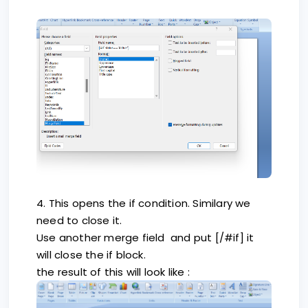
4. This opens the if condition. Similary we
need to close it.
Use another merge field and put [/#if] it
will close the if block.
the result of this will look like :