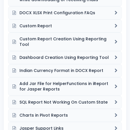
DOCX XLSX Print Configuration FAQs
Custom Report
Custom Report Creation Using Reporting
Tool
Dashboard Creation Using Reporting Tool
Indian Currency Format in DOCX Report
Add Jar File for HelperFunctions in iReport
for Jasper Reports
SQL Report Not Working On Custom State
Charts in Pivot Reports
Jasper Support Links