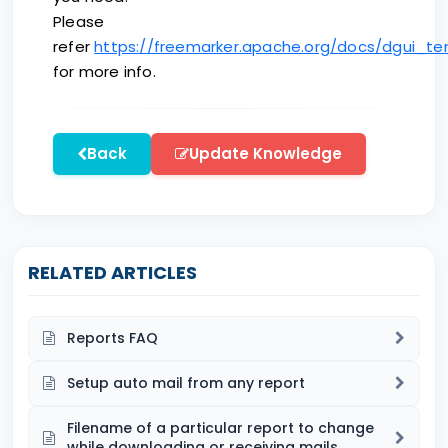
Please
refer
https://freemarker.apache.org/docs/dgui_t
for more info.
Back
Update Knowledge
RELATED ARTICLES
Reports FAQ
Setup auto mail from any report
Filename of a particular report to change
while downloading or receiving mails