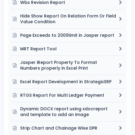
Wbs Revision Report
Hide Show Report On Relation Form Or Field
Value Condition
Page Exceeds to 2000limit in Jasper report
MRT Report Tool
Jasper iReport Property To Format
Numbers properly in Excel Print
Excel Report Development in StrategicERP
RTGS Report For Multi Ledger Payment
Dynamic DOCX report using xdocreport
and template to add an image
Strip Chart and Chainage Wise DPR