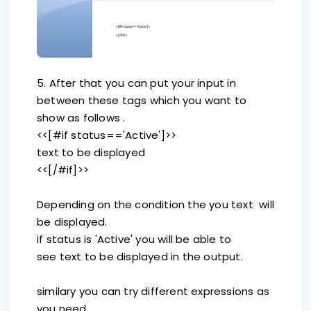
5. After that you can put your input in
between these tags which you want to
show as follows .
<<[#if status=='Active']>>
text to be displayed
<<[/#if]>>
Depending on the condition the you text will
be displayed.
if status is 'Active' you will be able to
see text to be displayed in the output.
similary you can try different expressions as
you need.