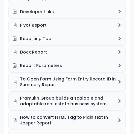
Developer Links
Pivot Report
Reporting Tool
Docx Report
Report Parameters
To Open Form Using Form Entry Record ID in
Summary Report
Pramukh Group builds a scalable and
adaptable real estate business system
How to convert HTML Tag to Plain text In
Jasper Report