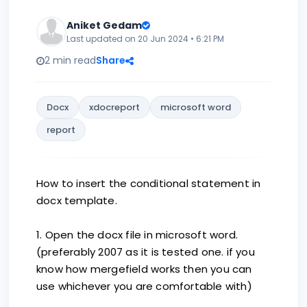
Aniket Gedam
Last updated on 20 Jun 2024 • 6:21 PM
2 min read
Share
Docx
xdocreport
microsoft word
report
How to insert the conditional statement in
docx template.
1. Open the docx file in microsoft word.
(preferably 2007 as it is tested one. if you
know how mergefield works then you can
use whichever you are comfortable with)