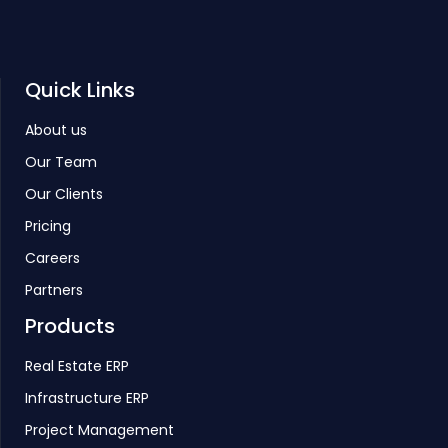
Quick Links
About us
Our Team
Our Clients
Pricing
Careers
Partners
Products
Real Estate ERP
Infrastructure ERP
Project Management