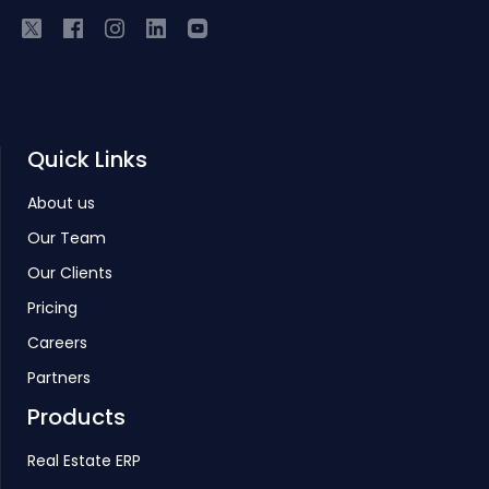
Quick Links
About us
Our Team
Our Clients
Pricing
Careers
Partners
Products
Real Estate ERP