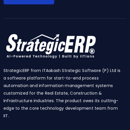
StrategicERP from ITAakash Strategic Software (P) Ltd is
a software platform for start-to-end process
automation and information management systems
customized for the Real Estate, Construction &
Infrastructure industries. The product owes its cutting-
edge to the core technology development team from
IIT.