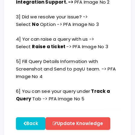
Integration Support. ->
PFA Image No 2
3] Did we resolve your issue? ->
Select
No
Option -> PFA Image No 3
4] Yor can raise a query with us ->
Select
Raise a ticket
-> PFA Image No 3
5] Fill Query Details Information with
Screenshot and Send to payU team. -> PFA
Image No 4
6] You can see your query under
Track a
Query
Tab -> PFA Image No 5
Back
Update Knowledge