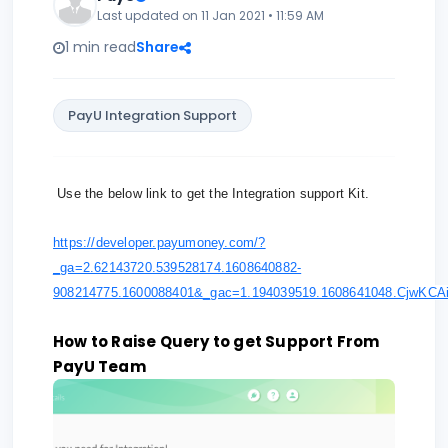
Last updated on 11 Jan 2021 • 11:59 AM
1 min read
Share
PayU Integration Support
Use the below link to get the Integration support Kit.
https://developer.payumoney.com/?
_ga=2.62143720.539528174.1608640882-
908214775.1600088401&_gac=1.194039519.1608641048.Cjw
How to Raise Query to get Support From
PayU Team