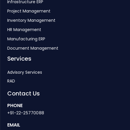
Infrastructure ERP
Project Management
Inventory Management
HR Management
Manufacturing ERP
Document Management
Services
Advisory Services
RAD
Contact Us
PHONE
+91-22-25770088
EMAIL