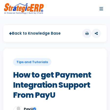
…
…
Back to Knowledge Base
Tips and Tutorials
How to get Payment
Integration Support
From PayU
PayU