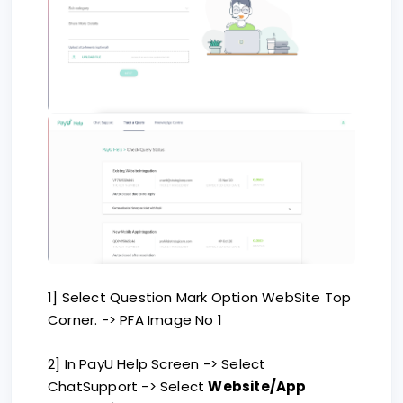
1] Select Question Mark Option WebSite Top
Corner. -> PFA Image No 1
2] In PayU Help Screen -> Select
ChatSupport -> Select
Website/App