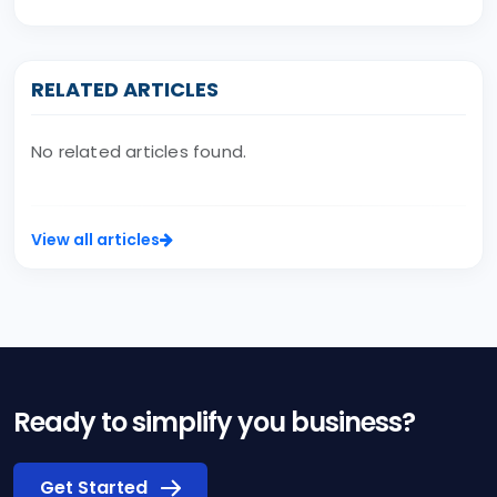
RELATED ARTICLES
No related articles found.
View all articles
Ready to simplify you business?
Get Started