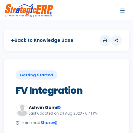
…
…
Back to Knowledge Base
Getting Started
FV Integration
Ashvin Gami
Last updated on 24 Aug 2023 • 6:41 PM
1 min read
Share