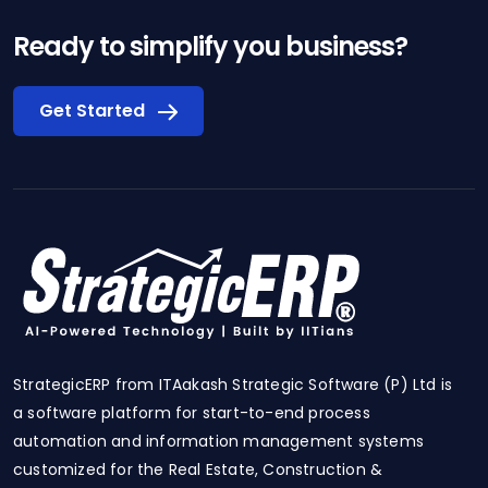
Ready to simplify you business?
Get Started
StrategicERP from ITAakash Strategic Software (P) Ltd is
a software platform for start-to-end process
automation and information management systems
customized for the Real Estate, Construction &