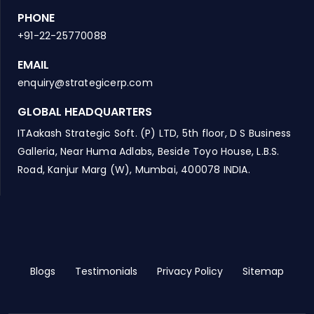
PHONE
+91-22-25770088
EMAIL
enquiry@strategicerp.com
GLOBAL HEADQUARTERS
ITAakash Strategic Soft. (P) LTD, 5th floor, D S Business
Galleria, Near Huma Adlabs, Beside Toyo House, L.B.S.
Road, Kanjur Marg (W), Mumbai, 400078 INDIA.
Blogs
Testimonials
Privacy Policy
Sitemap