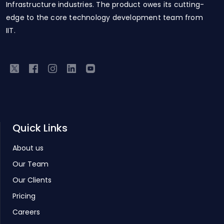
Infrastructure industries. The product owes its cutting-
edge to the core technology development team from
IIT.
Quick Links
About us
Our Team
Our Clients
Pricing
Careers