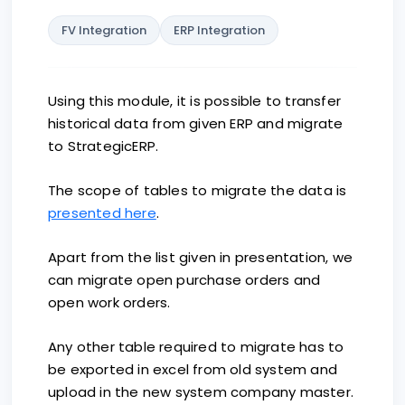
FV Integration
ERP Integration
Using this module, it is possible to transfer
historical data from given ERP and migrate
to StrategicERP.
The scope of tables to migrate the data is
presented here
.
Apart from the list given in presentation, we
can migrate open purchase orders and
open work orders.
Any other table required to migrate has to
be exported in excel from old system and
upload in the new system company master.