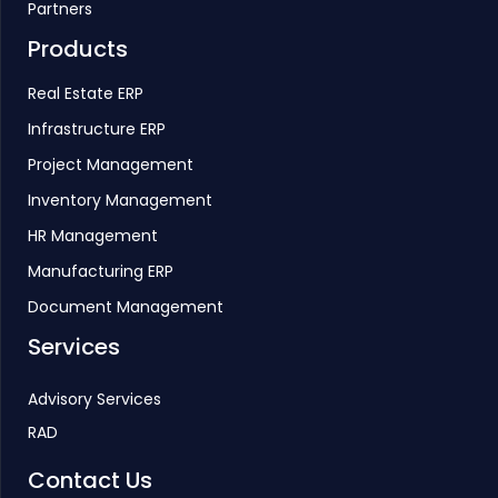
Partners
Products
Real Estate ERP
Infrastructure ERP
Project Management
Inventory Management
HR Management
Manufacturing ERP
Document Management
Services
Advisory Services
RAD
Contact Us