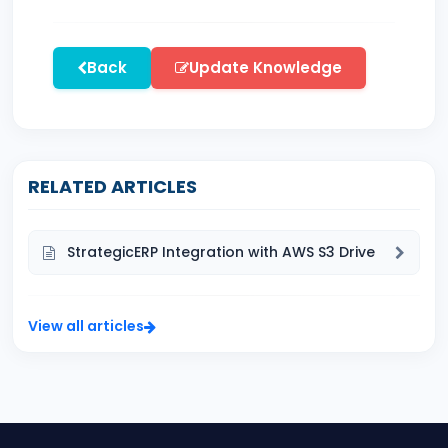
Back
Update Knowledge
RELATED ARTICLES
StrategicERP Integration with AWS S3 Drive
View all articles