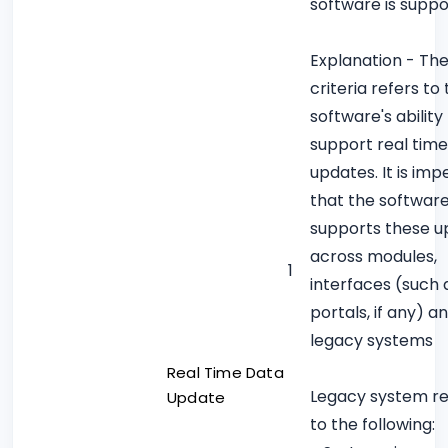
software is supp
Explanation - Th
criteria refers to
software's ability
support real tim
updates. It is imp
that the softwar
supports these u
across modules,
1
interfaces (such 
portals, if any) a
legacy systems
Real Time Data
Legacy system re
Update
to the following: