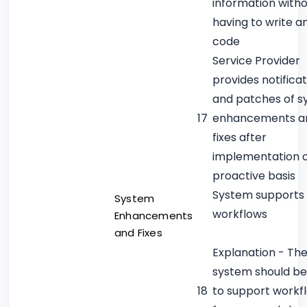
information with
having to write a
code
Service Provider
provides notificat
and patches of 
17
enhancements a
fixes after
implementation 
proactive basis
System supports
System
workflows
Enhancements
and Fixes
Explanation - Th
system should be
18
to support workf