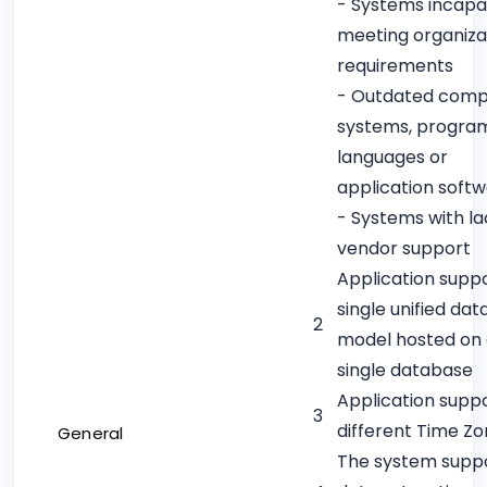
- Systems incapa
meeting organiza
requirements
- Outdated comp
systems, progra
languages or
application soft
- Systems with la
vendor support
Application supp
single unified dat
2
model hosted on
single database
Application supp
3
different Time Z
General
The system supp