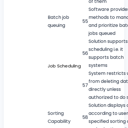
of them
Software provide
Batch job
methods to man
55
queuing
and prioritize ba
jobs queued
Solution supports
scheduling i.e. it
56
supports batch
systems
Job Scheduling
System restricts 
from deleting da
57
directly unless
authorized to do 
Solution displays
Sorting
according to use
58
Capability
specified sorting