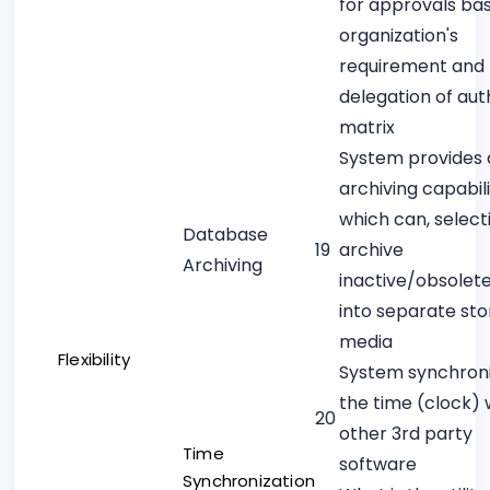
for approvals ba
organization's
requirement and
delegation of aut
matrix
System provides 
archiving capabili
which can, selecti
Database
19
archive
Archiving
inactive/obsolet
into separate st
media
Flexibility
System synchron
the time (clock) 
20
other 3rd party
Time
software
Synchronization