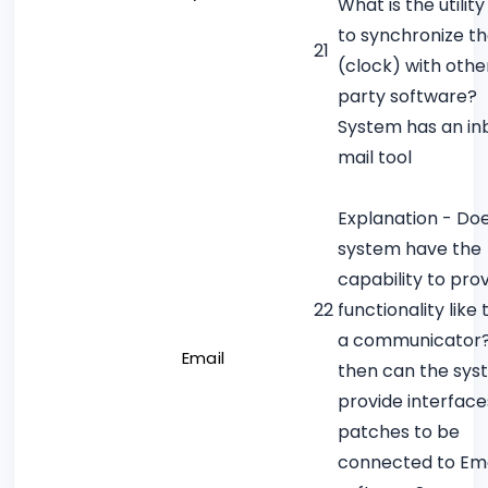
What is the utilit
to synchronize t
21
(clock) with othe
party software?
System has an inb
mail tool
Explanation - Do
system have the
capability to pro
22
functionality like 
a communicator? 
Email
then can the sy
provide interface
patches to be
connected to Ema