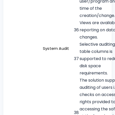
user/program an
time of the
creation/change.
Views are availab
36
reporting on dat
changes.
Selective auditin
System Audit
table columns is
37
supported to re
disk space
requirements.
The solution supp
auditing of users i.
checks on acces
rights provided t
accessing the so
38