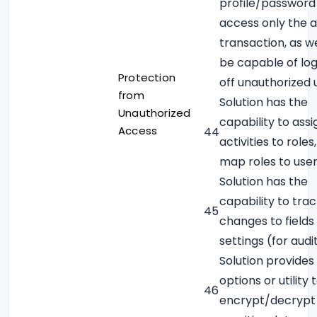
profile/password
access only the 
transaction, as we
be capable of lo
Protection
off unauthorized 
from
Solution has the
Unauthorized
capability to assi
Access
44
activities to roles
map roles to use
Solution has the
capability to tra
45
changes to fields
settings (for audit
Solution provides
options or utility 
46
encrypt/decrypt