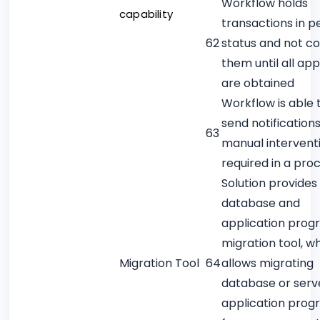
Workflow holds
capability
transactions in p
62
status and not c
them until all ap
are obtained
Workflow is able 
send notification
63
manual interventi
required in a pro
Solution provides
database and
application prog
migration tool, w
Migration Tool
64
allows migrating
database or serv
application prog