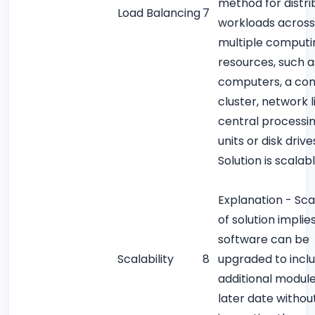
method for distri
Load Balancing
7
workloads across
multiple computi
resources, such a
computers, a co
cluster, network l
central processi
units or disk drive
Solution is scalab
Explanation - Scal
of solution implie
software can be
Scalability
8
upgraded to incl
additional module
later date withou