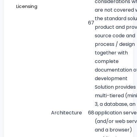
considerations w
Licensing
are not covered w
the standard solu
67
product and prov
source code and
process / design
together with
complete
documentation o
development
Solution provides 
multi-tiered (mi
3, a database, an
Architecture
68
application serve
(and/or web serv
and a browser)