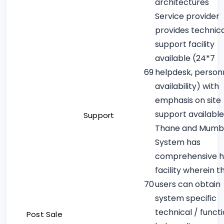
architectures
Service provider
provides technica
support facility
available (24*7
69
helpdesk, person
availability) with
emphasis on site
support available
Support
Thane and Mumb
System has
comprehensive h
facility wherein t
70
users can obtain
system specific
technical / funct
Post Sale