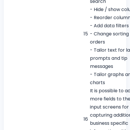
search
- Hide / show co
- Reorder colum
- Add data filters
15
- Change sorting
orders
- Tailor text for l
prompts and tip
messages
- Tailor graphs a
charts
It is possible to a
more fields to th
input screens for
capturing additio
16
business specific