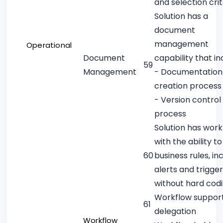
and selection crit
Solution has a
document
management
Operational
Document
capability that in
59
Management
- Documentation
creation process
- Version control
process
Solution has work
with the ability t
60
business rules, in
alerts and trigger
without hard cod
Workflow suppor
61
delegation
Workflow