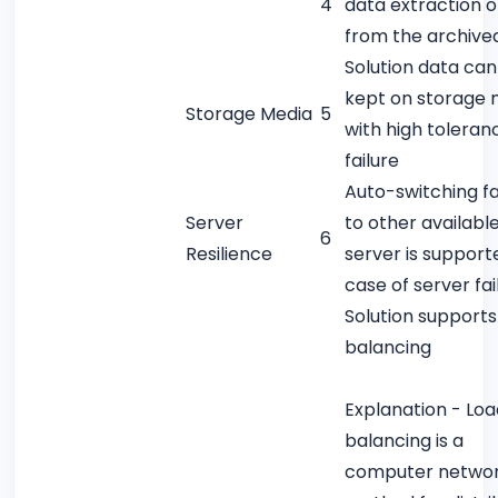
4
data extraction o
from the archive
Solution data can
kept on storage 
Storage Media
5
with high toleran
failure
Auto-switching fa
Server
to other availabl
6
Resilience
server is support
case of server fai
Solution supports
balancing
Explanation - Loa
balancing is a
computer networ