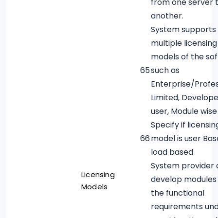
from one server 
another.
System supports
multiple licensing
models of the so
65
such as
Enterprise/Profes
Limited, Develope
user, Module wise
Specify if licensin
66
model is user Bas
load based
System provider
Licensing
develop modules 
Models
the functional
requirements un