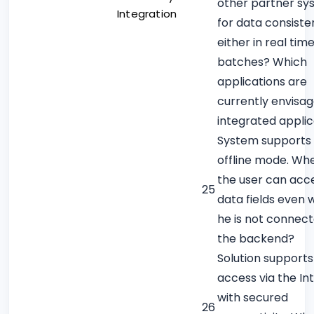
other partner sy
Integration
for data consiste
either in real time
batches? Which
applications are
currently envisa
integrated applic
System supports
offline mode. Wh
the user can acce
25
data fields even
he is not connect
the backend?
Solution supports
access via the In
with secured
26