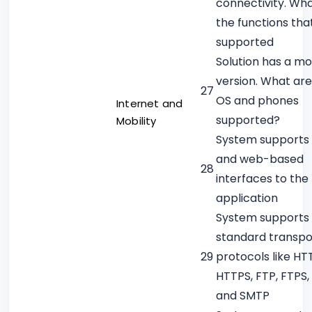
connectivity. Wh
the functions tha
supported
Solution has a mo
version. What are
27
OS and phones
Internet and
supported?
Mobility
System supports 
and web-based
28
interfaces to the
application
System supports
standard transpo
29
protocols like HT
HTTPS, FTP, FTPS,
and SMTP