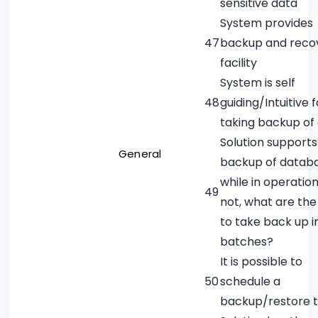
sensitive data
System provides
47
backup and reco
facility
System is self
48
guiding/Intuitive f
taking backup of
Solution supports
General
backup of datab
while in operation.
49
not, what are th
to take back up i
batches?
It is possible to
50
schedule a
backup/restore 