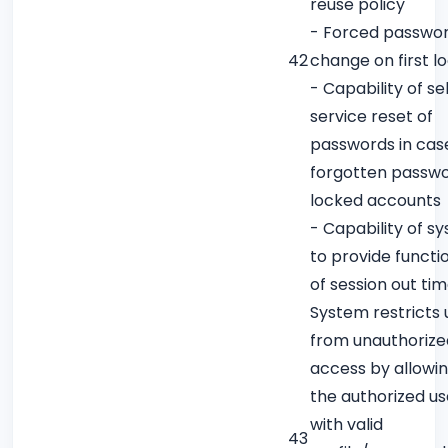
reuse policy
- Forced passwo
42
change on first l
- Capability of sel
service reset of
passwords in cas
forgotten passwo
locked accounts
- Capability of s
to provide functio
of session out ti
System restricts 
from unauthorize
access by allowin
the authorized us
with valid
43