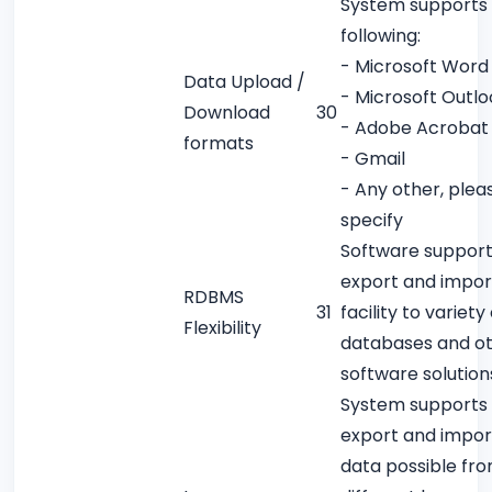
System supports
following:
- Microsoft Word
Data Upload /
- Microsoft Outlo
Download
30
- Adobe Acrobat
formats
- Gmail
- Any other, plea
specify
Software support
export and impor
RDBMS
31
facility to variety
Flexibility
databases and o
software solution
System supports
export and impor
data possible fr