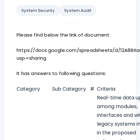
System Security
System Audit
Please find below the link of document:
https://docs.google.com/spreadsheets/d/12A8BX
usp=sharing
It has answers to following questions:
Category
Sub Category
#
Criteria
Real-time data u
among modules,
interfaces and wi
legacy systems i
in the proposed