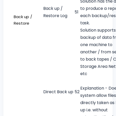
Solution has the a
Back up /
to produce a repo
51
Restore Log
each backup/res
Back up /
task.
Restore
Solution supports
backup of data 
one machine to
another / from s
to back tapes / 
Storage Area Ne
etc
Explanation - Do
Direct Back up
52
system allow files
directly taken as
up i.e. without