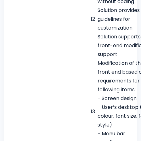
without coding
Solution provides
12
guidelines for
customization
Solution supports
front-end modifi
support
Modification of t
front end based 
requirements for
following items:
- Screen design
- User’s desktop (
13
colour, font size, 
style)
- Menu bar