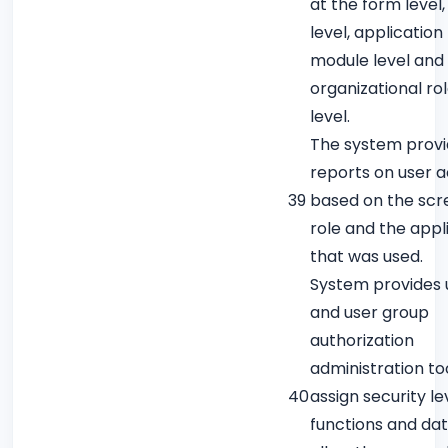
at the form level,
level, application
module level and 
organizational ro
level.
The system prov
reports on user ac
39
based on the scr
role and the appl
that was used.
System provides 
and user group
authorization
administration to
40
assign security le
functions and dat