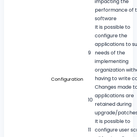
impacting the
performance of 
software
It is possible to
configure the
applications to su
9
needs of the
implementing
organization with
having to write c
Configuration
Changes made t
applications are
10
retained during
upgrade/patche
It is possible to
11
configure user s