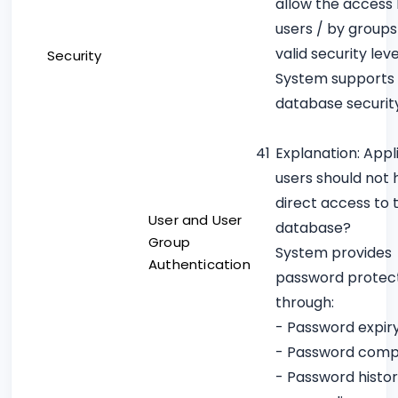
allow the access
users / by groups
valid security leve
Security
System supports
database securit
41
Explanation: Appl
users should not
direct access to 
User and User
database?
Group
System provides
Authentication
password protec
through:
- Password expir
- Password compl
- Password histo