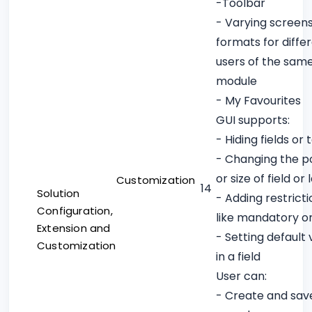
-Toolbar
- Varying screen
formats for diffe
users of the sam
module
- My Favourites
GUI supports:
- Hiding fields or 
- Changing the po
or size of field or 
Customization
14
Solution
- Adding restricti
Configuration,
like mandatory o
Extension and
- Setting default 
Customization
in a field
User can:
- Create and sav