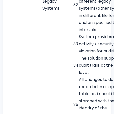
Legacy
different legacy
32
Systems
systems/other s
in different file f
and on specified 
intervals
System provides 
33
activity / security
violation for audit
The solution supp
34
audit trails at th
level.
All changes to da
recorded in a se
table and should
stamped with th
35
identity of the