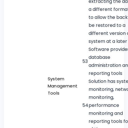
extracting the da
a different forma
to allow the back
be restored to a
different version 
system at a later
Software provide
database
53
administration a
reporting tools
System
Solution has sys
Management
monitoring, netw
Tools
monitoring,
54
performance
monitoring and
reporting tools f