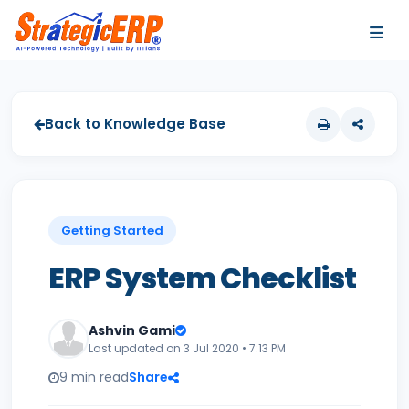
…
…
Back to Knowledge Base
Getting Started
ERP System Checklist
Ashvin Gami
Last updated on 3 Jul 2020 • 7:13 PM
9 min read
Share