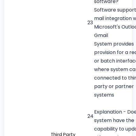
software?
Software support
mail integration w
23
Microsoft's Outlo
Gmail
System provides
provision for a re
or batch interfac
where system ca
connected to thi
party or partner
systems
Explanation - Do
24
system have the
capability to upd
Third Party