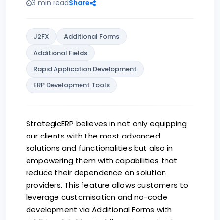
3 min read
Share
J2FX
Additional Forms
Additional Fields
Rapid Application Development
ERP Development Tools
StrategicERP believes in not only equipping
our clients with the most advanced
solutions and functionalities but also in
empowering them with capabilities that
reduce their dependence on solution
providers. This feature allows customers to
leverage customisation and no-code
development via Additional Forms with