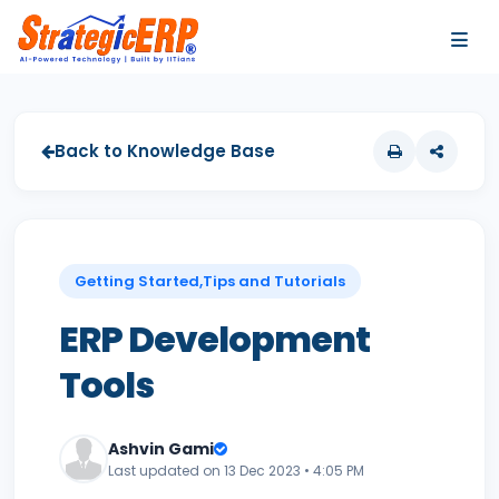
…
…
Back to Knowledge Base
Getting Started,Tips and Tutorials
ERP Development
Tools
Ashvin Gami
Last updated on 13 Dec 2023 • 4:05 PM