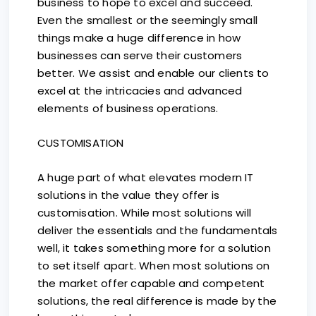
business to hope to excel and succeed.
Even the smallest or the seemingly small
things make a huge difference in how
businesses can serve their customers
better. We assist and enable our clients to
excel at the intricacies and advanced
elements of business operations.
CUSTOMISATION
A huge part of what elevates modern IT
solutions in the value they offer is
customisation. While most solutions will
deliver the essentials and the fundamentals
well, it takes something more for a solution
to set itself apart. When most solutions on
the market offer capable and competent
solutions, the real difference is made by the