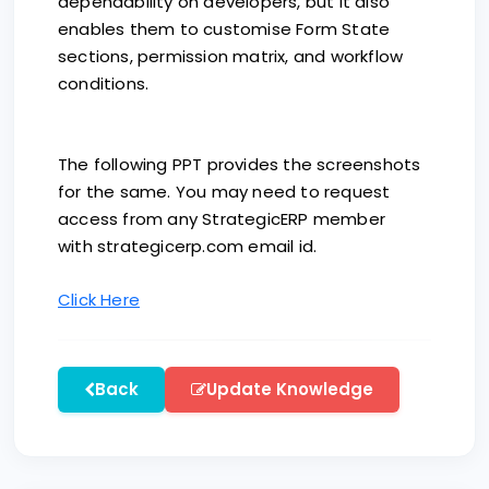
dependability on developers, but it also
enables them to customise Form State
sections, permission matrix, and workflow
conditions.
The following PPT provides the screenshots
for the same. You may need to request
access from any StrategicERP member
with strategicerp.com email id.
Click Here
Back
Update Knowledge