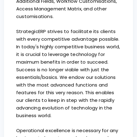
Additional Fields, Workflow Customisations,
Access Management Matrix, and other
customisations.
StrategicERP strives to facilitate its clients
with every competitive advantage possible.
In today's highly competitive business world,
it is crucial to leverage technology for
maximum benefits in order to succeed.
Success is no longer viable with just the
essentials/basics. We endow our solutions
with the most advanced functions and
features for this very reason. This enables
our clients to keep in step with the rapidly
advancing evolution of technology in the
business world.
Operational excellence is necessary for any