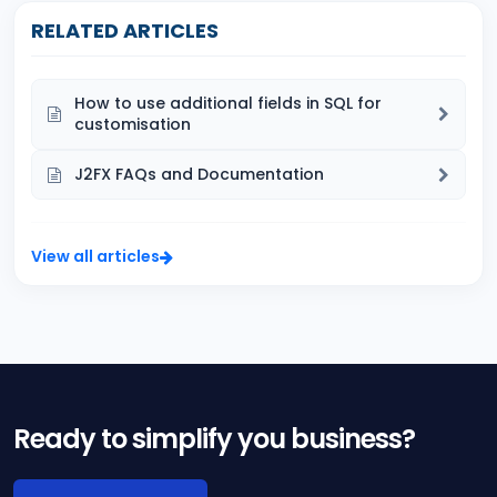
RELATED ARTICLES
How to use additional fields in SQL for
customisation
J2FX FAQs and Documentation
View all articles
Ready to simplify you business?