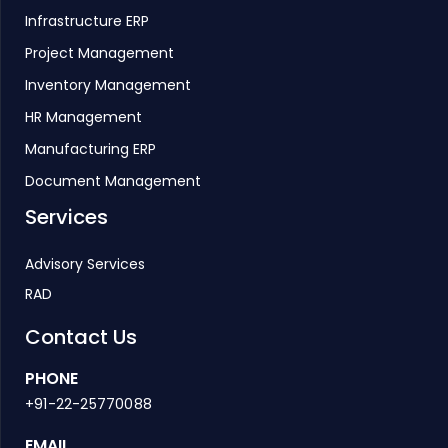
Infrastructure ERP
Project Management
Inventory Management
HR Management
Manufacturing ERP
Document Management
Services
Advisory Services
RAD
Contact Us
PHONE
+91-22-25770088
EMAIL