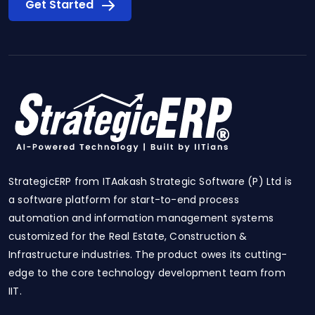
Get Started
StrategicERP from ITAakash Strategic Software (P) Ltd is
a software platform for start-to-end process
automation and information management systems
customized for the Real Estate, Construction &
Infrastructure industries. The product owes its cutting-
edge to the core technology development team from
IIT.