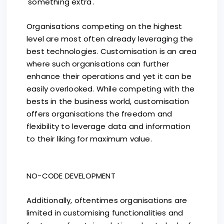
'something extra'.
Organisations competing on the highest
level are most often already leveraging the
best technologies. Customisation is an area
where such organisations can further
enhance their operations and yet it can be
easily overlooked. While competing with the
bests in the business world, customisation
offers organisations the freedom and
flexibility to leverage data and information
to their liking for maximum value.
NO-CODE DEVELOPMENT
Additionally, oftentimes organisations are
limited in customising functionalities and