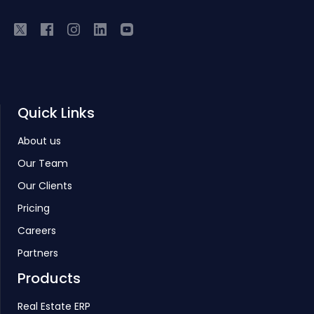
Quick Links
About us
Our Team
Our Clients
Pricing
Careers
Partners
Products
Real Estate ERP