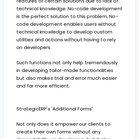
features of certain solutions due to lack of
technical knowledge. No-code development
is the perfect solution to this problem. No-
code development enables users without
technical knowledge to develop custom
utilities and actions without having to rely
on developers.
Such functions not only help tremendously
in developing tailor-made functionalities
but also makes trial and error much easier
and far more efficient.
StrategicERP's 'Additional Forms'
Not only does it empower our clients to
create their own forms without any