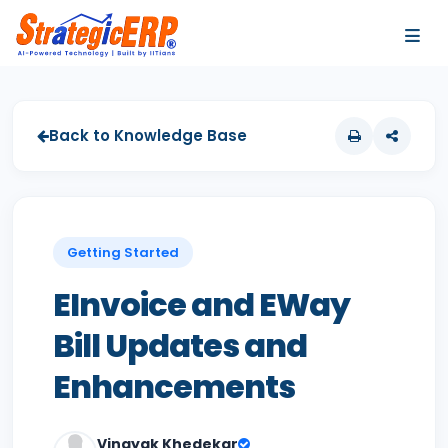
…
…
Back to Knowledge Base
Getting Started
EInvoice and EWay
Bill Updates and
Enhancements
Vinayak Khedekar