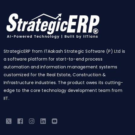
StrategicERP from ITAakash Strategic Software (P) Ltd is
a software platform for start-to-end process
automation and information management systems
customized for the Real Estate, Construction &
Infrastructure industries. The product owes its cutting-
edge to the core technology development team from
IIT.