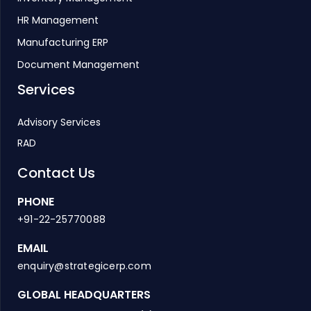
HR Management
Manufacturing ERP
Document Management
Services
Advisory Services
RAD
Contact Us
PHONE
+91-22-25770088
EMAIL
enquiry@strategicerp.com
GLOBAL HEADQUARTERS