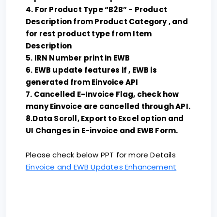
4. For Product Type “B2B” - Product
Description from Product Category , and
for rest product type from Item
Description
5. IRN Number print in EWB
6. EWB update features if , EWB is
generated from Einvoice API
7. Cancelled E-Invoice Flag, check how
many Einvoice are cancelled through API.
8.Data Scroll, Export to Excel option and
UI Changes in E-invoice and EWB Form.
Please check below PPT for more Details
Einvoice and EWB Updates Enhancement