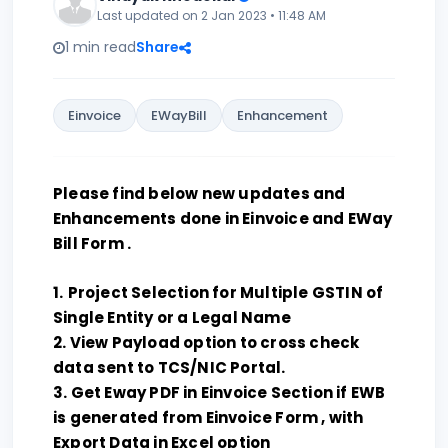
Last updated on 2 Jan 2023 • 11:48 AM
1 min read
Share
Einvoice
EWayBill
Enhancement
Please find below new updates and
Enhancements done in Einvoice and EWay
Bill Form .
1.
Project Selection for Multiple GSTIN of
Single Entity or a Legal Name
2. View Payload option to cross check
data sent to TCS/NIC Portal.
3. Get Eway PDF in Einvoice Section if EWB
is generated from Einvoice Form , with
Export Data in Excel option