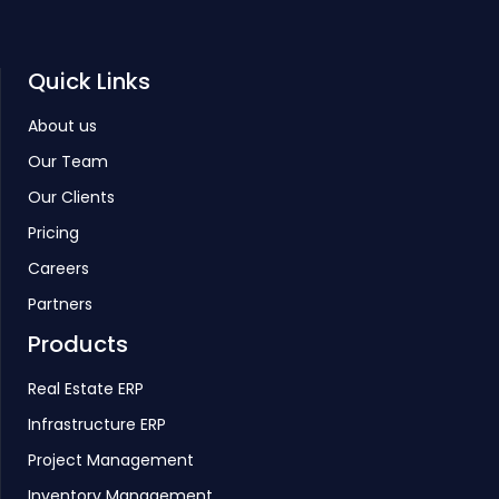
Quick Links
About us
Our Team
Our Clients
Pricing
Careers
Partners
Products
Real Estate ERP
Infrastructure ERP
Project Management
Inventory Management