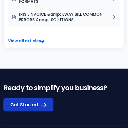
FORMATS
IRIS EINVOICE &amp; EWAY BILL COMMON
ERRORS &amp; SOLUTIONS
View all articles
Ready to simplify you business?
Get Started