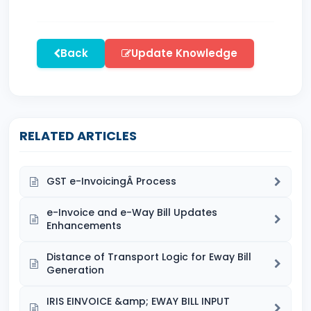
Back
Update Knowledge
RELATED ARTICLES
GST e-InvoicingÂ Process
e-Invoice and e-Way Bill Updates
Enhancements
Distance of Transport Logic for Eway Bill
Generation
IRIS EINVOICE &amp; EWAY BILL INPUT